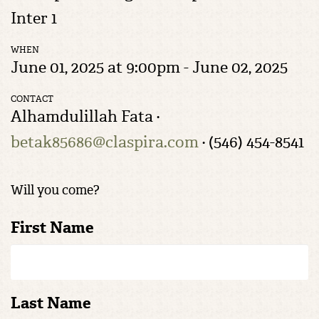
Inter 1
WHEN
June 01, 2025 at 9:00pm - June 02, 2025
CONTACT
Alhamdulillah Fata ·
betak85686@claspira.com
· (546) 454-8541
Will you come?
First Name
Last Name