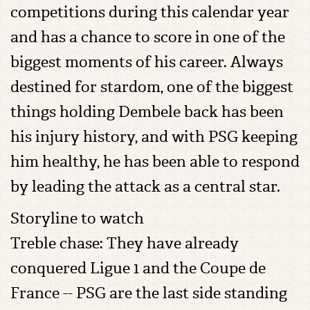
competitions during this calendar year
and has a chance to score in one of the
biggest moments of his career. Always
destined for stardom, one of the biggest
things holding Dembele back has been
his injury history, and with PSG keeping
him healthy, he has been able to respond
by leading the attack as a central star.
Storyline to watch
Treble chase: They have already
conquered Ligue 1 and the Coupe de
France -- PSG are the last side standing