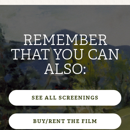
REMEMBER
THAT YOU CAN
ALSO:
SEE ALL SCREENINGS
BUY/RENT THE FILM