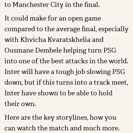
to Manchester City in the final.
It could make for an open game
compared to the average final, especially
with Khvicha Kvaratskhelia and
Ousmane Dembele helping turn PSG
into one of the best attacks in the world.
Inter will have a tough job slowing PSG
down, but if this turns into a track meet,
Inter have shown to be able to hold
their own.
Here are the key storylines, how you
can watch the match and much more.