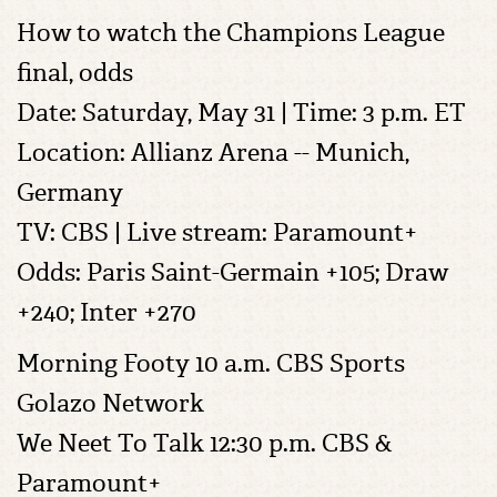
How to watch the Champions League
final, odds
Date: Saturday, May 31 | Time: 3 p.m. ET
Location: Allianz Arena -- Munich,
Germany
TV: CBS | Live stream: Paramount+
Odds: Paris Saint-Germain +105; Draw
+240; Inter +270
Morning Footy 10 a.m. CBS Sports
Golazo Network
We Neet To Talk 12:30 p.m. CBS &
Paramount+