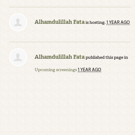
Alhamdulillah Fata
1 YEAR AGO
is hosting.
Alhamdulillah Fata
published this page in
1 YEAR AGO
Upcoming screenings