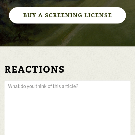
BUY A SCREENING LICENSE
REACTIONS