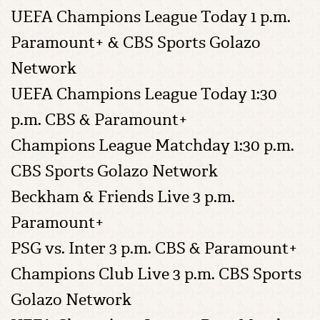
UEFA Champions League Today 1 p.m.
Paramount+ & CBS Sports Golazo
Network
UEFA Champions League Today 1:30
p.m. CBS & Paramount+
Champions League Matchday 1:30 p.m.
CBS Sports Golazo Network
Beckham & Friends Live 3 p.m.
Paramount+
PSG vs. Inter 3 p.m. CBS & Paramount+
Champions Club Live 3 p.m. CBS Sports
Golazo Network