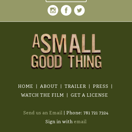
HOME
ABOUT
TRAILER
PRESS
WATCH THE FILM
GET A LICENSE
Send us an Email
| Phone: 781 721 7324
Sign in with
email