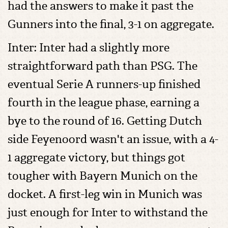
had the answers to make it past the
Gunners into the final, 3-1 on aggregate.
Inter: Inter had a slightly more
straightforward path than PSG. The
eventual Serie A runners-up finished
fourth in the league phase, earning a
bye to the round of 16. Getting Dutch
side Feyenoord wasn't an issue, with a 4-
1 aggregate victory, but things got
tougher with Bayern Munich on the
docket. A first-leg win in Munich was
just enough for Inter to withstand the