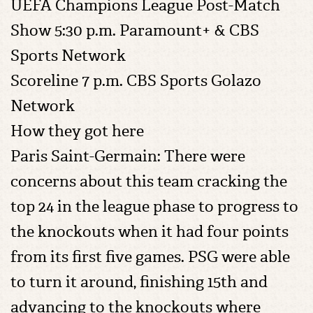
UEFA Champions League Post-Match
Show 5:30 p.m. Paramount+ & CBS
Sports Network
Scoreline 7 p.m. CBS Sports Golazo
Network
How they got here
Paris Saint-Germain: There were
concerns about this team cracking the
top 24 in the league phase to progress to
the knockouts when it had four points
from its first five games. PSG were able
to turn it around, finishing 15th and
advancing to the knockouts where