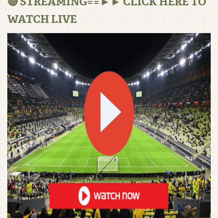
🔴 STREAMING==►► CLICK HERE TO
WATCH LIVE