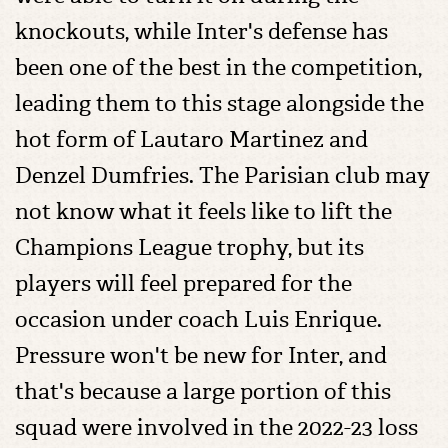
knockouts, while Inter's defense has
been one of the best in the competition,
leading them to this stage alongside the
hot form of Lautaro Martinez and
Denzel Dumfries. The Parisian club may
not know what it feels like to lift the
Champions League trophy, but its
players will feel prepared for the
occasion under coach Luis Enrique.
Pressure won't be new for Inter, and
that's because a large portion of this
squad were involved in the 2022-23 loss