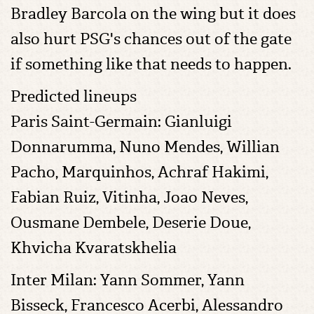
Bradley Barcola on the wing but it does
also hurt PSG's chances out of the gate
if something like that needs to happen.
Predicted lineups
Paris Saint-Germain: Gianluigi
Donnarumma, Nuno Mendes, Willian
Pacho, Marquinhos, Achraf Hakimi,
Fabian Ruiz, Vitinha, Joao Neves,
Ousmane Dembele, Deserie Doue,
Khvicha Kvaratskhelia
Inter Milan: Yann Sommer, Yann
Bisseck, Francesco Acerbi, Alessandro