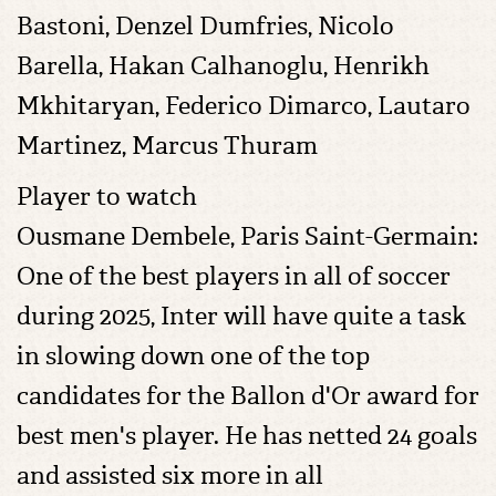
Bastoni, Denzel Dumfries, Nicolo
Barella, Hakan Calhanoglu, Henrikh
Mkhitaryan, Federico Dimarco, Lautaro
Martinez, Marcus Thuram
Player to watch
Ousmane Dembele, Paris Saint-Germain:
One of the best players in all of soccer
during 2025, Inter will have quite a task
in slowing down one of the top
candidates for the Ballon d'Or award for
best men's player. He has netted 24 goals
and assisted six more in all