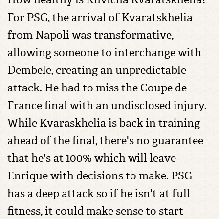
For PSG, the arrival of Kvaratskhelia
from Napoli was transformative,
allowing someone to interchange with
Dembele, creating an unpredictable
attack. He had to miss the Coupe de
France final with an undisclosed injury.
While Kvaraskhelia is back in training
ahead of the final, there's no guarantee
that he's at 100% which will leave
Enrique with decisions to make. PSG
has a deep attack so if he isn't at full
fitness, it could make sense to start