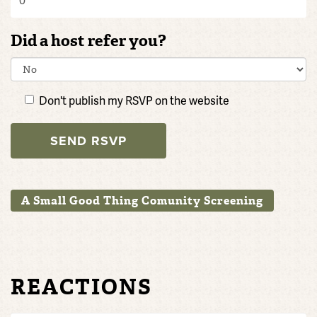
Did a host refer you?
Don't publish my RSVP on the website
A Small Good Thing Comunity Screening
REACTIONS