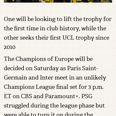
One will be looking to lift the trophy for
the first time in club history, while the
other seeks their first UCL trophy since
2010
The Champions of Europe will be
decided on Saturday as Paris Saint-
Germain and Inter meet in an unlikely
Champions League final set for 3 p.m.
ET on CBS and Paramount+. PSG
struggled during the league phase but
were able to turn it on during the