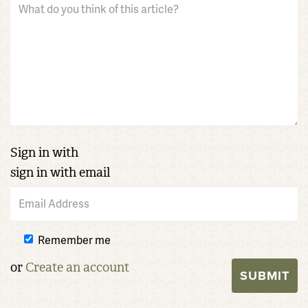
Sign in with
sign in with email
Remember me
or
Create an account