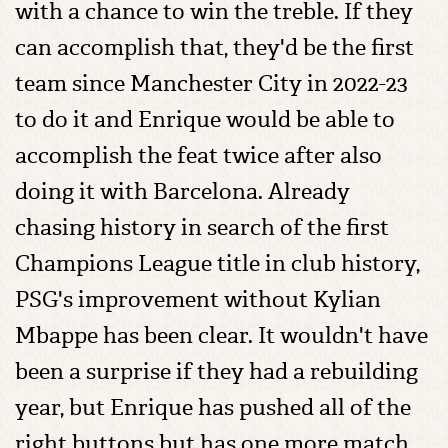
with a chance to win the treble. If they
can accomplish that, they'd be the first
team since Manchester City in 2022-23
to do it and Enrique would be able to
accomplish the feat twice after also
doing it with Barcelona. Already
chasing history in search of the first
Champions League title in club history,
PSG's improvement without Kylian
Mbappe has been clear. It wouldn't have
been a surprise if they had a rebuilding
year, but Enrique has pushed all of the
right buttons but has one more match