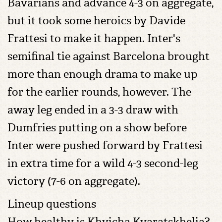
Bavarians and advance 4-3 on aggregate,
but it took some heroics by Davide
Frattesi to make it happen. Inter's
semifinal tie against Barcelona brought
more than enough drama to make up
for the earlier rounds, however. The
away leg ended in a 3-3 draw with
Dumfries putting on a show before
Inter were pushed forward by Frattesi
in extra time for a wild 4-3 second-leg
victory (7-6 on aggregate).
Lineup questions
How healthy is Khvicha Kvaratskhelia?