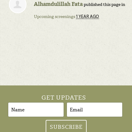
Alhamdulillah Fata
published this page in
1 YEAR AGO
Upcoming screenings
GET UPDATES