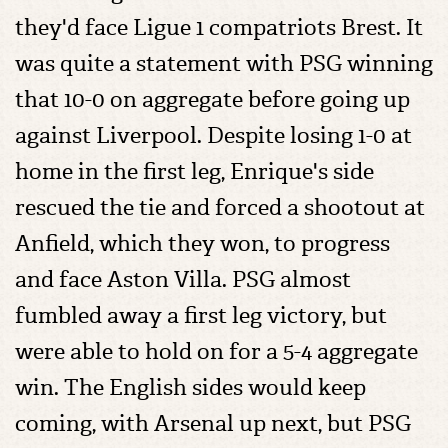
they'd face Ligue 1 compatriots Brest. It
was quite a statement with PSG winning
that 10-0 on aggregate before going up
against Liverpool. Despite losing 1-0 at
home in the first leg, Enrique's side
rescued the tie and forced a shootout at
Anfield, which they won, to progress
and face Aston Villa. PSG almost
fumbled away a first leg victory, but
were able to hold on for a 5-4 aggregate
win. The English sides would keep
coming, with Arsenal up next, but PSG