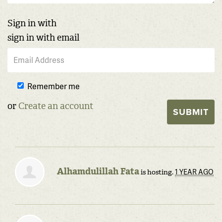
Sign in with
sign in with email
Remember me
or
Create an account
Alhamdulillah Fata
1 YEAR AGO
is hosting.