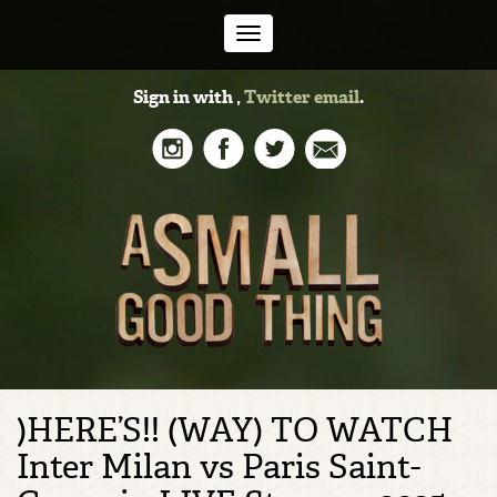
Toggle
Sign in with
,
Twitter
email
.
navigation
)HERE’S!! (WAY) TO WATCH
Inter Milan vs Paris Saint-