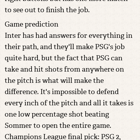
to see out to finish the job.
Game prediction
Inter has had answers for everything in
their path, and they'll make PSG's job
quite hard, but the fact that PSG can
take and hit shots from anywhere on
the pitch is what will make the
difference. It's impossible to defend
every inch of the pitch and all it takes is
one low percentage shot beating
Sommer to open the entire game.
Champions League final pick: PSG 2,