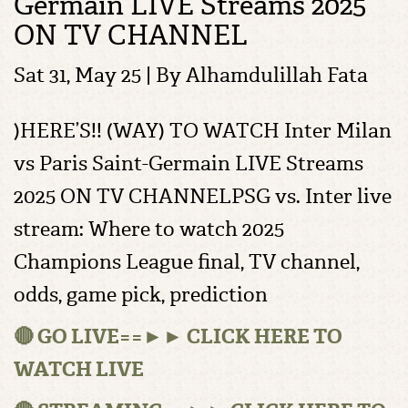
Germain LIVE Streams 2025
ON TV CHANNEL
Sat 31, May 25 | By
Alhamdulillah Fata
)HERE’S!! (WAY) TO WATCH Inter Milan
vs Paris Saint-Germain LIVE Streams
2025 ON TV CHANNELPSG vs. Inter live
stream: Where to watch 2025
Champions League final, TV channel,
odds, game pick, prediction
🔴 GO LIVE==►► CLICK HERE TO
WATCH LIVE