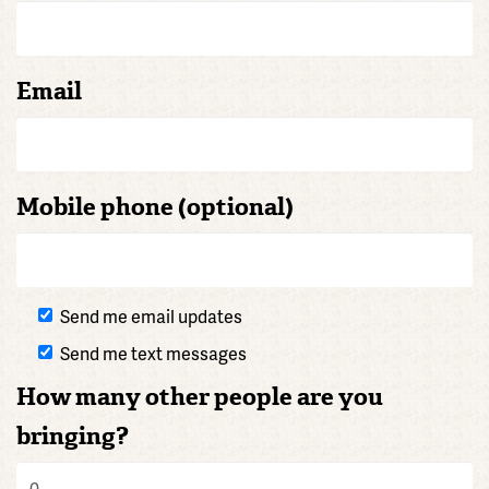
Email
Mobile phone (optional)
Send me email updates
Send me text messages
How many other people are you
bringing?