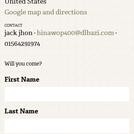
United States
Google map and directions
CONTACT
jack jhon ·
hinawop400@dlbazi.com
·
01564291974
Will you come?
First Name
Last Name