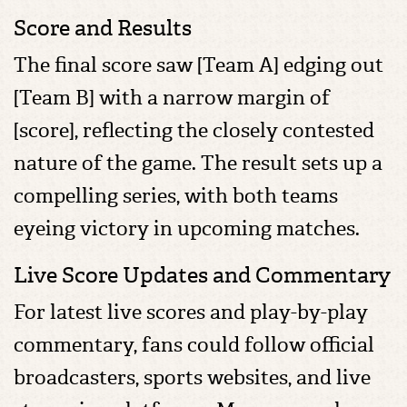
Score and Results
The final score saw [Team A] edging out
[Team B] with a narrow margin of
[score], reflecting the closely contested
nature of the game. The result sets up a
compelling series, with both teams
eyeing victory in upcoming matches.
Live Score Updates and Commentary
For latest live scores and play-by-play
commentary, fans could follow official
broadcasters, sports websites, and live