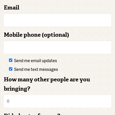
Email
Mobile phone (optional)
Send me email updates
Send me text messages
How many other people are you
bringing?