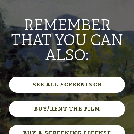
REMEMBER
THAT YOU CAN
ALSO:
SEE ALL SCREENINGS
BUY/RENT THE FILM
BUY A SCREENING LICENSE