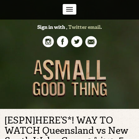
Toggle
Sign in with
,
Twitter
email
.
navigation
[ESPN]HERE’S*! WAY TO
WATCH Queensland vs New