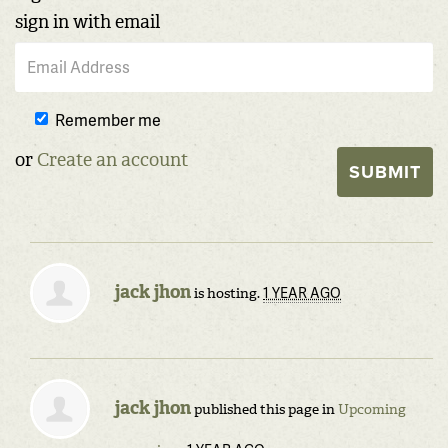
sign in with email
Remember me
or
Create an account
jack jhon
1 YEAR AGO
is hosting.
jack jhon
published this page in
Upcoming