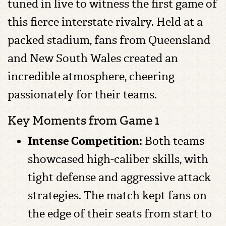
tuned in live to witness the first game of
this fierce interstate rivalry. Held at a
packed stadium, fans from Queensland
and New South Wales created an
incredible atmosphere, cheering
passionately for their teams.
Key Moments from Game 1
Intense Competition:
Both teams
showcased high-caliber skills, with
tight defense and aggressive attack
strategies. The match kept fans on
the edge of their seats from start to