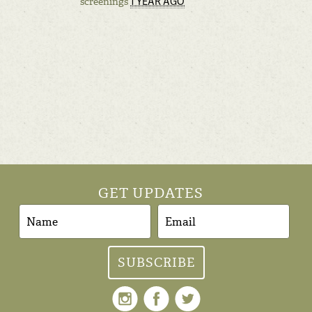
1 YEAR AGO
screenings
GET UPDATES