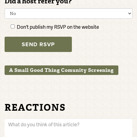
Did a host refer you?
Don't publish my RSVP on the website
A Small Good Thing Comunity Screening
REACTIONS