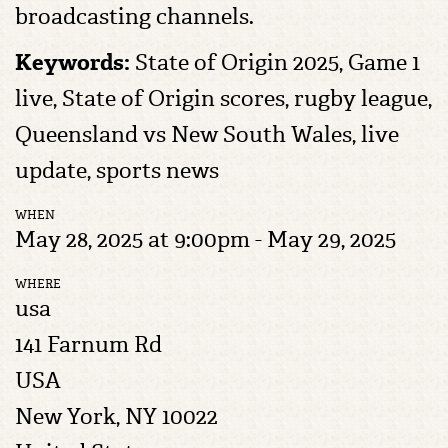
broadcasting channels.
Keywords:
State of Origin 2025, Game 1
live, State of Origin scores, rugby league,
Queensland vs New South Wales, live
update, sports news
WHEN
May 28, 2025 at 9:00pm - May 29, 2025
WHERE
usa
141 Farnum Rd
USA
New York, NY 10022