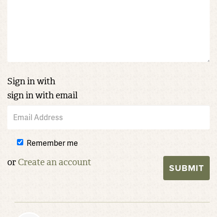
Sign in with
sign in with email
Remember me
or
Create an account