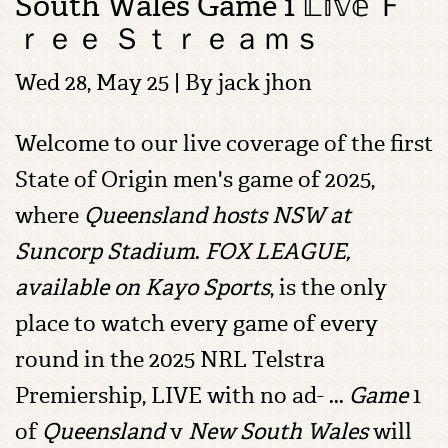
South Wales Game 1 𝕃𝕚𝕧𝕖 Ｆ
ｒｅｅ Ｓｔｒｅａｍｓ
Wed 28, May 25 | By
jack jhon
Welcome to our live coverage of the first
State of Origin men's game of 2025,
where
Queensland hosts NSW at
Suncorp Stadium
.
FOX LEAGUE,
available on Kayo Sports
, is the only
place to watch every game of every
round in the 2025 NRL Telstra
Premiership, LIVE with no ad- ...
Game
1
of
Queensland
v
New South Wales
will