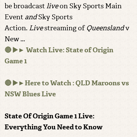
be broadcast
live
on Sky Sports Main
Event
and
Sky Sports
Action.
Live
streaming of
Queensland
v
New ...
🔴 ▶️► Watch Live: State of Origin
Game 1
🔴 ▶️►Here to Watch : QLD Maroons vs
NSW Blues Live
State Of Origin Game 1 Live:
Everything You Need to Know