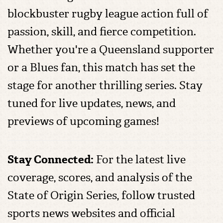
blockbuster rugby league action full of
passion, skill, and fierce competition.
Whether you're a Queensland supporter
or a Blues fan, this match has set the
stage for another thrilling series. Stay
tuned for live updates, news, and
previews of upcoming games!
Stay Connected:
For the latest live
coverage, scores, and analysis of the
State of Origin Series, follow trusted
sports news websites and official