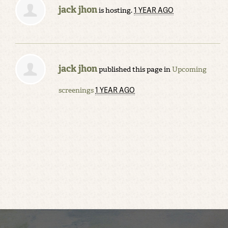
jack jhon
1 YEAR AGO
is hosting.
jack jhon
published this page in
Upcoming
1 YEAR AGO
screenings