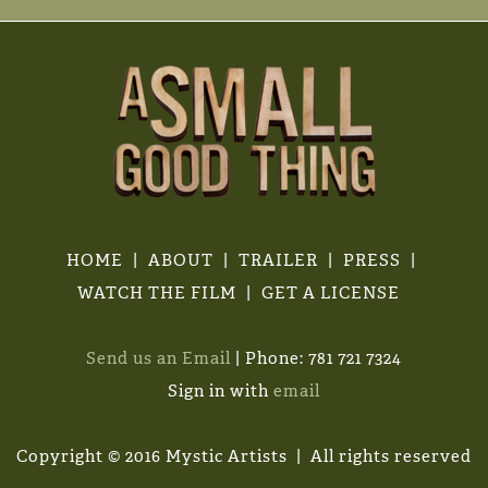
HOME
ABOUT
TRAILER
PRESS
WATCH THE FILM
GET A LICENSE
Send us an Email
| Phone: 781 721 7324
Sign in with
email
Copyright © 2016 Mystic Artists | All rights reserved