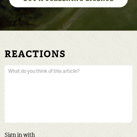
REACTIONS
Sign in with