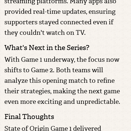
streaming platforms. Many apps also
provided real-time updates, ensuring
supporters stayed connected even if
they couldn't watch on TV.
What's Next in the Series?
With Game 1 underway, the focus now
shifts to Game 2. Both teams will
analyze this opening match to refine
their strategies, making the next game
even more exciting and unpredictable.
Final Thoughts
State of Origin Game 1 delivered