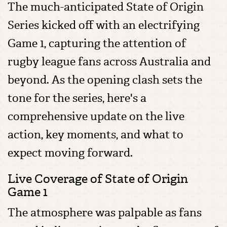
The much-anticipated State of Origin
Series kicked off with an electrifying
Game 1, capturing the attention of
rugby league fans across Australia and
beyond. As the opening clash sets the
tone for the series, here's a
comprehensive update on the live
action, key moments, and what to
expect moving forward.
Live Coverage of State of Origin
Game 1
The atmosphere was palpable as fans