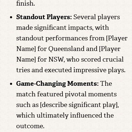
finish.
Standout Players:
Several players
made significant impacts, with
standout performances from [Player
Name] for Queensland and [Player
Name] for NSW, who scored crucial
tries and executed impressive plays.
Game-Changing Moments:
The
match featured pivotal moments
such as [describe significant play],
which ultimately influenced the
outcome.