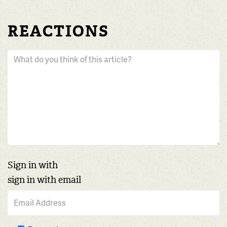
REACTIONS
Sign in with
sign in with email