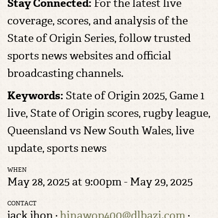
Stay Connected:
For the latest live
coverage, scores, and analysis of the
State of Origin Series, follow trusted
sports news websites and official
broadcasting channels.
Keywords:
State of Origin 2025, Game 1
live, State of Origin scores, rugby league,
Queensland vs New South Wales, live
update, sports news
WHEN
May 28, 2025 at 9:00pm - May 29, 2025
CONTACT
jack jhon ·
hinawop400@dlbazi.com
·