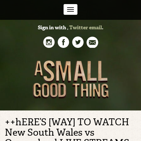
Toggle
Sign in with
,
Twitter
email
.
navigation
++hERE’S [WAY] TO WATCH
New South Wales vs