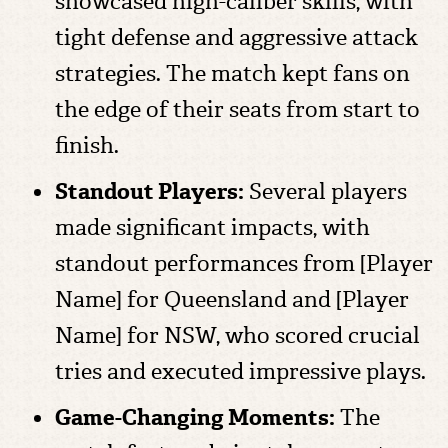
showcased high-caliber skills, with
tight defense and aggressive attack
strategies. The match kept fans on
the edge of their seats from start to
finish.
Standout Players:
Several players
made significant impacts, with
standout performances from [Player
Name] for Queensland and [Player
Name] for NSW, who scored crucial
tries and executed impressive plays.
Game-Changing Moments:
The