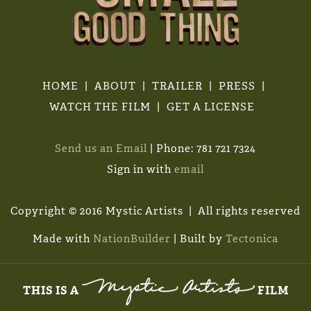
HOME
ABOUT
TRAILER
PRESS
WATCH THE FILM
GET A LICENSE
Send us an Email
| Phone: 781 721 7324
Sign in with
email
Copyright © 2016 Mystic Artists | All rights reserved
Made with
NationBuilder
| Built by
Tectonica
THIS IS A
FILM