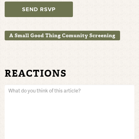
A Small Good Thing Comunity Screening
REACTIONS