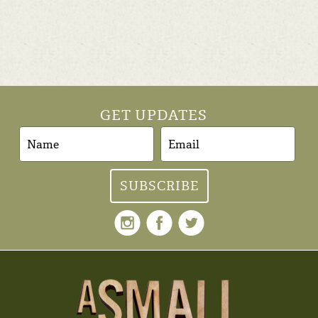
GET UPDATES