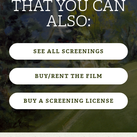
THAT YOU CAN
ALSO:
SEE ALL SCREENINGS
BUY/RENT THE FILM
BUY A SCREENING LICENSE