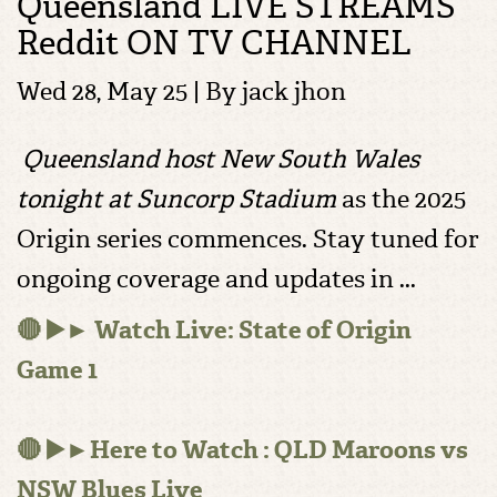
Queensland LIVE STREAMS
Reddit ON TV CHANNEL
Wed 28, May 25 | By
jack jhon
Queensland host New South Wales
tonight at Suncorp Stadium
as the 2025
Origin series commences. Stay tuned for
ongoing coverage and updates in ...
🔴 ▶️► Watch Live: State of Origin
Game 1
🔴 ▶️►Here to Watch : QLD Maroons vs
NSW Blues Live