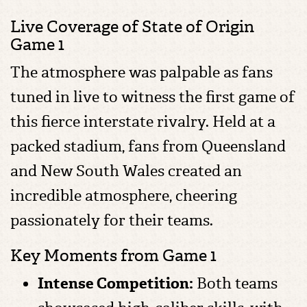
Live Coverage of State of Origin
Game 1
The atmosphere was palpable as fans
tuned in live to witness the first game of
this fierce interstate rivalry. Held at a
packed stadium, fans from Queensland
and New South Wales created an
incredible atmosphere, cheering
passionately for their teams.
Key Moments from Game 1
Intense Competition:
Both teams