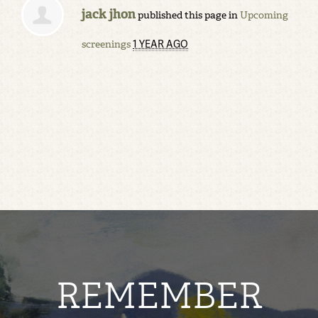
jack jhon
published this page in
Upcoming
1 YEAR AGO
screenings
REMEMBER