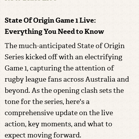
State Of Origin Game 1 Live:
Everything You Need to Know
The much-anticipated State of Origin
Series kicked off with an electrifying
Game 1, capturing the attention of
rugby league fans across Australia and
beyond. As the opening clash sets the
tone for the series, here's a
comprehensive update on the live
action, key moments, and what to
expect moving forward.