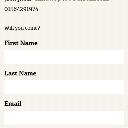
01564291974
Will you come?
First Name
Last Name
Email