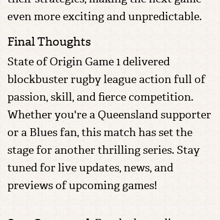
even more exciting and unpredictable.
Final Thoughts
State of Origin Game 1 delivered
blockbuster rugby league action full of
passion, skill, and fierce competition.
Whether you're a Queensland supporter
or a Blues fan, this match has set the
stage for another thrilling series. Stay
tuned for live updates, news, and
previews of upcoming games!