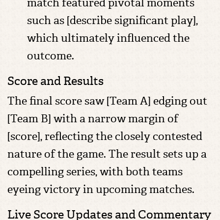
match featured pivotal moments
such as [describe significant play],
which ultimately influenced the
outcome.
Score and Results
The final score saw [Team A] edging out
[Team B] with a narrow margin of
[score], reflecting the closely contested
nature of the game. The result sets up a
compelling series, with both teams
eyeing victory in upcoming matches.
Live Score Updates and Commentary