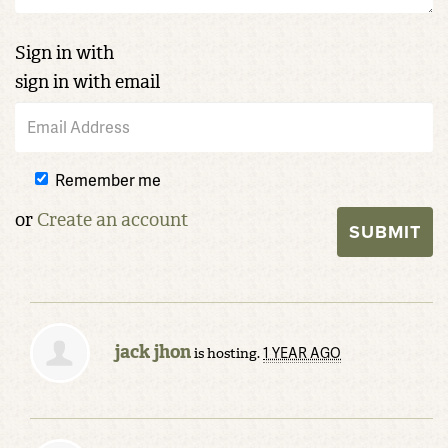
Sign in with
sign in with email
Remember me
or
Create an account
jack jhon
1 YEAR AGO
is hosting.