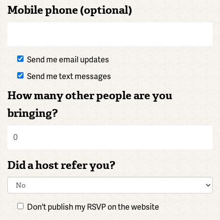
Mobile phone (optional)
Send me email updates
Send me text messages
How many other people are you
bringing?
Did a host refer you?
Don't publish my RSVP on the website