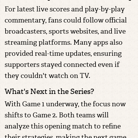
For latest live scores and play-by-play
commentary, fans could follow official
broadcasters, sports websites, and live
streaming platforms. Many apps also
provided real-time updates, ensuring
supporters stayed connected even if
they couldn't watch on TV.
What's Next in the Series?
With Game 1 underway, the focus now
shifts to Game 2. Both teams will
analyze this opening match to refine
their strategies, making the next game