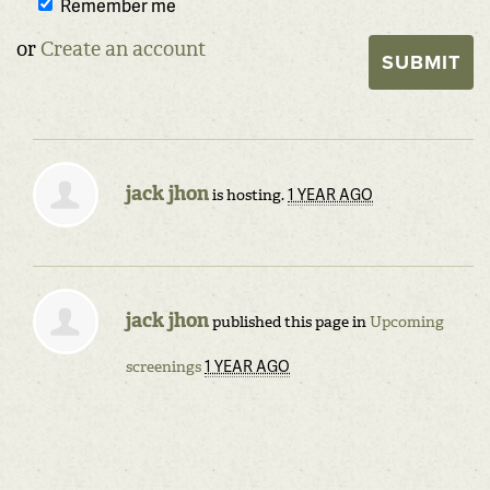
Remember me
or
Create an account
jack jhon
1 YEAR AGO
is hosting.
jack jhon
published this page in
Upcoming
1 YEAR AGO
screenings