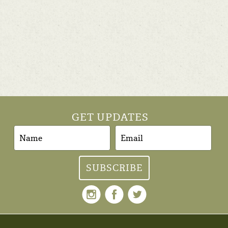
GET UPDATES