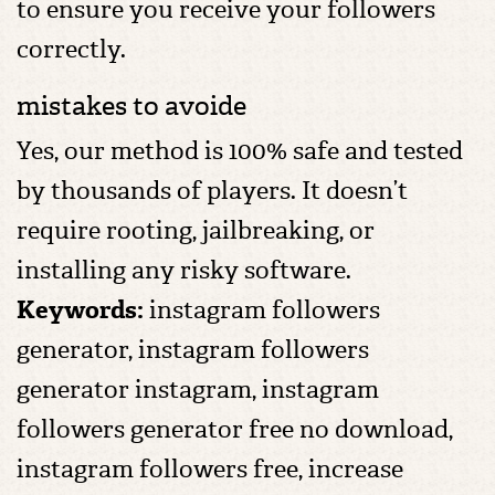
to ensure you receive your followers
correctly.
mistakes to avoide
Yes, our method is 100% safe and tested
by thousands of players. It doesn’t
require rooting, jailbreaking, or
installing any risky software.
Keywords:
instagram followers
generator, instagram followers
generator instagram, instagram
followers generator free no download,
instagram followers free, increase