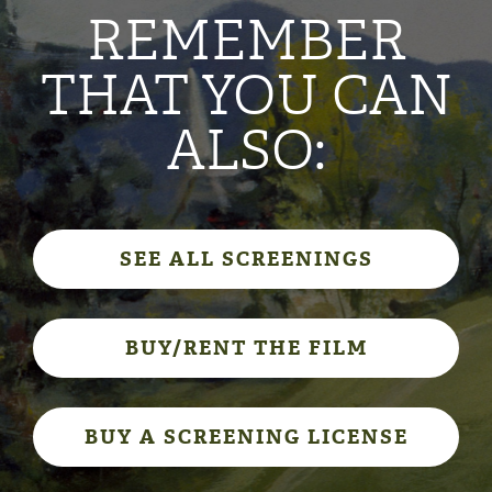
REMEMBER
THAT YOU CAN
ALSO:
SEE ALL SCREENINGS
BUY/RENT THE FILM
BUY A SCREENING LICENSE