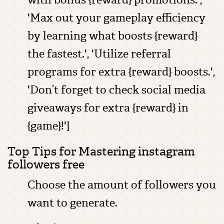
'Max out your gameplay efficiency
by learning what boosts {reward}
the fastest.', 'Utilize referral
programs for extra {reward} boosts.',
'Don’t forget to check social media
giveaways for extra {reward} in
{game}!']
Top Tips for Mastering instagram
followers free
Choose the amount of followers you
want to generate.