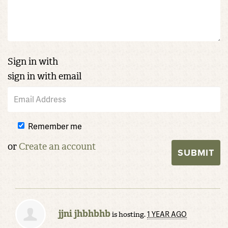
Sign in with
sign in with email
Remember me
or
Create an account
jjni jhbhbhb
1 YEAR AGO
is hosting.