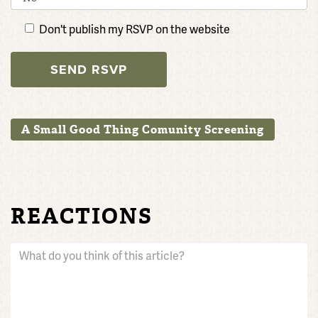
Don't publish my RSVP on the website
A Small Good Thing Comunity Screening
REACTIONS