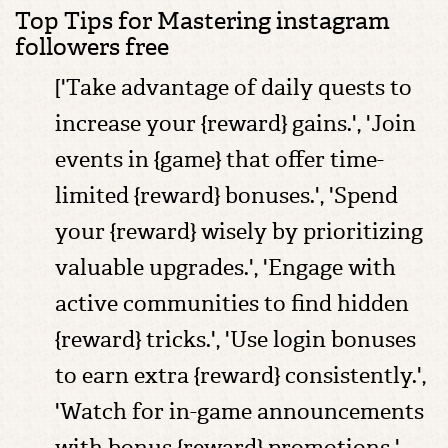
Top Tips for Mastering instagram
followers free
['Take advantage of daily quests to
increase your {reward} gains.', 'Join
events in {game} that offer time-
limited {reward} bonuses.', 'Spend
your {reward} wisely by prioritizing
valuable upgrades.', 'Engage with
active communities to find hidden
{reward} tricks.', 'Use login bonuses
to earn extra {reward} consistently.',
'Watch for in-game announcements
with bonus {reward} promotions.',