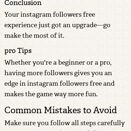
Conclusion
Your instagram followers free
experience just got an upgrade—go
make the most of it.
pro Tips
Whether you're a beginner or a pro,
having more followers gives you an
edge in instagram followers free and
makes the game way more fun.
Common Mistakes to Avoid
Make sure you follow all steps carefully