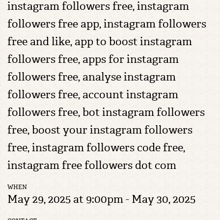
instagram followers free, instagram
followers free app, instagram followers
free and like, app to boost instagram
followers free, apps for instagram
followers free, analyse instagram
followers free, account instagram
followers free, bot instagram followers
free, boost your instagram followers
free, instagram followers code free,
instagram free followers dot com
WHEN
May 29, 2025 at 9:00pm - May 30, 2025