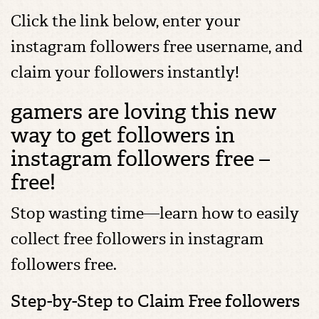
Click the link below, enter your
instagram followers free username, and
claim your followers instantly!
gamers are loving this new
way to get followers in
instagram followers free –
free!
Stop wasting time—learn how to easily
collect free followers in instagram
followers free.
Step-by-Step to Claim Free followers