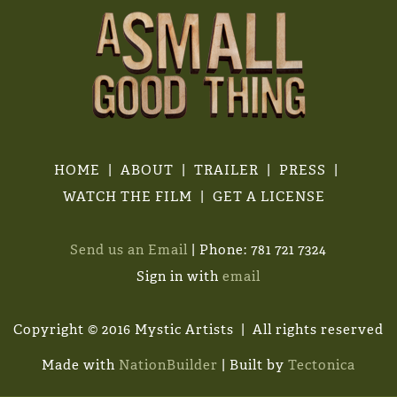
HOME
ABOUT
TRAILER
PRESS
WATCH THE FILM
GET A LICENSE
Send us an Email
| Phone: 781 721 7324
Sign in with
email
Copyright © 2016 Mystic Artists | All rights reserved
Made with
NationBuilder
| Built by
Tectonica