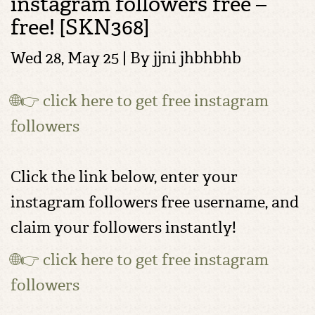
instagram followers free –
free! [SKN368]
Wed 28, May 25 | By
jjni jhbhbhb
🌐👉 click here to get free instagram
followers
Click the link below, enter your
instagram followers free username, and
claim your followers instantly!
🌐👉 click here to get free instagram
followers