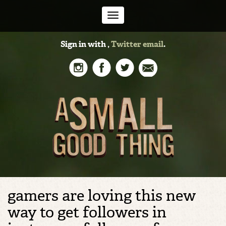
Toggle
Sign in with
,
Twitter
email
.
navigation
gamers are loving this new
way to get followers in