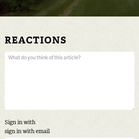
REACTIONS
Sign in with
sign in with email