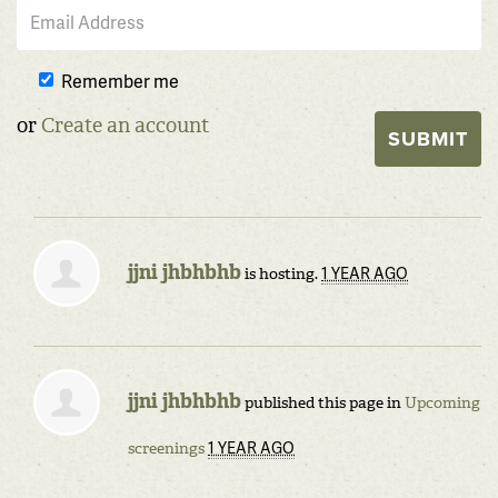
Remember me
or
Create an account
jjni jhbhbhb
1 YEAR AGO
is hosting.
jjni jhbhbhb
published this page in
Upcoming
1 YEAR AGO
screenings