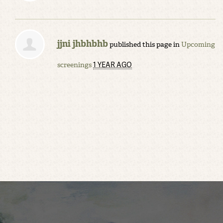
jjni jhbhbhb
published this page in
Upcoming
1 YEAR AGO
screenings