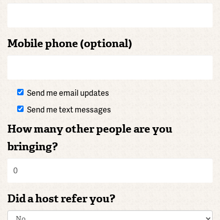
Mobile phone (optional)
Send me email updates
Send me text messages
How many other people are you
bringing?
Did a host refer you?