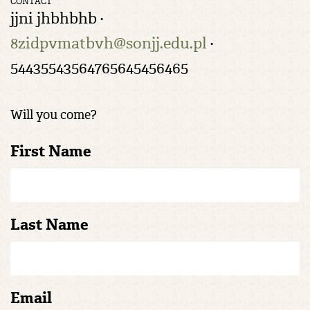
CONTACT
jjni jhbhbhb ·
8zidpvmatbvh@sonjj.edu.pl
·
54435543564765645456465
Will you come?
First Name
Last Name
Email