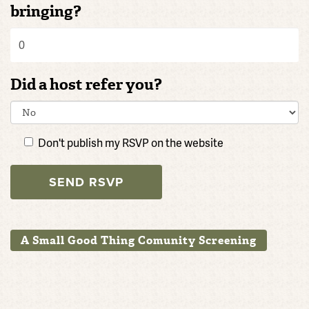
bringing?
Did a host refer you?
Don't publish my RSVP on the website
A Small Good Thing Comunity Screening