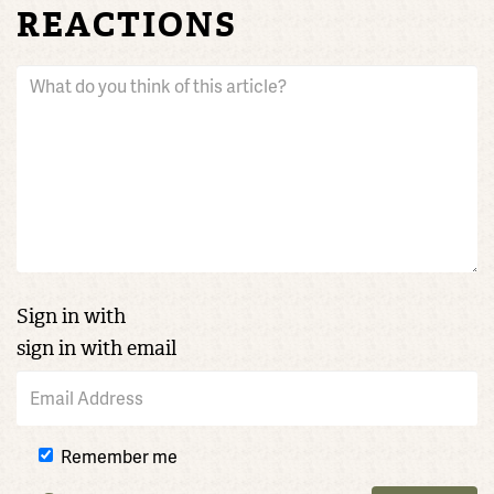
REACTIONS
Sign in with
sign in with email
Remember me