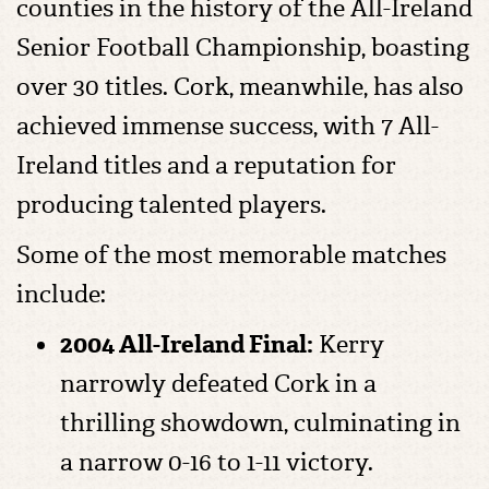
counties in the history of the All-Ireland
Senior Football Championship, boasting
over 30 titles. Cork, meanwhile, has also
achieved immense success, with 7 All-
Ireland titles and a reputation for
producing talented players.
Some of the most memorable matches
include:
2004 All-Ireland Final:
Kerry
narrowly defeated Cork in a
thrilling showdown, culminating in
a narrow 0-16 to 1-11 victory.