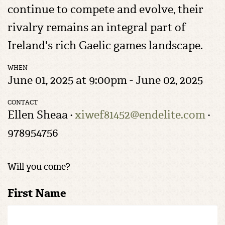
continue to compete and evolve, their
rivalry remains an integral part of
Ireland's rich Gaelic games landscape.
WHEN
June 01, 2025 at 9:00pm - June 02, 2025
CONTACT
Ellen Sheaa ·
xiwef81452@endelite.com
·
978954756
Will you come?
First Name