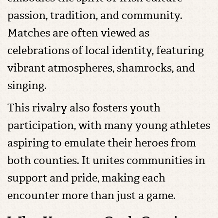
passion, tradition, and community.
Matches are often viewed as
celebrations of local identity, featuring
vibrant atmospheres, shamrocks, and
singing.
This rivalry also fosters youth
participation, with many young athletes
aspiring to emulate their heroes from
both counties. It unites communities in
support and pride, making each
encounter more than just a game.