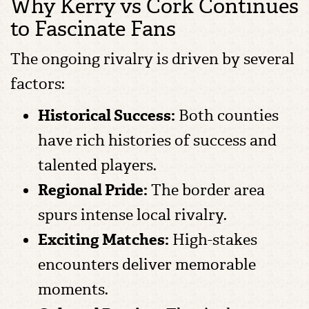
Why Kerry vs Cork Continues
to Fascinate Fans
The ongoing rivalry is driven by several
factors:
Historical Success:
Both counties
have rich histories of success and
talented players.
Regional Pride:
The border area
spurs intense local rivalry.
Exciting Matches:
High-stakes
encounters deliver memorable
moments.