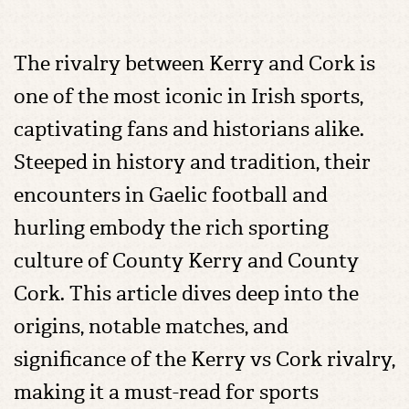
The rivalry between Kerry and Cork is
one of the most iconic in Irish sports,
captivating fans and historians alike.
Steeped in history and tradition, their
encounters in Gaelic football and
hurling embody the rich sporting
culture of County Kerry and County
Cork. This article dives deep into the
origins, notable matches, and
significance of the Kerry vs Cork rivalry,
making it a must-read for sports