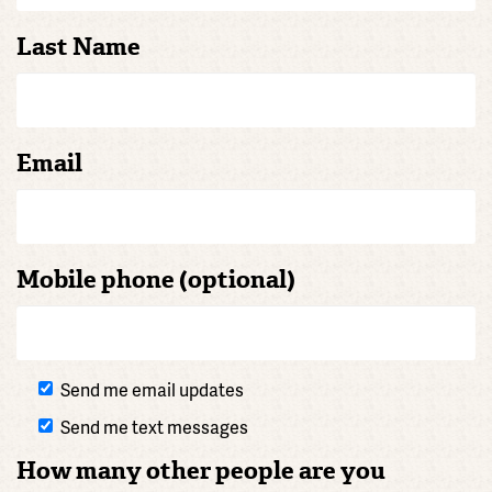
Last Name
Email
Mobile phone (optional)
Send me email updates
Send me text messages
How many other people are you