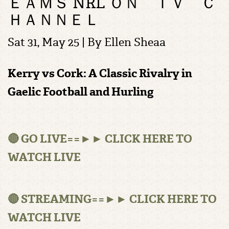
ＥＡＭＳ NRL ＯＮ ＴＶ Ｃ
ＨＡＮＮＥＬ
Sat 31, May 25 | By
Ellen Sheaa
Kerry vs Cork: A Classic Rivalry in
Gaelic Football and Hurling
🔴 GO LIVE==►► CLICK HERE TO
WATCH LIVE
🔴 STREAMING==►► CLICK HERE TO
WATCH LIVE