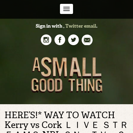
Toggle
Sign in with
,
Twitter
email
.
navigation
HERE’S!* WAY TO WATCH
Kerry vs Cork ＬＩＶＥ ＳＴＲ