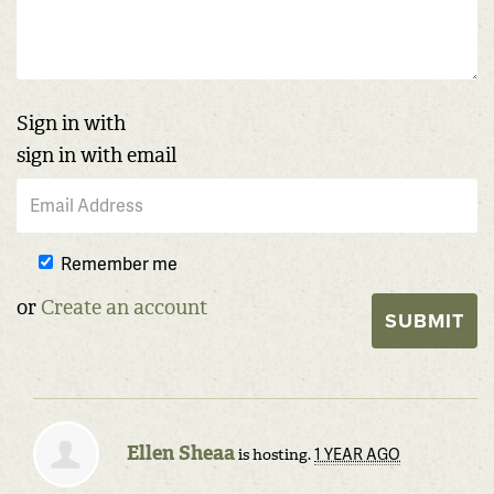
Sign in with
sign in with email
Remember me
or
Create an account
Ellen Sheaa
1 YEAR AGO
is hosting.