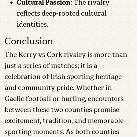
Cultural Passion:
The rivalry
reflects deep-rooted cultural
identities.
Conclusion
The Kerry vs Cork rivalry is more than
just a series of matches; it is a
celebration of Irish sporting heritage
and community pride. Whether in
Gaelic football or hurling, encounters
between these two counties promise
excitement, tradition, and memorable
sporting moments. As both counties