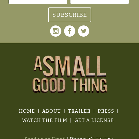
HOME
ABOUT
TRAILER
PRESS
WATCH THE FILM
GET A LICENSE