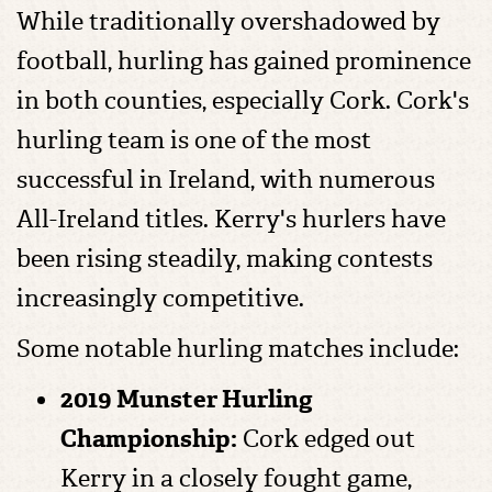
While traditionally overshadowed by
football, hurling has gained prominence
in both counties, especially Cork. Cork's
hurling team is one of the most
successful in Ireland, with numerous
All-Ireland titles. Kerry's hurlers have
been rising steadily, making contests
increasingly competitive.
Some notable hurling matches include:
2019 Munster Hurling
Championship:
Cork edged out
Kerry in a closely fought game,