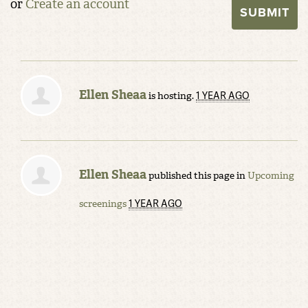
or
Create an account
Ellen Sheaa
1 YEAR AGO
is hosting.
Ellen Sheaa
published this page in
Upcoming
1 YEAR AGO
screenings