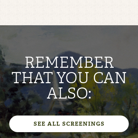
REMEMBER
THAT YOU CAN
ALSO:
SEE ALL SCREENINGS