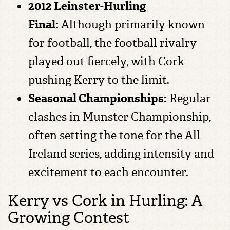
2012 Leinster-Hurling
Final:
Although primarily known
for football, the football rivalry
played out fiercely, with Cork
pushing Kerry to the limit.
Seasonal Championships:
Regular
clashes in Munster Championship,
often setting the tone for the All-
Ireland series, adding intensity and
excitement to each encounter.
Kerry vs Cork in Hurling: A
Growing Contest