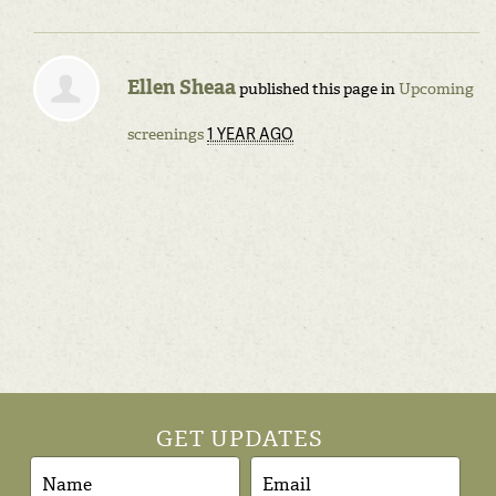
Ellen Sheaa
published this page in
Upcoming
1 YEAR AGO
screenings
GET UPDATES