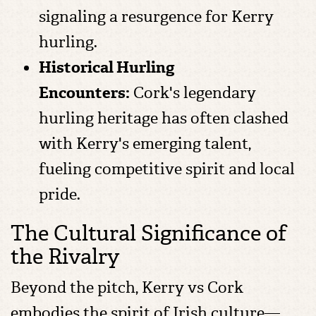
signaling a resurgence for Kerry
hurling.
Historical Hurling
Encounters:
Cork's legendary
hurling heritage has often clashed
with Kerry's emerging talent,
fueling competitive spirit and local
pride.
The Cultural Significance of
the Rivalry
Beyond the pitch, Kerry vs Cork
embodies the spirit of Irish culture—