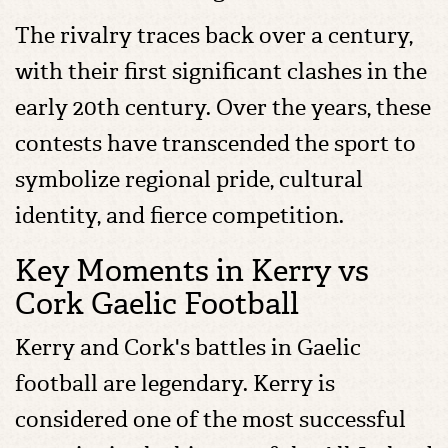
The rivalry traces back over a century,
with their first significant clashes in the
early 20th century. Over the years, these
contests have transcended the sport to
symbolize regional pride, cultural
identity, and fierce competition.
Key Moments in Kerry vs
Cork Gaelic Football
Kerry and Cork's battles in Gaelic
football are legendary. Kerry is
considered one of the most successful