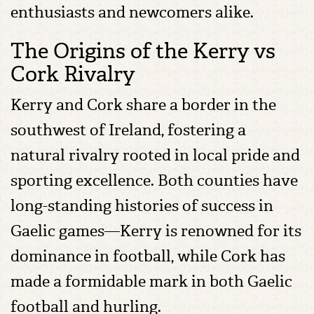
enthusiasts and newcomers alike.
The Origins of the Kerry vs
Cork Rivalry
Kerry and Cork share a border in the
southwest of Ireland, fostering a
natural rivalry rooted in local pride and
sporting excellence. Both counties have
long-standing histories of success in
Gaelic games—Kerry is renowned for its
dominance in football, while Cork has
made a formidable mark in both Gaelic
football and hurling.