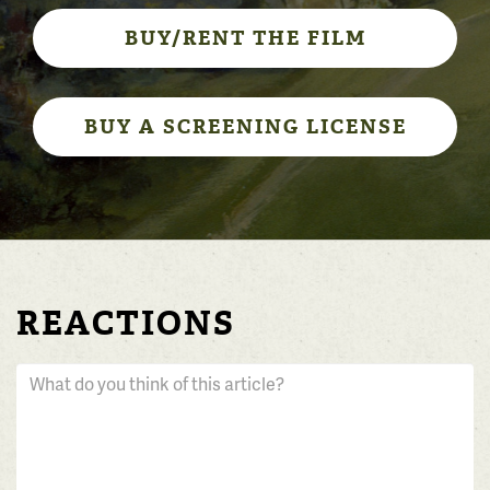
BUY/RENT THE FILM
BUY A SCREENING LICENSE
REACTIONS