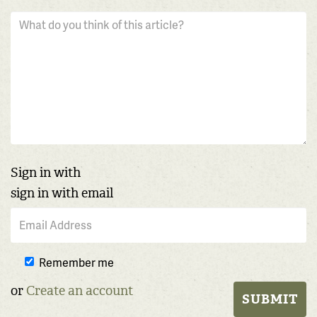
Sign in with
sign in with email
Remember me
or
Create an account