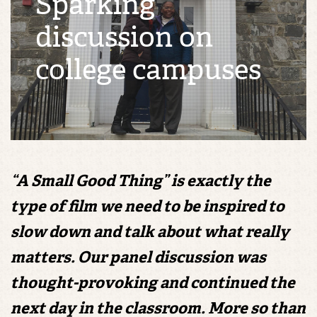
Sparking
discussion on
college campuses
“A Small Good Thing” is exactly the
type of film we need to be inspired to
slow down and talk about what really
matters. Our panel discussion was
thought-provoking and continued the
next day in the classroom. More so than