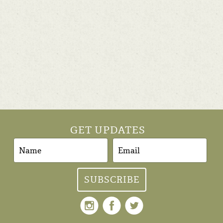
GET UPDATES