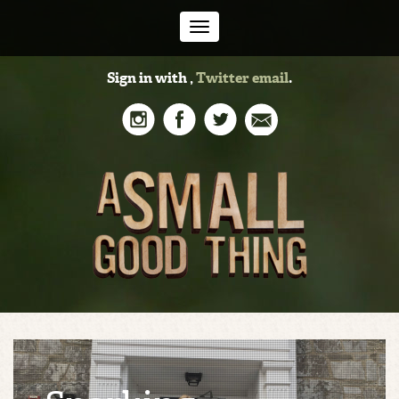
Toggle
Sign in with
,
Twitter
email
.
navigation