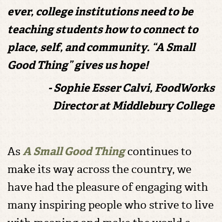
ever, college institutions need to be
teaching students how to connect to
place, self, and community. “A Small
Good Thing” gives us hope!
- Sophie Esser Calvi, FoodWorks
Director at Middlebury College
As
A Small Good Thing
continues to
make its way across the country, we
have had the pleasure of engaging with
many inspiring people who strive to live