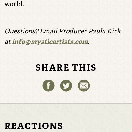
world.
Questions? Email Producer Paula Kirk
at
info@mysticartists.com
.
SHARE THIS
REACTIONS