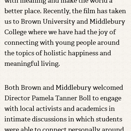
with meaning and make the world a
better place. Recently, the film has taken
us to Brown University and Middlebury
College where we have had the joy of
connecting with young people around
the topics of holistic happiness and
meaningful living.
Both Brown and Middlebury welcomed
Director Pamela Tanner Boll to engage
with local activists and academics in
intimate discussions in which students
were able to connect personally around