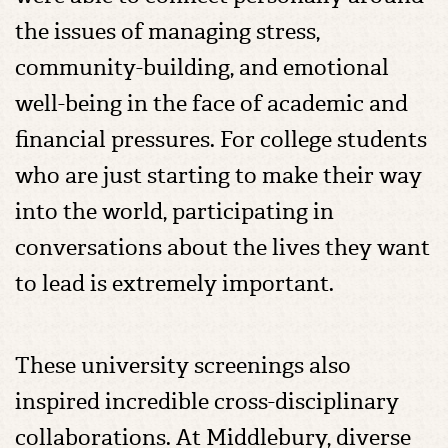
the issues of managing stress,
community-building, and emotional
well-being in the face of academic and
financial pressures. For college students
who are just starting to make their way
into the world, participating in
conversations about the lives they want
to lead is extremely important.
These university screenings also
inspired incredible cross-disciplinary
collaborations. At Middlebury, diverse