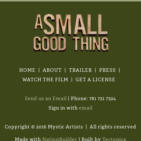
HOME
ABOUT
TRAILER
PRESS
WATCH THE FILM
GET A LICENSE
Send us an Email
| Phone: 781 721 7324
Sign in with
email
Copyright © 2016 Mystic Artists | All rights reserved
Made with
NationBuilder
| Built by
Tectonica