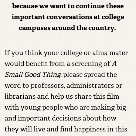
because we want to continue these
important conversations at college
campuses around the country.
If you think your college or alma mater
would benefit from a screening of
A
Small Good Thing
, please spread the
word to professors, administrators or
librarians and help us share this film
with young people who are making big
and important decisions about how
they will live and find happiness in this