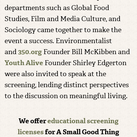
departments such as Global Food
Studies, Film and Media Culture, and
Sociology came together to make the
event a success. Environmentalist
and
350.org
Founder Bill McKibben and
Youth Alive
Founder Shirley Edgerton
were also invited to speak at the
screening, lending distinct perspectives
to the discussion on meaningful living.
We offer
educational screening
licenses
for A Small Good Thing