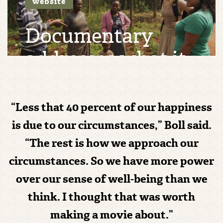
website
Documentary
addresses what it
means to live a
good life
“Less that 40 percent of our happiness
is due to our circumstances,” Boll said.
THU 19, MAY 16 | BY
MAREN MCINNES
“The rest is how we approach our
circumstances. So we have more power
over our sense of well-being than we
think. I thought that was worth
making a movie about.”