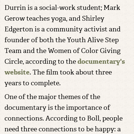
Durrin is a social-work student; Mark
Gerow teaches yoga, and Shirley
Edgerton is a community activist and
founder of both the Youth Alive Step
Team and the Women of Color Giving
Circle, according to the
documentary's
website
. The film took about three
years to complete.
One of the major themes of the
documentary is the importance of
connections. According to Boll, people
need three connections to be happy: a