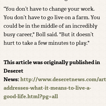
“You don’t have to change your work.
You don’t have to go live on a farm. You
could be in the middle of an incredibly
busy career," Boll said. "But it doesn’t
hurt to take a few minutes to play."
This article was originally published in
Deseret
News:
http://www.deseretnews.com/art
addresses-what-it-means-to-live-a-
good-life.html?pg=all