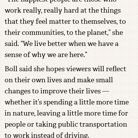
work really, really hard at the things
that they feel matter to themselves, to
their communities, to the planet,” she
said. “We live better when we have a
sense of why we are here.”
Boll said she hopes viewers will reflect
on their own lives and make small
changes to improve their lives —
whether it’s spending a little more time
in nature, leaving a little more time for
people or taking public transportation
to work instead of driving.