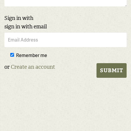
Sign in with
sign in with email
Remember me
or
Create an account