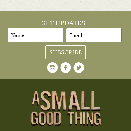
GET UPDATES