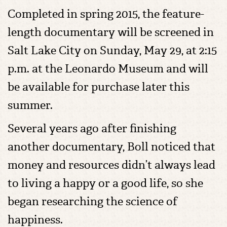
Completed in spring 2015, the feature-
length documentary will be screened in
Salt Lake City on Sunday, May 29, at 2:15
p.m. at the Leonardo Museum and will
be available for purchase later this
summer.
Several years ago after finishing
another documentary, Boll noticed that
money and resources didn’t always lead
to living a happy or a good life, so she
began researching the science of
happiness.