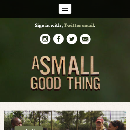
Toggle
Sign in with
,
Twitter
email
.
navigation