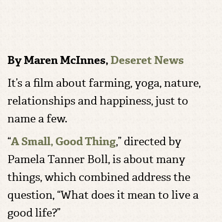
By Maren McInnes,
Deseret News
It’s a film about farming, yoga, nature,
relationships and happiness, just to
name a few.
“
A Small, Good Thing
,” directed by
Pamela Tanner Boll, is about many
things, which combined address the
question, “What does it mean to live a
good life?”