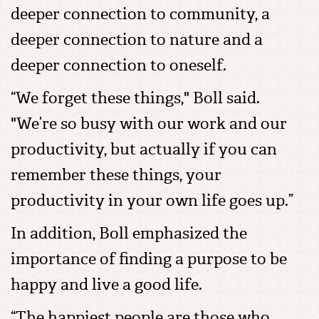
deeper connection to community, a
deeper connection to nature and a
deeper connection to oneself.
“We forget these things," Boll said.
"We’re so busy with our work and our
productivity, but actually if you can
remember these things, your
productivity in your own life goes up.”
In addition, Boll emphasized the
importance of finding a purpose to be
happy and live a good life.
“The happiest people are those who