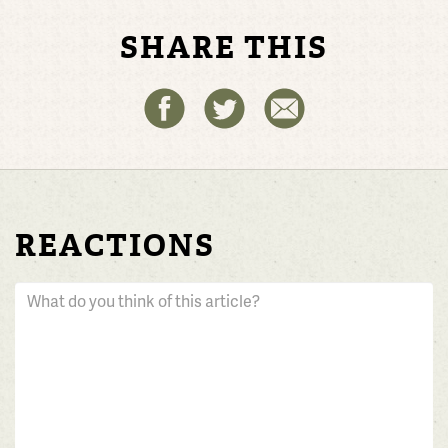
SHARE THIS
REACTIONS