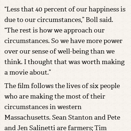
“Less that 40 percent of our happiness is
due to our circumstances,” Boll said.
“The rest is how we approach our
circumstances. So we have more power
over our sense of well-being than we
think. I thought that was worth making
a movie about.”
The film follows the lives of six people
who are making the most of their
circumstances in western
Massachusetts. Sean Stanton and Pete
and Jen Salinetti are farmers; Tim