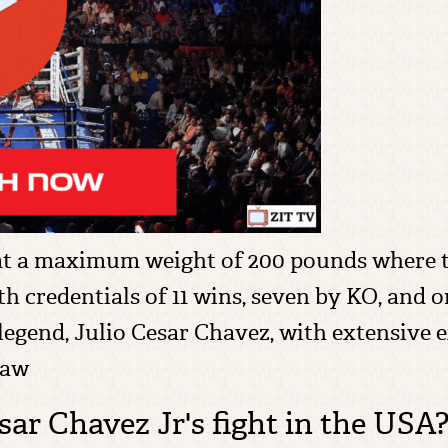
 at a maximum weight of 200 pounds where th
h credentials of 11 wins, seven by KO, and on
gend, Julio Cesar Chavez, with extensive ex
raw
ar Chavez Jr's fight in the USA