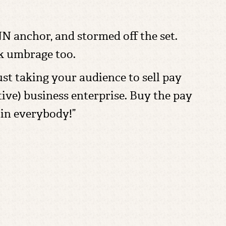
 anchor, and stormed off the set.
ok umbrage too.
st taking your audience to sell pay
ctive) business enterprise. Buy the pay
 in everybody!”