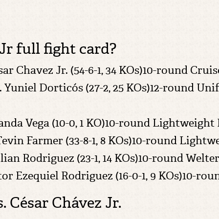
Jr full fight card?
Cesar Chavez Jr. (54-6-1, 34 KOs)10-round Cru
s. Yuniel Dorticós (27-2, 25 KOs)12-round 
olanda Vega (10-0, 1 KO)10-round Lightweight
 Tevin Farmer (33-8-1, 8 KOs)10-round Lightwe
Julian Rodriguez (23-1, 14 KOs)10-round Welte
ictor Ezequiel Rodriguez (16-0-1, 9 KOs)10-ro
 César Chávez Jr.