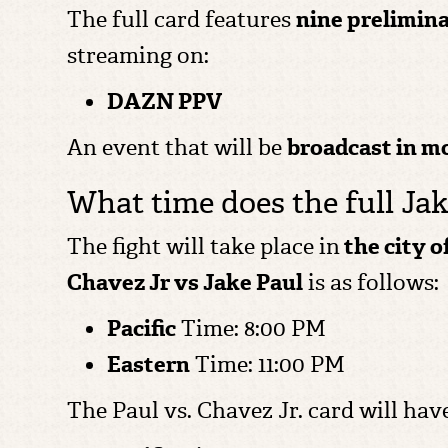
The full card features
nine prelimina
streaming on:
DAZN PPV
An event that will be
broadcast in m
What time does the full Jak
The fight will take place in
the city 
Chavez Jr vs Jake Paul
is as follows:
Pacific
Time: 8:00 PM
Eastern
Time: 11:00 PM
The Paul vs. Chavez Jr. card will hav