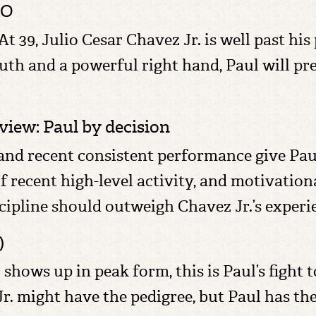
KO
At 39, Julio Cesar Chavez Jr. is well past his
th and a powerful right hand, Paul will pre
iew: Paul by decision
and recent consistent performance give Paul
of recent high-level activity, and motivationa
cipline should outweigh Chavez Jr.’s experi
)
hows up in peak form, this is Paul’s fight to
Jr. might have the pedigree, but Paul has th