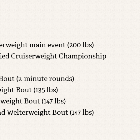
iserweight main event (200 lbs)
Unified Cruiserweight Championship
 Bout (2-minute rounds)
ight Bout (135 lbs)
rweight Bout (147 lbs)
und Welterweight Bout (147 lbs)