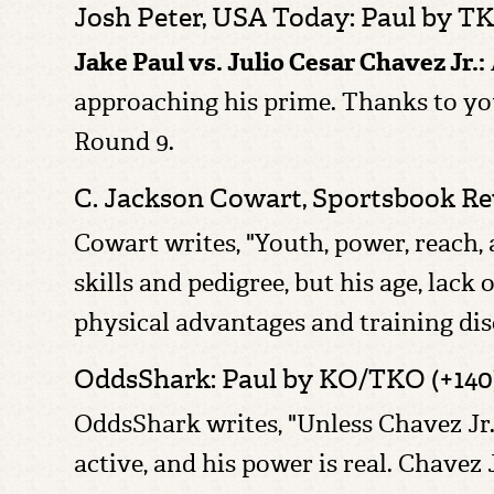
Josh Peter, USA Today: Paul by T
Jake Paul vs. Julio Cesar Chavez Jr.:
approaching his prime. Thanks to you
Round 9.
C. Jackson Cowart,
Sportsbook Rev
Cowart writes, "Youth, power, reach, 
skills and pedigree, but his age, lack 
physical advantages and training dis
OddsShark: Paul by KO/TKO (+140
OddsShark writes, "Unless Chavez Jr. s
active, and his power is real. Chavez 