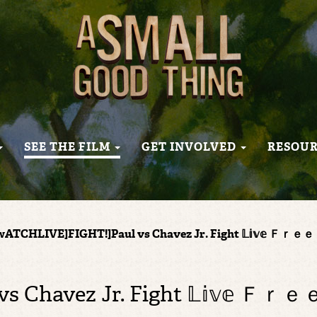
SEE THE FILM
GET INVOLVED
RESOU
wATCHLIVE]FIGHT!]Paul vs Chavez Jr. Fight 𝕃𝕚𝕧𝕖
vs Chavez Jr. Fight 𝕃𝕚𝕧