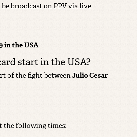
ll be broadcast on PPV via live
9 in the USA
card start in the USA?
tart of the fight between
Julio Cesar
t the following times: