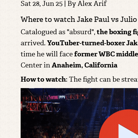
Sat 28, Jun 25 | By
Alex Arif
Where to watch Jake Paul vs Julio 
C
atalogued as "absurd",
the boxing f
arrived.
YouTuber-turned-boxer
Jak
time he will face
former WBC middl
Center in
Anaheim, California
How to watch
: The fight can be str