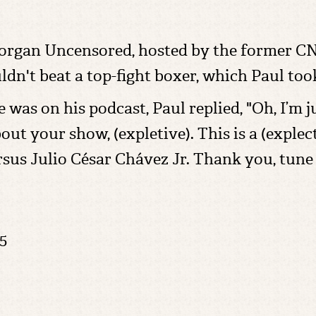
rgan Uncensored, hosted by the former CNN
dn't beat a top-fight boxer, which Paul to
s on his podcast, Paul replied, "Oh, I’m ju
about your show, (expletive). This is a (exple
sus Julio César Chávez Jr. Thank you, tune
5