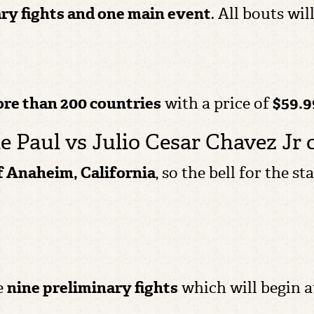
ry fights and one main event
. All bouts wi
ore than 200 countries
with a price of
$59.9
e Paul vs Julio Cesar Chavez Jr 
of Anaheim, California
, so the bell for the s
e
nine preliminary fights
which will begin a