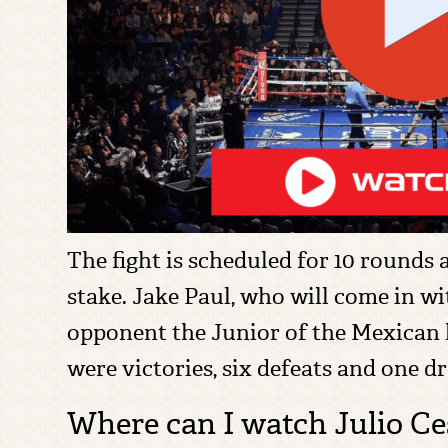
The fight is scheduled for 10 rounds
stake. Jake Paul, who will come in wit
opponent the Junior of the Mexican le
were victories, six defeats and one d
Where can I watch Julio Ces