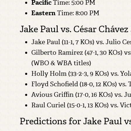
Pacific
Time: 5:00 PM
Eastern
Time: 8:00 PM
Jake Paul vs. César Chávez 
Jake Paul (11-1, 7 KOs) vs. Julio 
Gilberto Ramirez (47-1, 30 KOs) v
(WBO & WBA titles)
Holly Holm (33-2-3, 9 KOs) vs. Y
Floyd Schofield (18-0, 12 KOs) vs.
Avious Griffin (17-0, 16 KOs) vs. 
Raul Curiel (15-0-1, 13 KOs) vs. V
Predictions for Jake Paul vs.