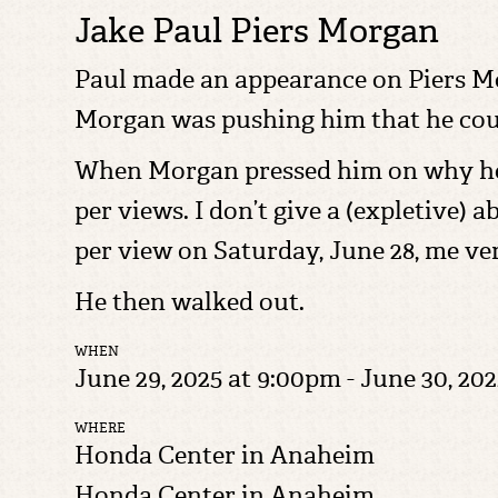
Jake Paul Piers Morgan
Paul made an appearance on Piers Mo
Morgan was pushing him that he coul
When Morgan pressed him on why he wa
per views. I don’t give a (expletive) 
per view on Saturday, June 28, me ver
He then walked out.
WHEN
June 29, 2025 at 9:00pm - June 30, 202
WHERE
Honda Center in Anaheim
Honda Center in Anaheim