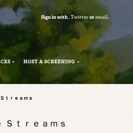
Sign in with
,
Twitter
or
email
.
RCES
HOST A SCREENING
 Ｆｒｅｅ Ｓｔｒｅａｍｓ
 Ｆｒｅｅ Ｓｔｒｅａｍｓ