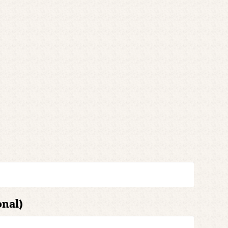
onal)