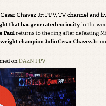
Cesar Chavez Jr: PPV, TV channel and liv
ight that has generated curiosity
in the wor
e Paul
returns to the ring after defeating 
eweight champion
Julio Cesar Chavez Jr.
o
eamed on
DAZN PPV