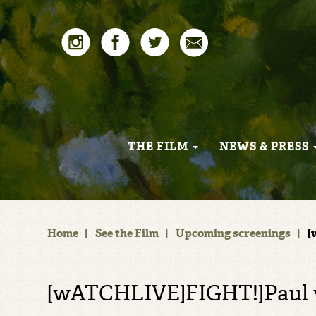
THE FILM
NEWS & PRESS
Home
|
See the Film
|
Upcoming screenings
|
[
[wATCHLIVE]FIGHT!]Paul 