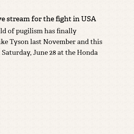
e stream for the fight in USA
ld of pugilism has finally
Mike Tyson last November and this
n
Saturday, June 28 at the Honda