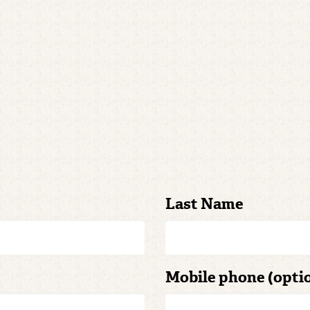
Last Name
Mobile phone (opti