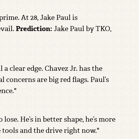
 prime. At 28, Jake Paul is
vail.
Prediction:
Jake Paul by TKO,
 a clear edge. Chavez Jr. has the
l concerns are big red flags. Paul’s
ence."
 lose. He’s in better shape, he’s more
e tools and the drive right now."