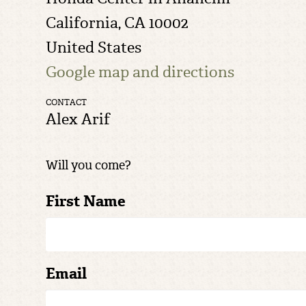
California, CA 10002
United States
Google map and directions
CONTACT
Alex Arif
Will you come?
First Name
Email