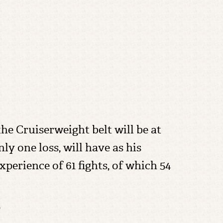
e Cruiserweight belt will be at
ly one loss, will have as his
perience of 61 fights, of which 54
?