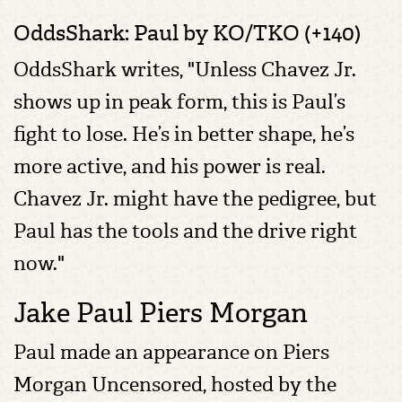
OddsShark: Paul by KO/TKO (+140)
OddsShark writes, "Unless Chavez Jr.
shows up in peak form, this is Paul’s
fight to lose. He’s in better shape, he’s
more active, and his power is real.
Chavez Jr. might have the pedigree, but
Paul has the tools and the drive right
now."
Jake Paul Piers Morgan
Paul made an appearance on Piers
Morgan Uncensored, hosted by the