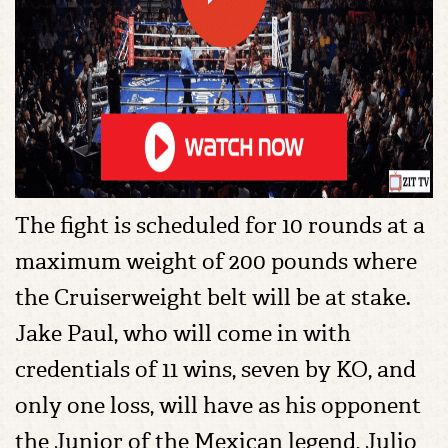
The fight is scheduled for 10 rounds at a
maximum weight of 200 pounds where
the Cruiserweight belt will be at stake.
Jake Paul, who will come in with
credentials of 11 wins, seven by KO, and
only one loss, will have as his opponent
the Junior of the Mexican legend, Julio