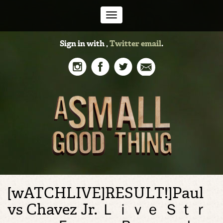
Toggle
Sign in with
,
Twitter
email
.
navigation
[wATCHLIVE]RESULT!]Paul
vs Chavez Jr. Ｌｉｖｅ Ｓｔｒ