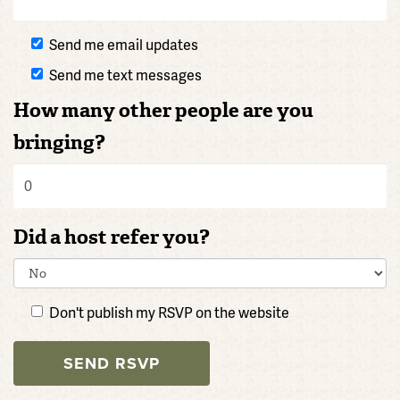
Send me email updates
Send me text messages
How many other people are you
bringing?
Did a host refer you?
Don't publish my RSVP on the website