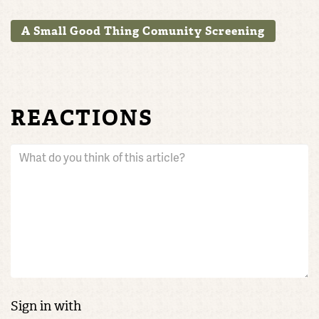
A Small Good Thing Comunity Screening
REACTIONS
Sign in with