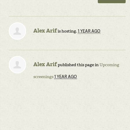
Alex Arif
1 YEAR AGO
is hosting.
Alex Arif
published this page in
Upcoming
1 YEAR AGO
screenings