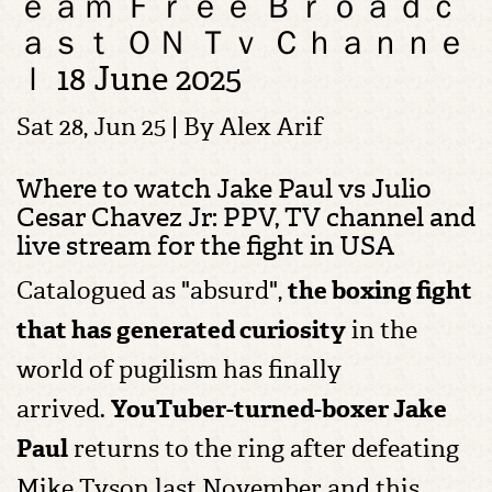
ｅａｍ Ｆｒｅｅ Ｂｒｏａｄｃ
ａｓｔ ＯＮ Ｔｖ Ｃｈａｎｎｅ
ｌ 18 June 2025
Sat 28, Jun 25 | By
Alex Arif
Where to watch Jake Paul vs Julio
Cesar Chavez Jr: PPV, TV channel and
live stream for the fight in USA
C
atalogued as "absurd",
the boxing fight
that has generated curiosity
in the
world of pugilism has finally
arrived.
YouTuber-turned-boxer
Jake
Paul
returns to the ring after defeating
Mike Tyson last November and this