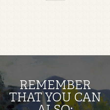
REMEMBER
THAT YOU CAN
ALSO: