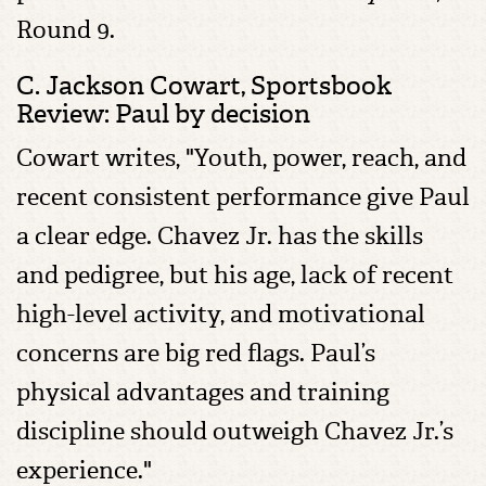
Round 9.
C. Jackson Cowart,
Sportsbook
Review: Paul by decision
Cowart writes, "Youth, power, reach, and
recent consistent performance give Paul
a clear edge. Chavez Jr. has the skills
and pedigree, but his age, lack of recent
high-level activity, and motivational
concerns are big red flags. Paul’s
physical advantages and training
discipline should outweigh Chavez Jr.’s
experience."