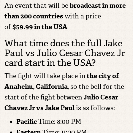
An event that will be
broadcast in more
than 200 countries
with a price
of
$59.99 in the USA
What time does the full Jake
Paul vs Julio Cesar Chavez Jr
card start in the USA?
The fight will take place in
the city of
Anaheim, California
, so the bell for the
start of the fight between
Julio Cesar
Chavez Jr vs Jake Paul
is as follows:
Pacific
Time: 8:00 PM
Eastern
Time: 11:00 PM