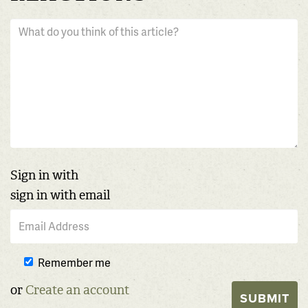
Sign in with
sign in with email
Remember me
or
Create an account