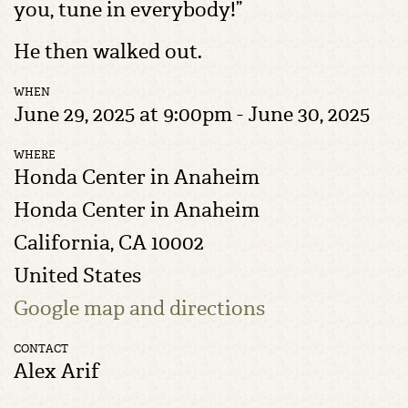
you, tune in everybody!”
He then walked out.
WHEN
June 29, 2025 at 9:00pm - June 30, 2025
WHERE
Honda Center in Anaheim
Honda Center in Anaheim
California, CA 10002
United States
Google map and directions
CONTACT
Alex Arif