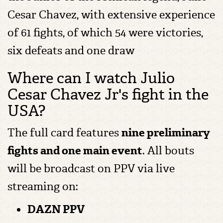
Cesar Chavez, with extensive experience
of 61 fights, of which 54 were victories,
six defeats and one draw
Where can I watch Julio
Cesar Chavez Jr's fight in the
USA?
The full card features
nine preliminary
fights and one main event
. All bouts
will be broadcast on PPV via live
streaming on:
DAZN PPV