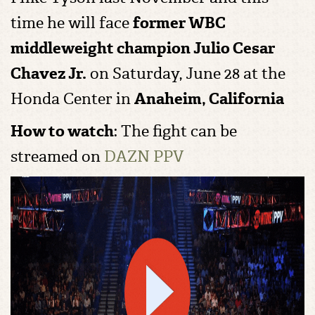
time he will face
former WBC
middleweight champion
Julio Cesar
Chavez Jr.
on
Saturday, June 28 at the
Honda Center in
Anaheim, California
How to watch
: The fight can be
streamed on
DAZN PPV