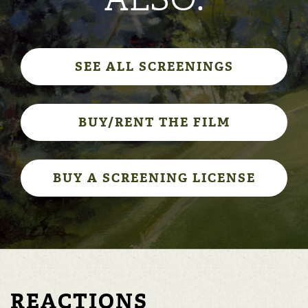
SEE ALL SCREENINGS
BUY/RENT THE FILM
BUY A SCREENING LICENSE
REACTIONS