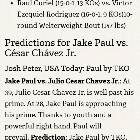
Raul Curiel (15-0-1, 13 KOs) vs. Victor
Ezequiel Rodriguez (16-0-1, 9 KOs)10-
round Welterweight Bout (147 lbs)
Predictions for Jake Paul vs.
César Chávez Jr.
Josh Peter, USA Today: Paul by TKO
Jake Paul vs. Julio Cesar Chavez Jr.:
At
39, Julio Cesar Chavez Jr. is well past his
prime. At 28, Jake Paul is approaching
his prime. Thanks to youth and a
powerful right hand, Paul will
prevail.
Prediction:
Jake Paul by TKO,