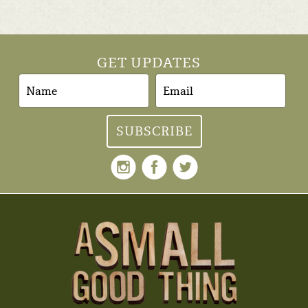
GET UPDATES