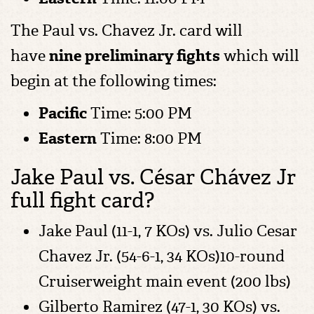
The Paul vs. Chavez Jr. card will
have
nine preliminary fights
which will
begin at the following times:
Pacific
Time: 5:00 PM
Eastern
Time: 8:00 PM
Jake Paul vs. César Chávez Jr
full fight card?
Jake Paul (11-1, 7 KOs) vs. Julio Cesar
Chavez Jr. (54-6-1, 34 KOs)10-round
Cruiserweight main event (200 lbs)
Gilberto Ramirez (47-1, 30 KOs) vs.