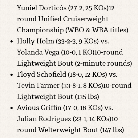
Yuniel Dorticós (27-2, 25 KOs)12-
round Unified Cruiserweight
Championship (WBO & WBA titles)
Holly Holm (33-2-3, 9 KOs) vs.
Yolanda Vega (10-0, 1 KO)10-round
Lightweight Bout (2-minute rounds)
Floyd Schofield (18-0, 12 KOs) vs.
Tevin Farmer (33-8-1, 8 KOs)10-round
Lightweight Bout (135 lbs)
Avious Griffin (17-0, 16 KOs) vs.
Julian Rodriguez (23-1, 14 KOs)10-
round Welterweight Bout (147 lbs)