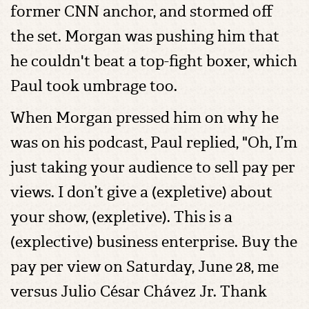
former CNN anchor, and stormed off
the set. Morgan was pushing him that
he couldn't beat a top-fight boxer, which
Paul took umbrage too.
When Morgan pressed him on why he
was on his podcast, Paul replied, "Oh, I’m
just taking your audience to sell pay per
views. I don’t give a (expletive) about
your show, (expletive). This is a
(explective) business enterprise. Buy the
pay per view on Saturday, June 28, me
versus Julio César Chávez Jr. Thank