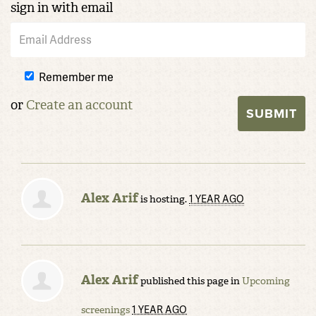
sign in with email
Remember me
or
Create an account
Alex Arif
1 YEAR AGO
is hosting.
Alex Arif
published this page in
Upcoming
1 YEAR AGO
screenings