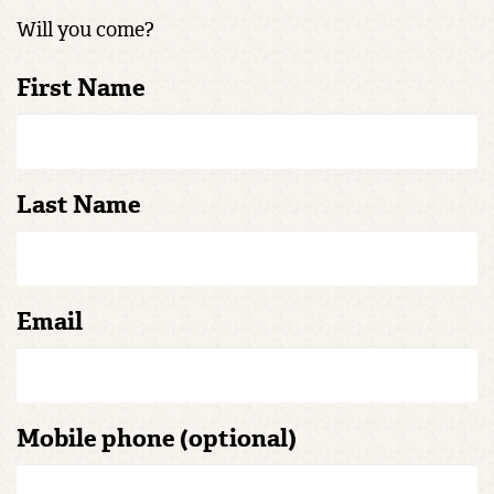
Will you come?
First Name
Last Name
Email
Mobile phone (optional)