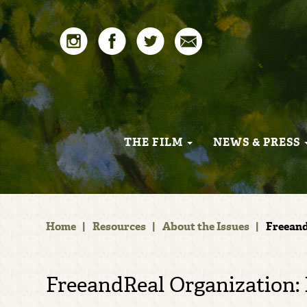
THE FILM
NEWS & PRESS
Home
|
Resources
|
About the Issues
|
Freeand
FreeandReal Organization: 