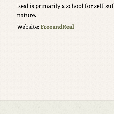
Real is primarily a school for self-s
nature.
Website:
FreeandReal