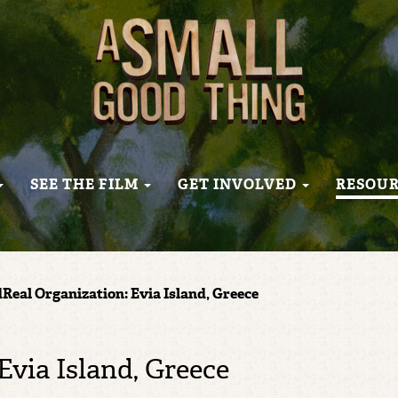
SEE THE FILM
GET INVOLVED
RESOU
Real Organization: Evia Island, Greece
Evia Island, Greece