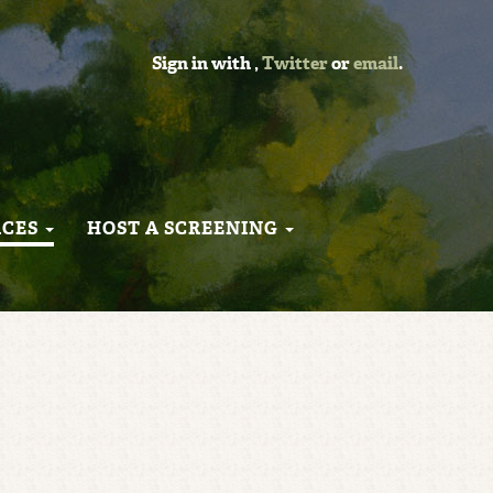
Sign in with
,
Twitter
or
email
.
RCES
HOST A SCREENING