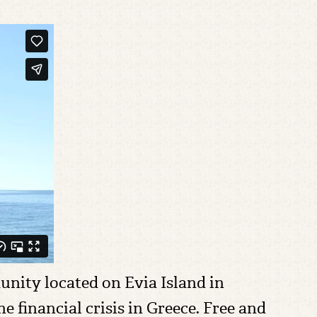
nity located on Evia Island in
 financial crisis in Greece. Free and