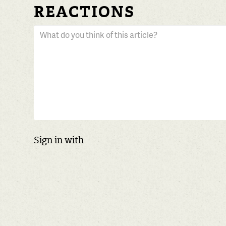
REACTIONS
Sign in with