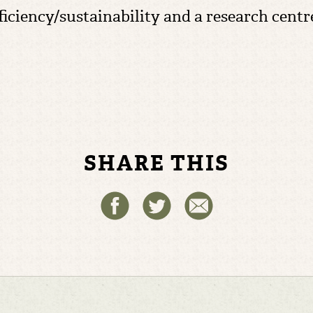
ufficiency/sustainability and a research cent
SHARE THIS