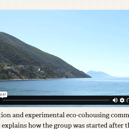
ation and experimental eco-cohousing commu
explains how the group was started after the