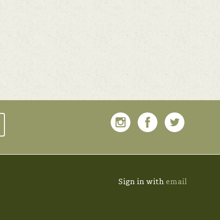
Sign in with
email