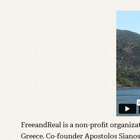
FreeandReal is a non-profit organiz
Greece. Co-founder Apostolos Sianos 