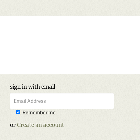
sign in with email
Remember me
or
Create an account