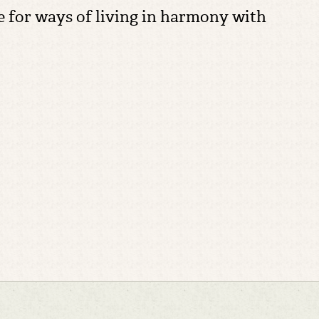
re for ways of living in harmony with