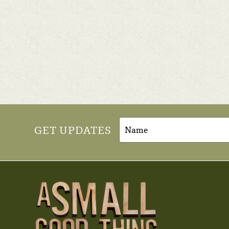
GET UPDATES