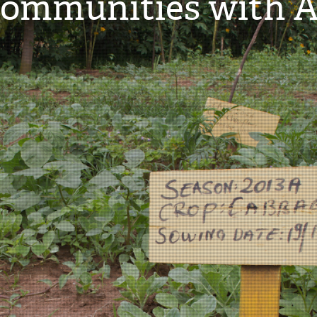
mmunities with Ag