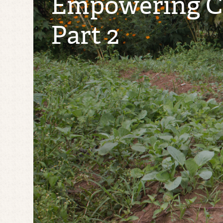
Empowering Co
Part 2