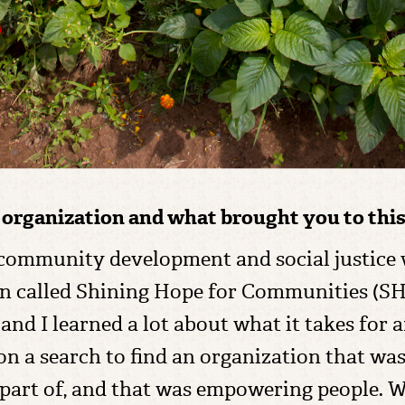
e organization and what brought you to this
n community development and social justice
on called Shining Hope for Communities (
d I learned a lot about what it takes for 
on a search to find an organization that was
part of, and that was empowering people. W