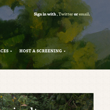
Sign in with
,
Twitter
or
email
.
RCES
HOST A SCREENING