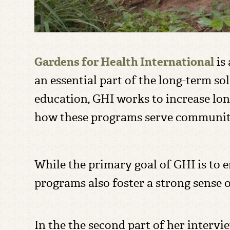
Gardens for Health International
is 
an essential part of the long-term s
education, GHI works to increase lo
how these programs serve communiti
While the primary goal of GHI is to e
programs also foster a strong sens
In the the second part of her inter