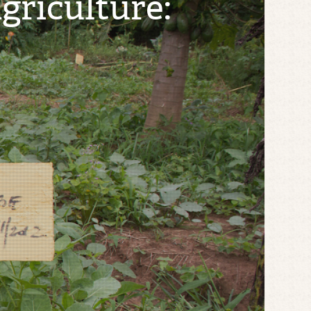
riculture: