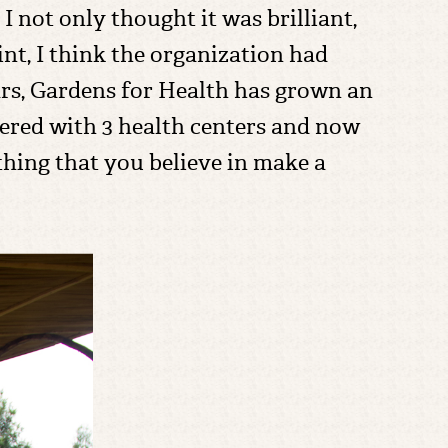
 not only thought it was brilliant,
oint, I think the organization had
ars, Gardens for Health has grown an
ered with 3 health centers and now
ething that you believe in make a