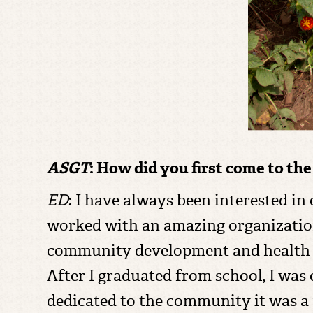
ASGT
: How did you first come to th
ED
: I have always been interested i
worked with an amazing organizati
community development and health an
After I graduated from school, I was 
dedicated to the community it was a 