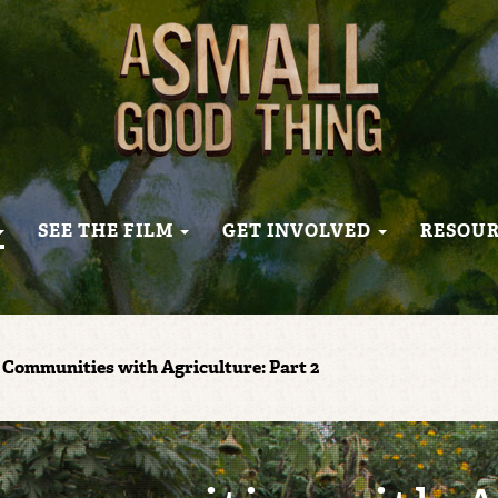
SEE THE FILM
GET INVOLVED
RESOU
Communities with Agriculture: Part 2