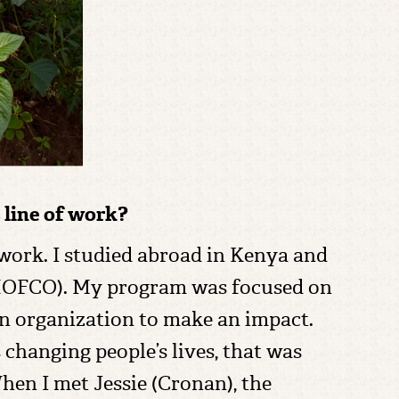
 line of work?
 work. I studied abroad in Kenya and
SHOFCO). My program was focused on
an organization to make an impact.
 changing people’s lives, that was
hen I met Jessie (Cronan), the