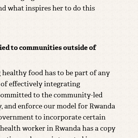
d what inspires her to do this
lied to communities outside of
g healthy food has to be part of any
of effectively integrating
y committed to the community-led
ry, and enforce our model for Rwanda
overnment to incorporate certain
health worker in Rwanda has a copy