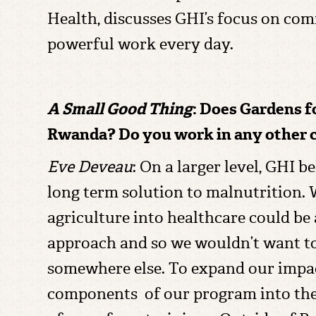
Health, discusses GHI’s focus on com
powerful work every day.
A Small Good Thing
: Does Gardens f
Rwanda? Do you work in any other 
Eve Deveau
: On a larger level, GHI 
long term solution to malnutrition. 
agriculture into healthcare could be
approach and so we wouldn’t want to
somewhere else. To expand our impa
components of our program into the