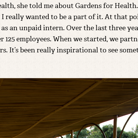
lth, she told me about Gardens for Health. I
 I really wanted to be a part of it. At that p
as an unpaid intern. Over the last three ye
r 125 employees. When we started, we partn
rs. It’s been really inspirational to see som