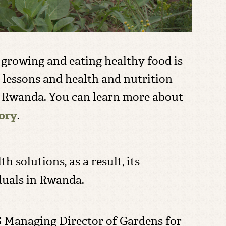
t growing and eating healthy food is
e lessons and health and nutrition
n Rwanda. You can learn more about
tory
.
 solutions, as a result, its
duals in Rwanda.
S Managing Director of Gardens for