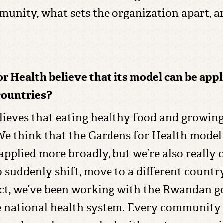
munity, what sets the organization apart, an
or Health believe that its model can be app
countries?
believes that eating healthy food and growin
We think that the Gardens for Health model 
 applied more broadly, but we’re also reall
 suddenly shift, move to a different count
ct, we’ve been working with the Rwandan g
 national health system. Every community 