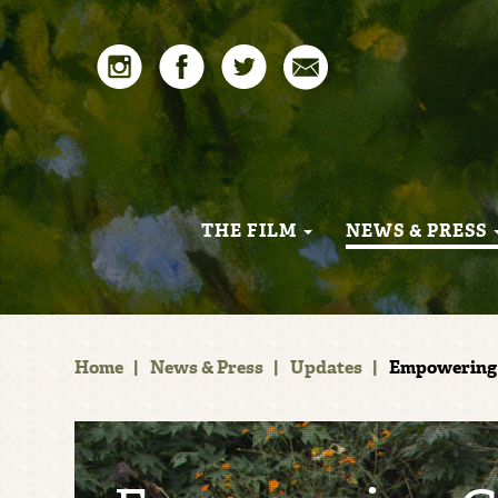
THE FILM
NEWS & PRESS
Home
|
News & Press
|
Updates
|
Empowering 