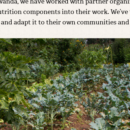
Rwanda, we have worked with partner organi
utrition components into their work. We’ve
 and adapt it to their own communities and i