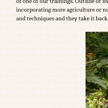
of one of our trainings. Outside of 
incorporating more agriculture or n
and techniques and they take it back