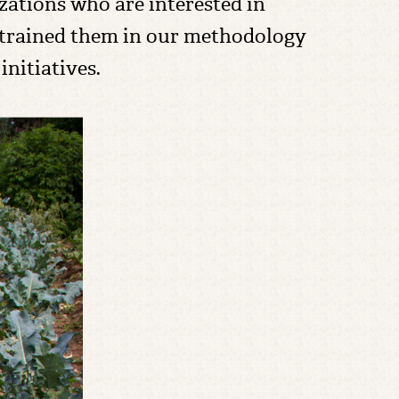
zations who are interested in
 trained them in our methodology
nitiatives.