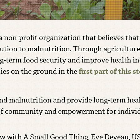
a non-profit organization that believes tha
olution to malnutrition. Through agricultur
ng-term food security and improve health i
es on the ground in the
first part of this s
nd malnutrition and provide long-term health
e of community and empowerment for indivi
view with A Small Good Thing, Eve Deveau, U