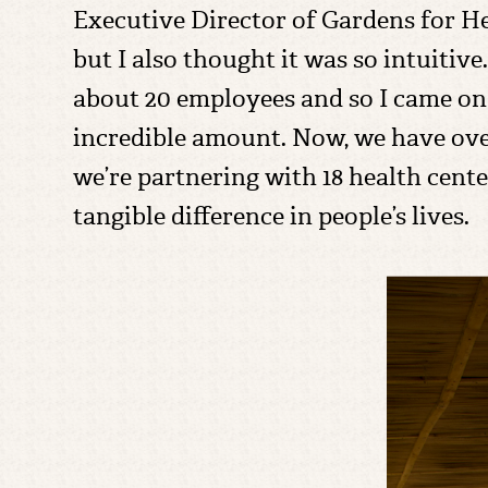
Executive Director of Gardens for Hea
but I also thought it was so intuitive.
about 20 employees and so I came on 
incredible amount. Now, we have ove
we’re partnering with 18 health cente
tangible difference in people’s lives.