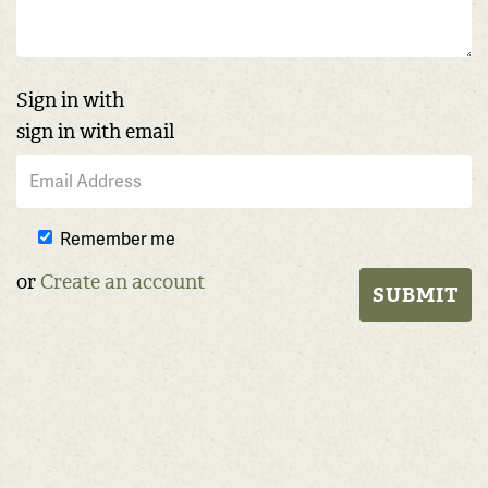
Sign in with
sign in with email
Remember me
or
Create an account