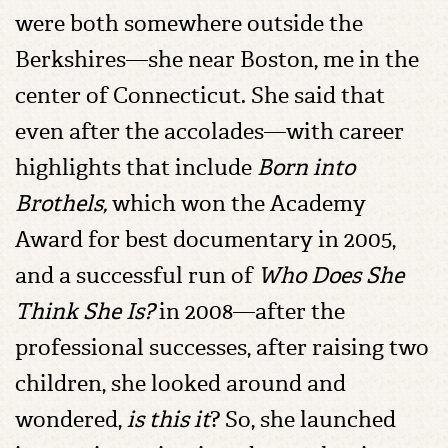
were both somewhere outside the
Berkshires—she near Boston, me in the
center of Connecticut. She said that
even after the accolades—with career
highlights that include
Born into
Brothels,
which won the Academy
Award for best documentary in 2005,
and a successful run of
Who Does She
Think She Is?
in 2008—after the
professional successes, after raising two
children, she looked around and
wondered,
is this it
? So, she launched