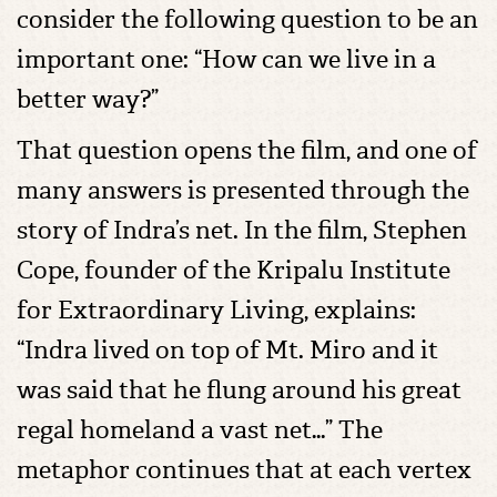
consider the following question to be an
important one: “How can we live in a
better way?”
That question opens the film, and one of
many answers is presented through the
story of Indra’s net. In the film, Stephen
Cope, founder of the Kripalu Institute
for Extraordinary Living, explains:
“Indra lived on top of Mt. Miro and it
was said that he flung around his great
regal homeland a vast net…” The
metaphor continues that at each vertex