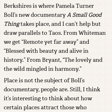
Berkshires is where Pamela Turner
Boll’s new documentary
A Small Good
Thing
takes place, and I can’t help but
draw parallels to Taos. From Whiteman
we get “Remote yet far away” and
“Blessed with beauty and alive in
history.” From Bryant, “The lovely and
the wild mingled in harmony.”
Place is not the subject of Boll’s
documentary, people are. Still, I think
it’s interesting to think about how
certain places attract those who