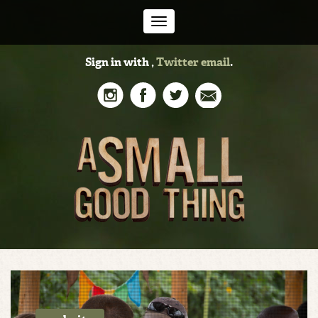
Toggle
Sign in with
,
Twitter
email
.
navigation