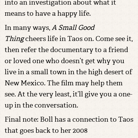
into an investigation about what it
means to have a happy life.
In many ways,
A Small Good
Thing
cheers life in Taos on. Come see it,
then refer the documentary to a friend
or loved one who doesn’t get why you
live in a small town in the high desert of
New Mexico. The film may help them
see. At the very least, it’ll give you a one-
up in the conversation.
Final note: Boll has a connection to Taos
that goes back to her 2008