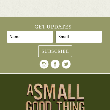
GET UPDATES