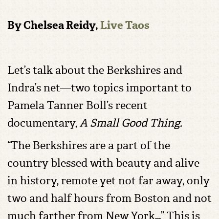
By Chelsea Reidy,
Live Taos
Let’s talk about the Berkshires and
Indra’s net—two topics important to
Pamela Tanner Boll’s recent
documentary,
A Small Good Thing.
“The Berkshires are a part of the
country blessed with beauty and alive
in history, remote yet not far away, only
two and half hours from Boston and not
much farther from New York…” This is