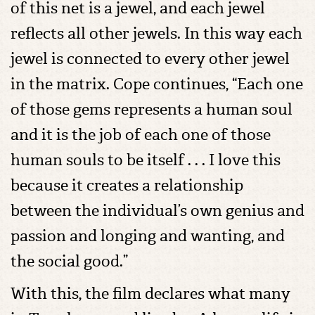
of this net is a jewel, and each jewel
reflects all other jewels. In this way each
jewel is connected to every other jewel
in the matrix. Cope continues, “Each one
of those gems represents a human soul
and it is the job of each one of those
human souls to be itself . . . I love this
because it creates a relationship
between the individual’s own genius and
passion and longing and wanting, and
the social good.”
With this, the film declares what many