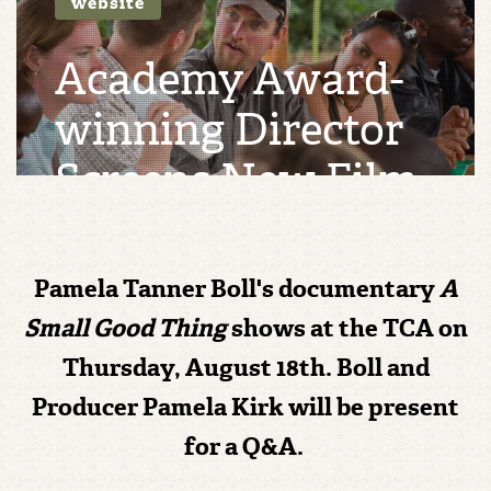
website
Academy Award-
winning Director
Screens New Film
in Taos
Pamela Tanner Boll's documentary
A
MON 15, AUG 16 | BY
CHELSEA REIDY
Small Good Thing
shows at the TCA on
Thursday, August 18th. Boll and
Producer Pamela Kirk will be present
for a Q&A.