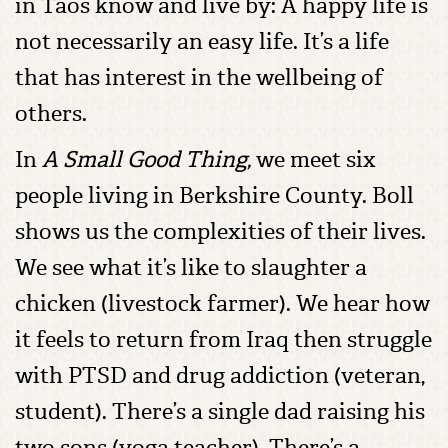
in Taos know and live by: A happy life is
not necessarily an easy life. It’s a life
that has interest in the wellbeing of
others.
In
A Small Good Thing,
we meet six
people living in Berkshire County. Boll
shows us the complexities of their lives.
We see what it’s like to slaughter a
chicken (livestock farmer). We hear how
it feels to return from Iraq then struggle
with PTSD and drug addiction (veteran,
student). There’s a single dad raising his
two sons (yoga teacher). There’s a