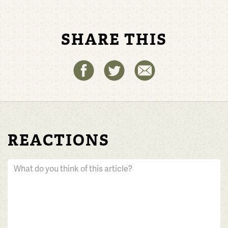
SHARE THIS
REACTIONS