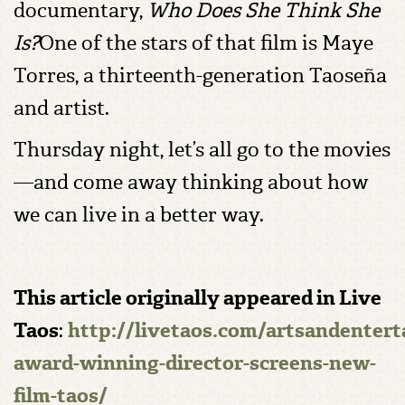
documentary,
Who Does She Think She
Is?
One of the stars of that film is Maye
Torres, a thirteenth-generation Taoseña
and artist.
Thursday night, let’s all go to the movies
—and come away thinking about how
we can live in a better way.
This article originally appeared in Live
Taos
:
http://livetaos.com/artsandenter
award-winning-director-screens-new-
film-taos/