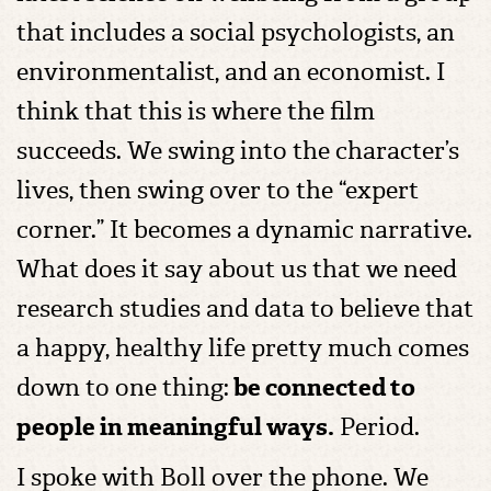
that includes a social psychologists, an
environmentalist, and an economist. I
think that this is where the film
succeeds. We swing into the character’s
lives, then swing over to the “expert
corner.” It becomes a dynamic narrative.
What does it say about us that we need
research studies and data to believe that
a happy, healthy life pretty much comes
down to one thing:
be connected to
people in meaningful ways.
Period.
I spoke with Boll over the phone. We