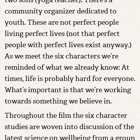
community organizer dedicated to
youth. These are not perfect people
living perfect lives (not that perfect
people with perfect lives exist anyway.)
As we meet the six characters we’re
reminded of what we already know: At
times, life is probably hard for everyone.
What’s important is that we’re working
towards something we believe in.
Throughout the film the six character
studies are woven into discussion of the
latest science on wellbeing from a group