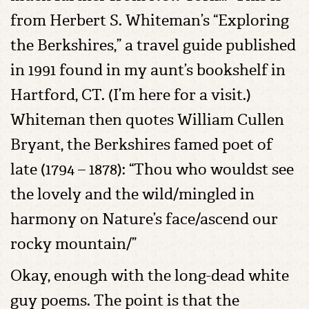
from Herbert S. Whiteman’s “Exploring
the Berkshires,” a travel guide published
in 1991 found in my aunt’s bookshelf in
Hartford, CT. (I’m here for a visit.)
Whiteman then quotes William Cullen
Bryant, the Berkshires famed poet of
late (1794 – 1878): “Thou who wouldst see
the lovely and the wild/mingled in
harmony on Nature’s face/ascend our
rocky mountain/”
Okay, enough with the long-dead white
guy poems. The point is that the