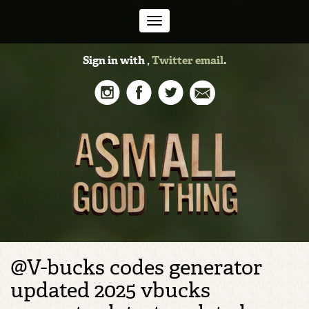
Toggle
Sign in with
,
Twitter
email
.
navigation
@V-bucks codes generator
updated 2025 vbucks