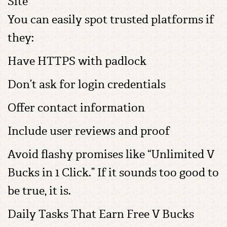
Site
You can easily spot trusted platforms if
they:
Have HTTPS with padlock
Don’t ask for login credentials
Offer contact information
Include user reviews and proof
Avoid flashy promises like “Unlimited V
Bucks in 1 Click.” If it sounds too good to
be true, it is.
Daily Tasks That Earn Free V Bucks