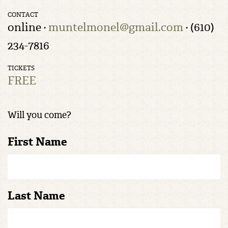
CONTACT
online ·
muntelmonel@gmail.com
· (610)
234-7816
TICKETS
FREE
Will you come?
First Name
Last Name