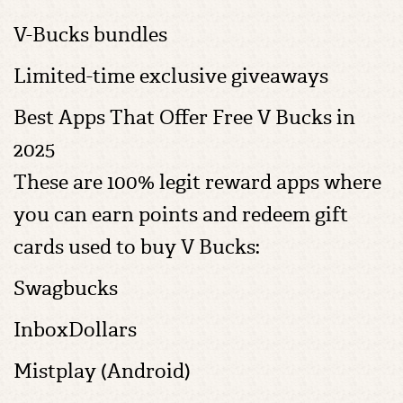
V-Bucks bundles
Limited-time exclusive giveaways
Best Apps That Offer Free V Bucks in
2025
These are 100% legit reward apps where
you can earn points and redeem gift
cards used to buy V Bucks:
Swagbucks
InboxDollars
Mistplay (Android)