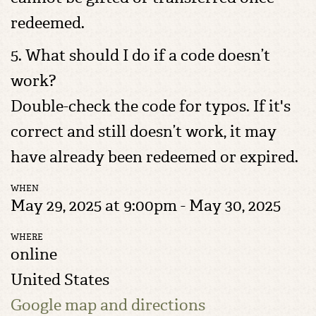
redeemed.
5. What should I do if a code doesn’t
work?
Double-check the code for typos. If it's
correct and still doesn’t work, it may
have already been redeemed or expired.
WHEN
May 29, 2025 at 9:00pm - May 30, 2025
WHERE
online
United States
Google map and directions