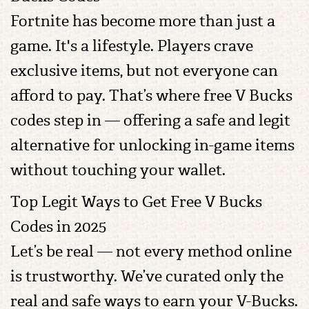
Fortnite has become more than just a
game. It's a lifestyle. Players crave
exclusive items, but not everyone can
afford to pay. That’s where free V Bucks
codes step in — offering a safe and legit
alternative for unlocking in-game items
without touching your wallet.
Top Legit Ways to Get Free V Bucks
Codes in 2025
Let’s be real — not every method online
is trustworthy. We’ve curated only the
real and safe ways to earn your V-Bucks.