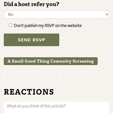
Did a host refer you?
Don't publish my RSVP on the website
A Small Good Thing Comunity Screening
REACTIONS