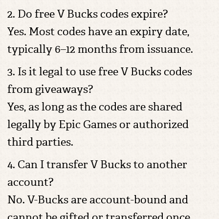
2. Do free V Bucks codes expire?
Yes. Most codes have an expiry date,
typically 6–12 months from issuance.
3. Is it legal to use free V Bucks codes
from giveaways?
Yes, as long as the codes are shared
legally by Epic Games or authorized
third parties.
4. Can I transfer V Bucks to another
account?
No. V-Bucks are account-bound and
cannot be gifted or transferred once