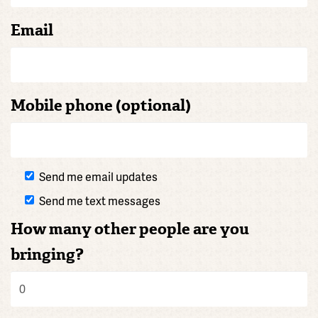
Email
Mobile phone (optional)
Send me email updates
Send me text messages
How many other people are you
bringing?