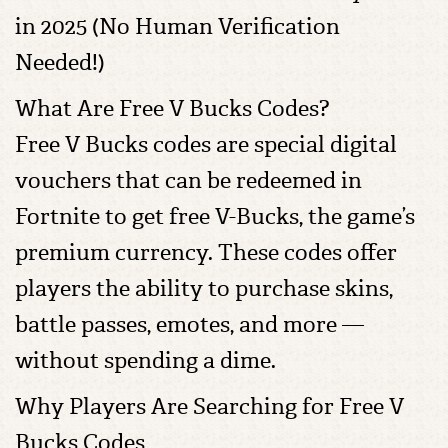
in 2025 (No Human Verification
Needed!)
What Are Free V Bucks Codes?
Free V Bucks codes are special digital
vouchers that can be redeemed in
Fortnite to get free V-Bucks, the game’s
premium currency. These codes offer
players the ability to purchase skins,
battle passes, emotes, and more —
without spending a dime.
Why Players Are Searching for Free V
Bucks Codes