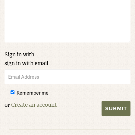
Sign in with
sign in with email
Remember me
or
Create an account