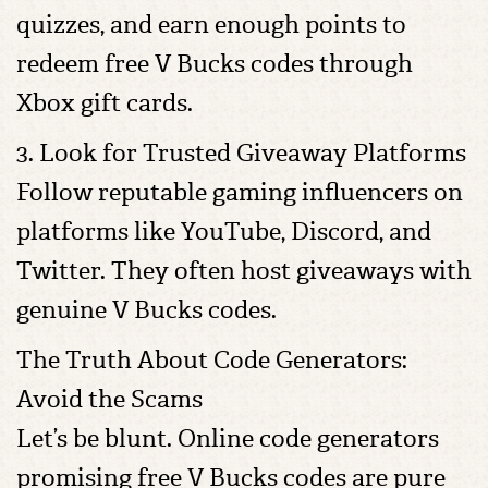
quizzes, and earn enough points to
redeem free V Bucks codes through
Xbox gift cards.
3. Look for Trusted Giveaway Platforms
Follow reputable gaming influencers on
platforms like YouTube, Discord, and
Twitter. They often host giveaways with
genuine V Bucks codes.
The Truth About Code Generators:
Avoid the Scams
Let’s be blunt. Online code generators
promising free V Bucks codes are pure