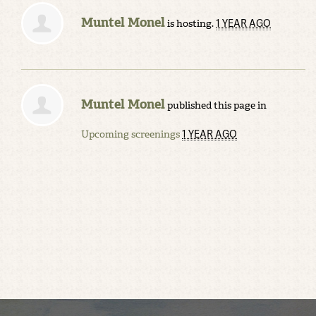
Muntel Monel
1 YEAR AGO
is hosting.
Muntel Monel
published this page in
1 YEAR AGO
Upcoming screenings