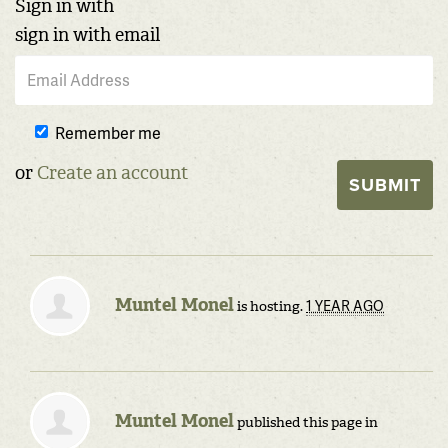
Sign in with
sign in with email
Remember me
or
Create an account
Muntel Monel
1 YEAR AGO
is hosting.
Muntel Monel
published this page in