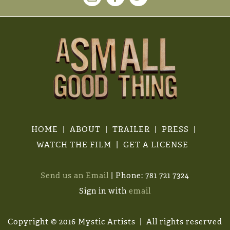
HOME
ABOUT
TRAILER
PRESS
WATCH THE FILM
GET A LICENSE
Send us an Email
| Phone: 781 721 7324
Sign in with
email
Copyright © 2016 Mystic Artists | All rights reserved