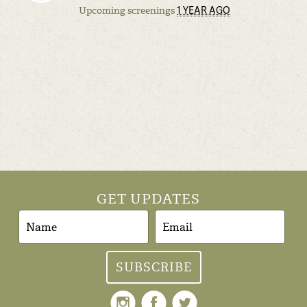
1 YEAR AGO
Upcoming screenings
GET UPDATES