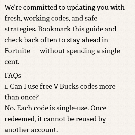
We’re committed to updating you with
fresh, working codes, and safe
strategies. Bookmark this guide and
check back often to stay ahead in
Fortnite — without spending a single
cent.
FAQs
1. Can I use free V Bucks codes more
than once?
No. Each code is single-use. Once
redeemed, it cannot be reused by
another account.