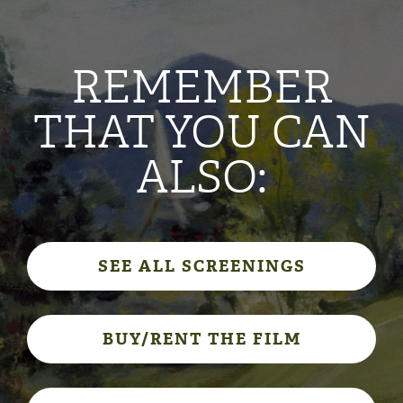
REMEMBER
THAT YOU CAN
ALSO:
SEE ALL SCREENINGS
BUY/RENT THE FILM