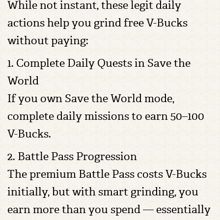
While not instant, these legit daily
actions help you grind free V-Bucks
without paying:
1. Complete Daily Quests in Save the
World
If you own Save the World mode,
complete daily missions to earn 50–100
V-Bucks.
2. Battle Pass Progression
The premium Battle Pass costs V-Bucks
initially, but with smart grinding, you
earn more than you spend — essentially