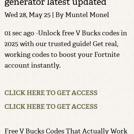
generator latest updated
Wed 28, May 25 | By
Muntel Monel
01 sec ago -Unlock free V Bucks codes in
2025 with our trusted guide! Get real,
working codes to boost your Fortnite
account instantly.
CLICK HERE TO GET ACCESS
CLICK HERE TO GET ACCESS
Free V Bucks Codes That Actually Work