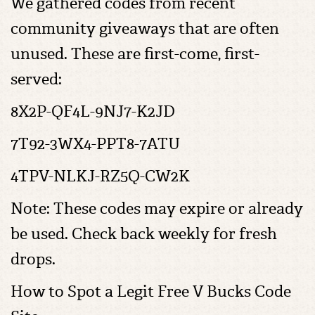
We gathered codes from recent
community giveaways that are often
unused. These are first-come, first-
served:
8X2P-QF4L-9NJ7-K2JD
7T92-3WX4-PPT8-7ATU
4TPV-NLKJ-RZ5Q-CW2K
Note: These codes may expire or already
be used. Check back weekly for fresh
drops.
How to Spot a Legit Free V Bucks Code