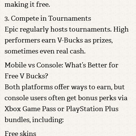
making it free.
3. Compete in Tournaments
Epic regularly hosts tournaments. High
performers earn V-Bucks as prizes,
sometimes even real cash.
Mobile vs Console: What’s Better for
Free V Bucks?
Both platforms offer ways to earn, but
console users often get bonus perks via
Xbox Game Pass or PlayStation Plus
bundles, including:
Free skins