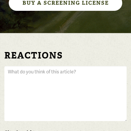
BUY A SCREENING LICENSE
REACTIONS