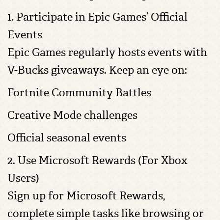
1. Participate in Epic Games’ Official
Events
Epic Games regularly hosts events with
V-Bucks giveaways. Keep an eye on:
Fortnite Community Battles
Creative Mode challenges
Official seasonal events
2. Use Microsoft Rewards (For Xbox
Users)
Sign up for Microsoft Rewards,
complete simple tasks like browsing or