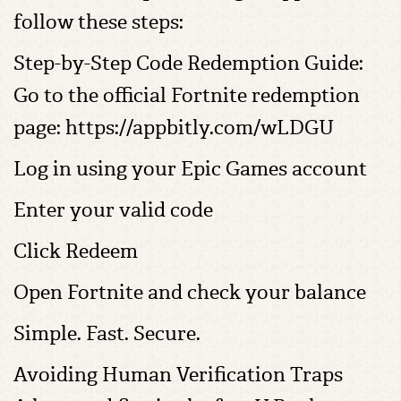
follow these steps:
Step-by-Step Code Redemption Guide:
Go to the official Fortnite redemption
page: https://appbitly.com/wLDGU
Log in using your Epic Games account
Enter your valid code
Click Redeem
Open Fortnite and check your balance
Simple. Fast. Secure.
Avoiding Human Verification Traps