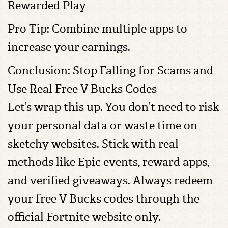
Rewarded Play
Pro Tip: Combine multiple apps to
increase your earnings.
Conclusion: Stop Falling for Scams and
Use Real Free V Bucks Codes
Let’s wrap this up. You don’t need to risk
your personal data or waste time on
sketchy websites. Stick with real
methods like Epic events, reward apps,
and verified giveaways. Always redeem
your free V Bucks codes through the
official Fortnite website only.