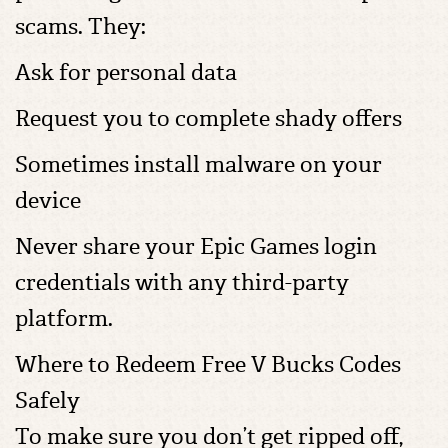
scams. They:
Ask for personal data
Request you to complete shady offers
Sometimes install malware on your
device
Never share your Epic Games login
credentials with any third-party
platform.
Where to Redeem Free V Bucks Codes
Safely
To make sure you don’t get ripped off,