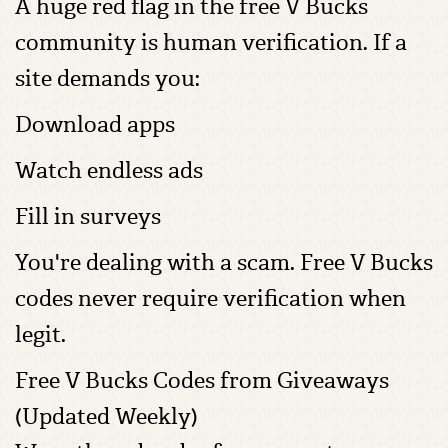
A huge red flag in the free V Bucks
community is human verification. If a
site demands you:
Download apps
Watch endless ads
Fill in surveys
You're dealing with a scam. Free V Bucks
codes never require verification when
legit.
Free V Bucks Codes from Giveaways
(Updated Weekly)