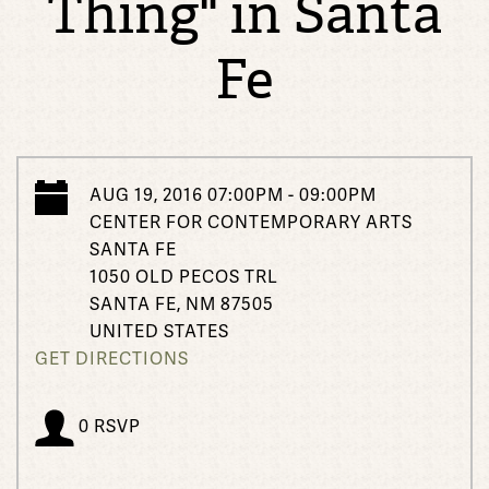
Thing" in Santa
Fe
AUG 19, 2016 07:00PM - 09:00PM
CENTER FOR CONTEMPORARY ARTS
SANTA FE
1050 OLD PECOS TRL
SANTA FE, NM 87505
UNITED STATES
GET DIRECTIONS
0 RSVP