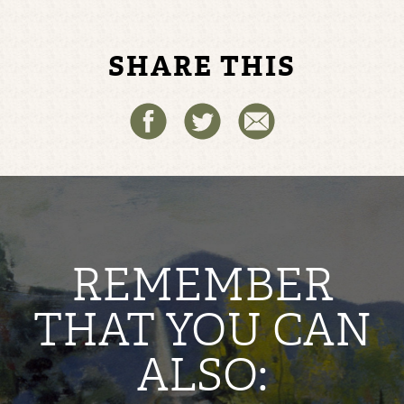
SHARE THIS
REMEMBER
THAT YOU CAN
ALSO: