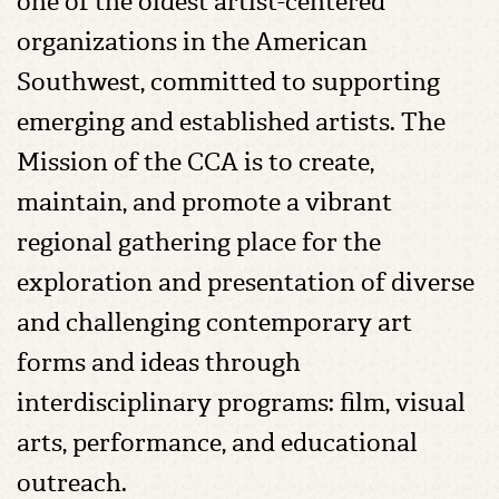
one of the oldest artist-centered
organizations in the American
Southwest, committed to supporting
emerging and established artists. The
Mission of the CCA is to create,
maintain, and promote a vibrant
regional gathering place for the
exploration and presentation of diverse
and challenging contemporary art
forms and ideas through
interdisciplinary programs: film, visual
arts, performance, and educational
outreach.