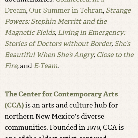
Dream
,
Our Summer in Tehran
,
Strange
Powers: Stephin Merritt and the
Magnetic Fields
,
Living in Emergency:
Stories of Doctors without Border
,
She’s
Beautiful When She’s Angry
,
Close to the
Fire
,
and
E-Team
.
The Center for Contemporary Arts
(CCA)
is an arts and culture hub for
northern New Mexico's diverse
communities. Founded in 1979, CCA is