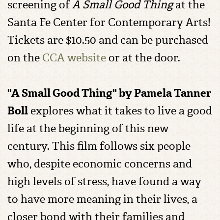
screening of
A Small Good Thing
at the
Santa Fe Center for Contemporary Arts!
Tickets are $10.50 and can be purchased
on the
CCA website
or at the door.
"A Small Good Thing" by Pamela Tanner
Boll
explores what it takes to live a good
life at the beginning of this new
century. This film follows six people
who, despite economic concerns and
high levels of stress, have found a way
to have more meaning in their lives, a
closer bond with their families and