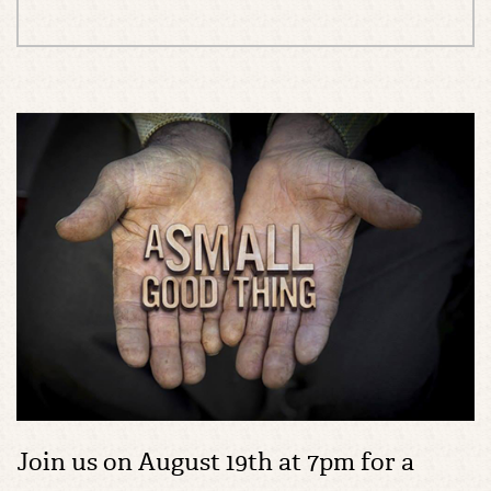
Join us on August 19th at 7pm for a