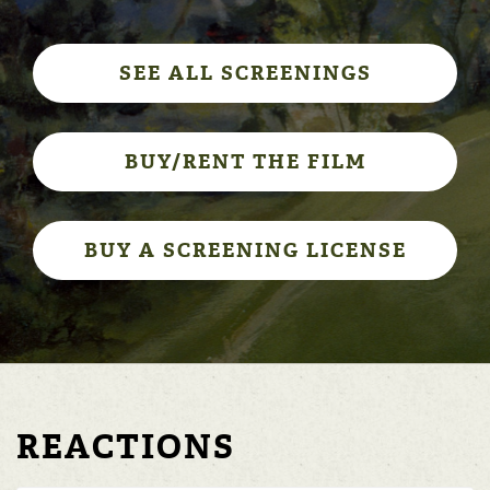
SEE ALL SCREENINGS
BUY/RENT THE FILM
BUY A SCREENING LICENSE
REACTIONS