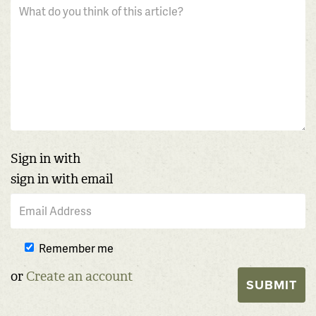
Sign in with
sign in with email
Remember me
or
Create an account