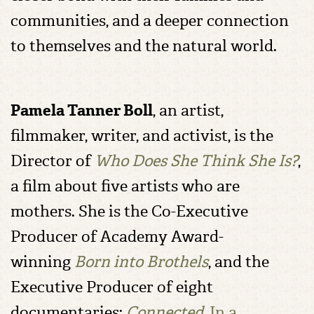
communities, and a deeper connection
to themselves and the natural world.
Pamela Tanner Boll
, an artist,
filmmaker, writer, and activist, is the
Director of
Who Does She Think She Is?
,
a film about five artists who are
mothers. She is the Co-Executive
Producer of Academy Award-
winning
Born into Brothels
, and the
Executive Producer of eight
documentaries:
Connected
,
In a