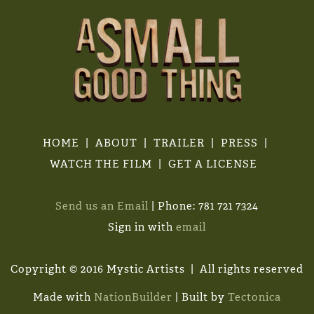
HOME
ABOUT
TRAILER
PRESS
WATCH THE FILM
GET A LICENSE
Send us an Email
| Phone: 781 721 7324
Sign in with
email
Copyright © 2016 Mystic Artists | All rights reserved
Made with
NationBuilder
| Built by
Tectonica