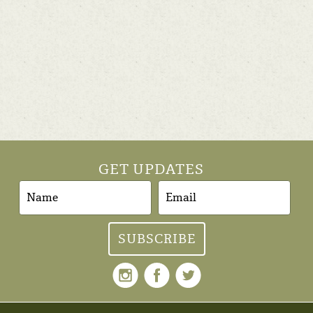
GET UPDATES