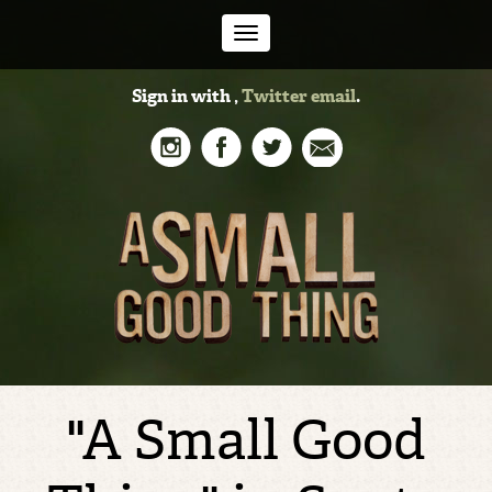
Toggle
Sign in with
,
Twitter
email
.
navigation
"A Small Good