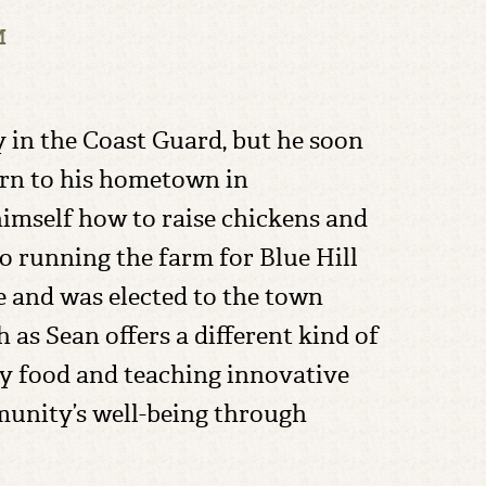
M
 in the Coast Guard, but he soon
urn to his hometown in
imself how to raise chickens and
to running the farm for Blue Hill
ce and was elected to the town
h as Sean offers a different kind of
ity food and teaching innovative
munity’s well-being through