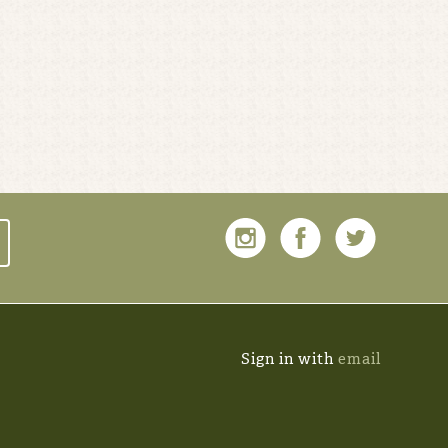
Sign in with
email