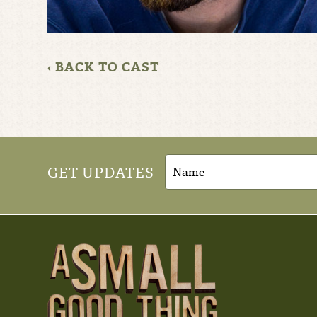
‹ BACK TO CAST
GET UPDATES