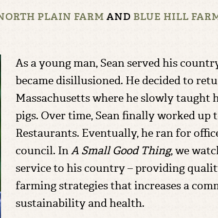
NORTH PLAIN FARM
AND
BLUE HILL FAR
As a young man, Sean served his country
became disillusioned. He decided to ret
Massachusetts where he slowly taught h
pigs. Over time, Sean finally worked up 
Restaurants. Eventually, he ran for offi
council. In
A Small Good Thing
, we watc
service to his country – providing qual
farming strategies that increases a com
sustainability and health.