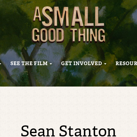
SEE THE FILM
GET INVOLVED
RESOU
Sean Stanton