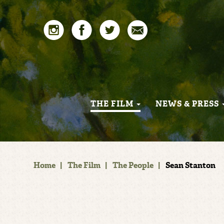
THE FILM
NEWS & PRESS
Home
|
The Film
|
The People
|
Sean Stanton