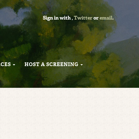
Sign in with
,
Twitter
or
email
.
RCES
HOST A SCREENING