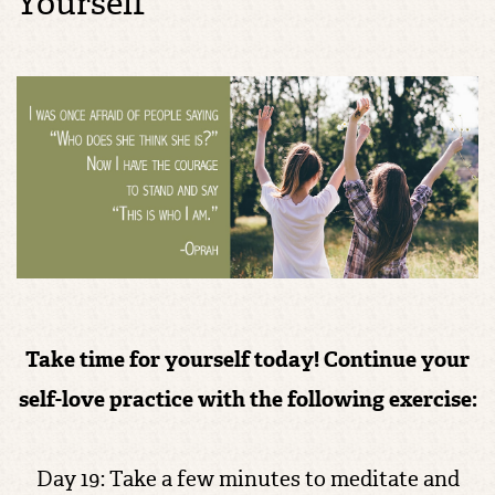
Yourself
Take time for yourself today!
Continue your
self-love practice with the following exercise:
Day 19: Take a few minutes to meditate and