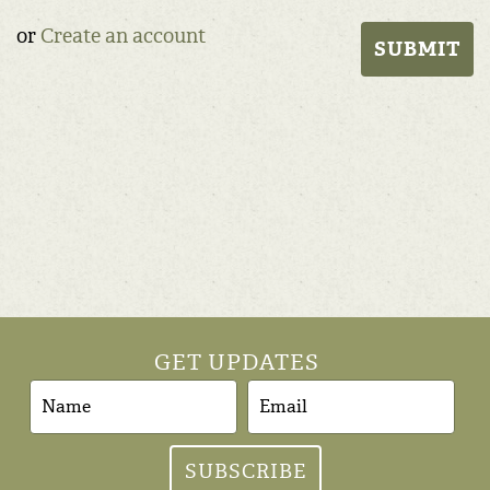
or
Create an account
GET UPDATES