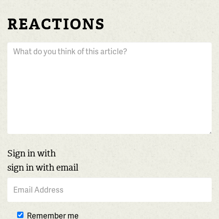
REACTIONS
Sign in with
sign in with email
Remember me