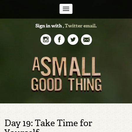
Toggle
Sign in with
,
Twitter
email
.
navigation
Day 19: Take Time for