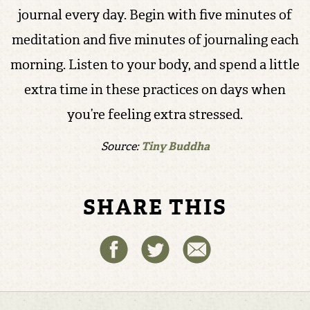
journal every day. Begin with five minutes of
meditation and five minutes of journaling each
morning. Listen to your body, and spend a little
extra time in these practices on days when
you’re feeling extra stressed.
Source:
Tiny Buddha
SHARE THIS