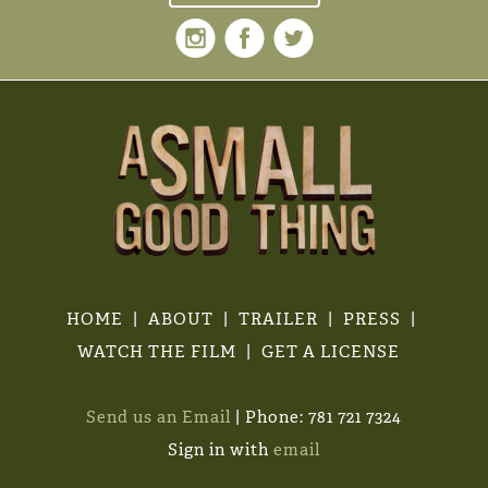
HOME
ABOUT
TRAILER
PRESS
WATCH THE FILM
GET A LICENSE
Send us an Email
| Phone: 781 721 7324
Sign in with
email