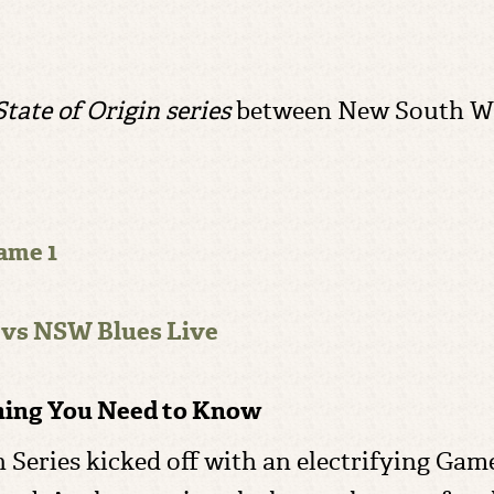
ｌ
tate of Origin series
between New South Wa
ame 1
 vs NSW Blues Live
thing You Need to Know
 Series kicked off with an electrifying Game