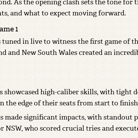
nd. As the opening clash sets the tone for t
nts, and what to expect moving forward.
Game 1
ned in live to witness the first game of this
nd and New South Wales created an incredi
 showcased high-caliber skills, with tight 
 the edge of their seats from start to finish
s made significant impacts, with standout 
 NSW, who scored crucial tries and execute