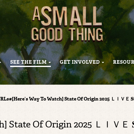
SEE THE FILM
GET INVOLVED
RESOU
RLs#[Here’s Way To Watch] State Of Origin 2025 ＬＩＶＥ 𝐒𝐭𝐫
ate Of Origin 2025 ＬＩＶＥ 𝐒𝐭𝐫𝐞𝐚𝐦