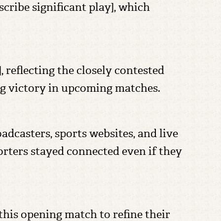
ribe significant play], which
 reflecting the closely contested
ing victory in upcoming matches.
adcasters, sports websites, and live
rters stayed connected even if they
his opening match to refine their