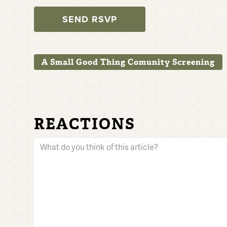
A Small Good Thing Comunity Screening
REACTIONS