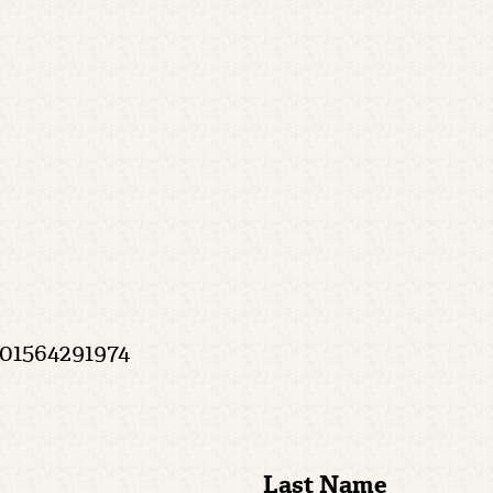
 01564291974
Last Name