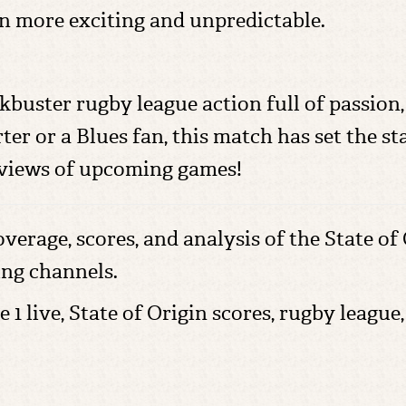
n more exciting and unpredictable.
kbuster rugby league action full of passion, 
 or a Blues fan, this match has set the stag
reviews of upcoming games!
overage, scores, and analysis of the State of
ing channels.
e 1 live, State of Origin scores, rugby leag