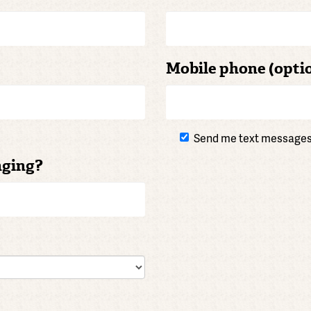
Mobile phone (opti
Send me text message
nging?