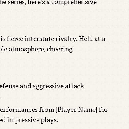
he series, here's a comprehensive
 fierce interstate rivalry. Held at a
ble atmosphere, cheering
defense and aggressive attack
.
performances from [Player Name] for
d impressive plays.