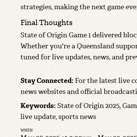
strategies, making the next game eve
Final Thoughts
State of Origin Game 1 delivered bloc
Whether you're a Queensland supporter
tuned for live updates, news, and p
Stay Connected:
For the latest live c
news websites and official broadcast
Keywords:
State of Origin 2025, Gam
live update, sports news
WHEN