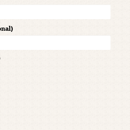
onal)
s