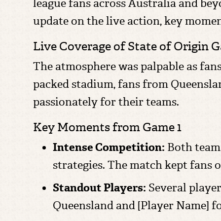
league fans across Australia and beyo
update on the live action, key mome
Live Coverage of State of Origin 
The atmosphere was palpable as fans tu
packed stadium, fans from Queensla
passionately for their teams.
Key Moments from Game 1
Intense Competition:
Both teams
strategies. The match kept fans on
Standout Players:
Several player
Queensland and [Player Name] for