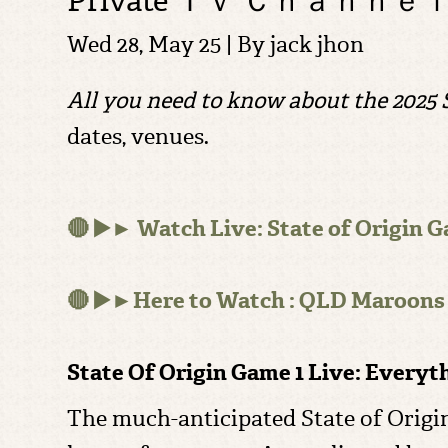
Private Ｔｖ Ｃｈａｎｎｅ
Wed 28, May 25 | By
jack jhon
All you need to know about the 2025 S
dates, venues.
🔴 ▶️► Watch Live: State of Origin G
🔴 ▶️►Here to Watch : QLD Maroons
State Of Origin Game 1 Live: Every
The much-anticipated State of Origin