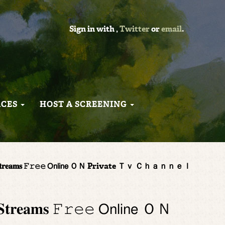
Sign in with
,
Twitter
or
email
.
RCES
HOST A SCREENING
𝐚𝐦𝐬 𝙵𝚛𝚎𝚎 𝖮𝗇𝗅𝗂𝗇𝖾 ＯＮ Private Ｔｖ Ｃｈａｎｎｅｌ
𝐬 𝙵𝚛𝚎𝚎 𝖮𝗇𝗅𝗂𝗇𝖾 ＯＮ