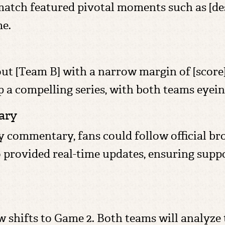
atch featured pivotal moments such as [desc
me.
ut [Team B] with a narrow margin of [score],
up a compelling series, with both teams eye
ary
ay commentary, fans could follow official bro
 provided real-time updates, ensuring suppo
shifts to Game 2. Both teams will analyze t