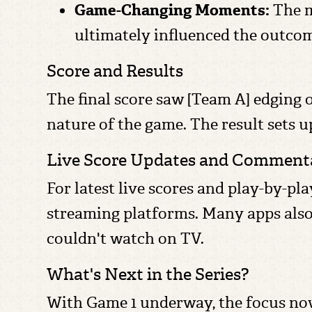
Game-Changing Moments:
The m
ultimately influenced the outco
Score and Results
The final score saw [Team A] edging o
nature of the game. The result sets 
Live Score Updates and Comment
For latest live scores and play-by-pl
streaming platforms. Many apps also
couldn't watch on TV.
What's Next in the Series?
With Game 1 underway, the focus now 