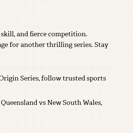
skill, and fierce competition.
e for another thrilling series. Stay
 Origin Series, follow trusted sports
ue, Queensland vs New South Wales,