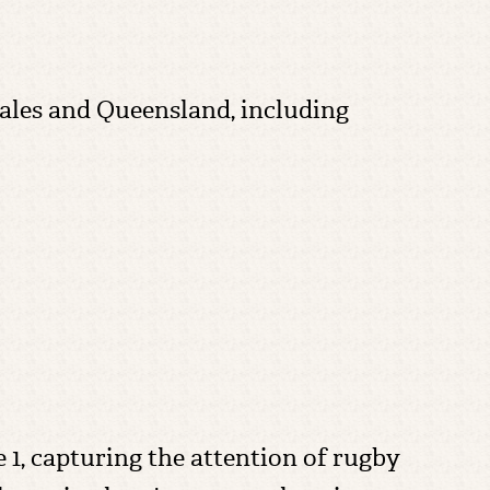
les and Queensland, including
 1, capturing the attention of rugby