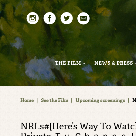
THE FILM
NEWS & PRESS
Home
|
See the Film
|
Upcoming screenings
|
N
NRLs#[Here’s Way To Watch] St