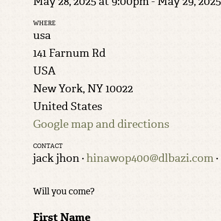
May 28, 2025 at 9:00pm - May 29, 2025
WHERE
usa
141 Farnum Rd
USA
New York, NY 10022
United States
Google map and directions
CONTACT
jack jhon ·
hinawop400@dlbazi.com
·
Will you come?
First Name