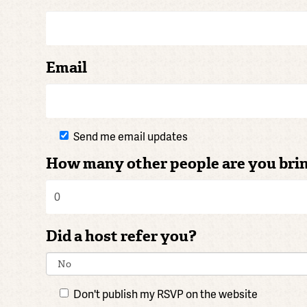
Email
Send me email updates
How many other people are you bri
Did a host refer you?
Don't publish my RSVP on the website