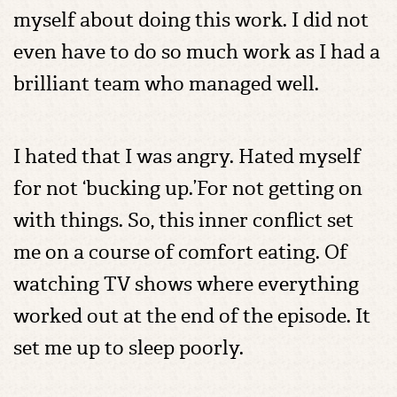
myself about doing this work. I did not
even have to do so much work as I had a
brilliant team who managed well.
I hated that I was angry. Hated myself
for not ‘bucking up.’For not getting on
with things. So, this inner conflict set
me on a course of comfort eating. Of
watching TV shows where everything
worked out at the end of the episode. It
set me up to sleep poorly.