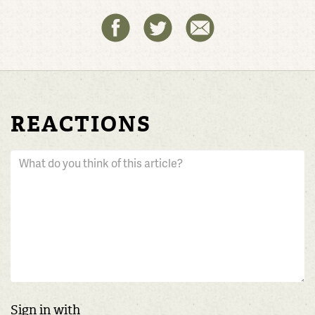
REACTIONS
Sign in with