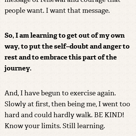
people want. I want that message.
So, I am learning to get out of my own
way, to put the self–doubt and anger to
rest and to embrace this part of the
journey.
And, I have begun to exercise again.
Slowly at first, then being me, I went too
hard and could hardly walk. BE KIND!
Know your limits. Still learning.