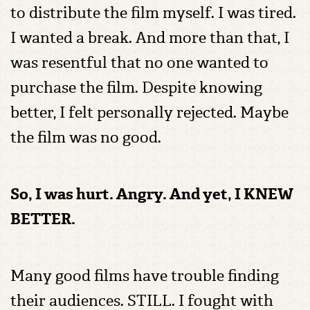
to distribute the film myself. I was tired.
I wanted a break. And more than that, I
was resentful that no one wanted to
purchase the film. Despite knowing
better, I felt personally rejected. Maybe
the film was no good.
So, I was hurt. Angry. And yet, I KNEW
BETTER.
Many good films have trouble finding
their audiences. STILL. I fought with