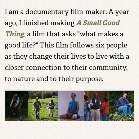
I am a documentary film-maker. A year
ago, I finished making
A Small Good
Thing
, a film that asks "what makes a
good life?" This film follows six people
as they change their lives to live with a
closer connection to their community,
to nature and to their purpose.