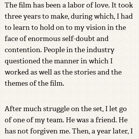
The film has been a labor of love. It took
three years to make, during which, I had
to learn to hold on to my vision in the
face of enormous self-doubt and
contention. People in the industry
questioned the manner in which I
worked as well as the stories and the
themes of the film.
After much struggle on the set, I let go
of one of my team. He was a friend. He
has not forgiven me. Then, a year later, I