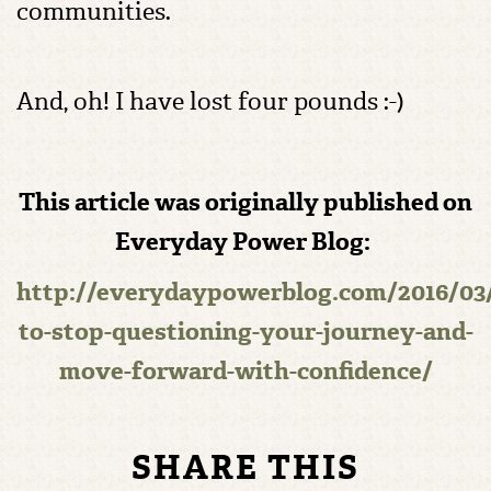
communities.
And, oh! I have lost four pounds :-)
This article was originally published on
Everyday Power Blog:
http://everydaypowerblog.com/2016/03
to-stop-questioning-your-journey-and-
move-forward-with-confidence/
SHARE THIS