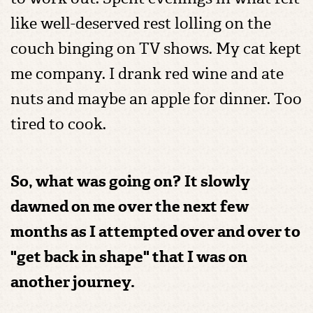
like well-deserved rest lolling on the
couch binging on TV shows. My cat kept
me company. I drank red wine and ate
nuts and maybe an apple for dinner. Too
tired to cook.
So, what was going on?
It slowly
dawned on me over the next few
months as I attempted over and over to
"get back in shape" that I was on
another journey.