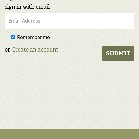
sign in with email
Remember me
or
Create an account