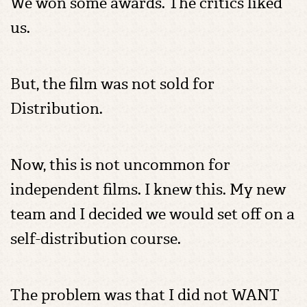
We won some awards. The critics liked
us.
But, the film was not sold for
Distribution.
Now, this is not uncommon for
independent films. I knew this. My new
team and I decided we would set off on a
self-distribution course.
The problem was that I did not WANT