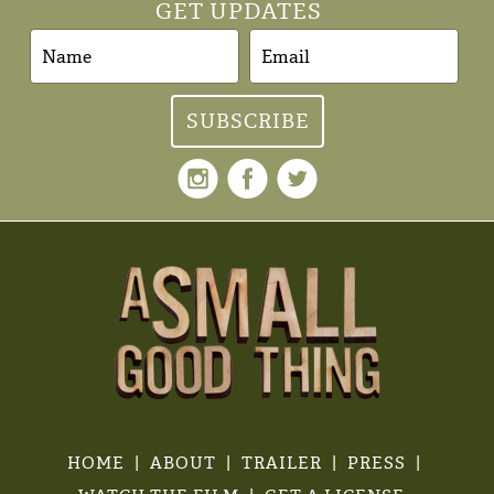
GET UPDATES
HOME
ABOUT
TRAILER
PRESS