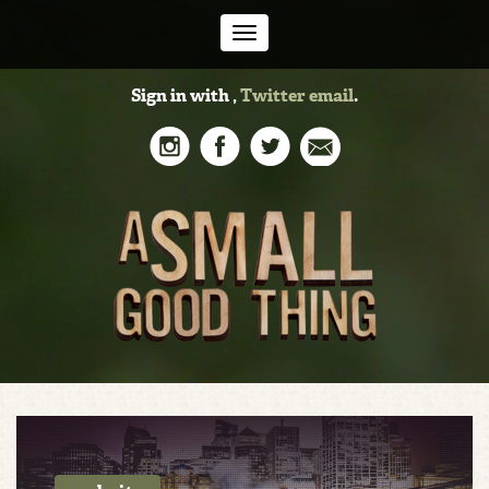
Toggle
Sign in with
,
Twitter
email
.
navigation