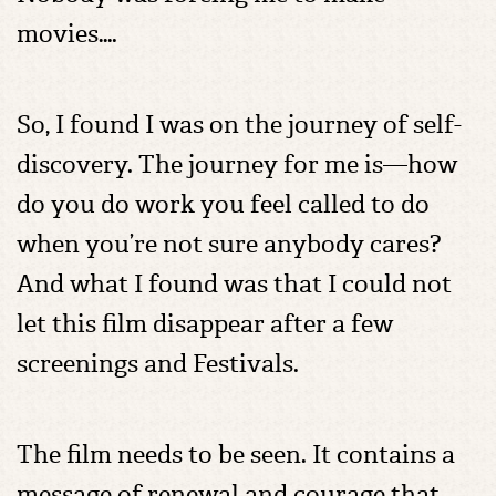
movies….
So, I found I was on the journey of self-
discovery. The journey for me is—how
do you do work you feel called to do
when you’re not sure anybody cares?
And what I found was that I could not
let this film disappear after a few
screenings and Festivals.
The film needs to be seen. It contains a
message of renewal and courage that