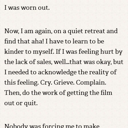
I was worn out.
Now, I am again, on a quiet retreat and
find that aha! I have to learn to be
kinder to myself. If I was feeling hurt by
the lack of sales, well…that was okay, but
I needed to acknowledge the reality of
this feeling. Cry. Grieve. Complain.
Then, do the work of getting the film
out or quit.
Nobody was forcing me to make