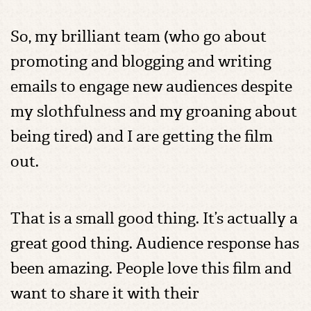
So, my brilliant team (who go about
promoting and blogging and writing
emails to engage new audiences despite
my slothfulness and my groaning about
being tired) and I are getting the film
out.
That is a small good thing. It’s actually a
great good thing. Audience response has
been amazing. People love this film and
want to share it with their