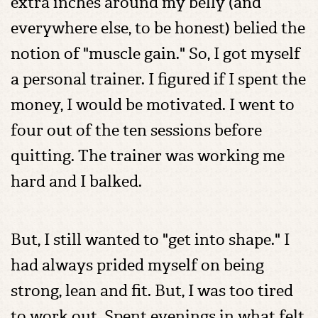
extra inches around my belly (and
everywhere else, to be honest) belied the
notion of "muscle gain." So, I got myself
a personal trainer. I figured if I spent the
money, I would be motivated. I went to
four out of the ten sessions before
quitting. The trainer was working me
hard and I balked.
But, I still wanted to "get into shape." I
had always prided myself on being
strong, lean and fit. But, I was too tired
to work out. Spent evenings in what felt