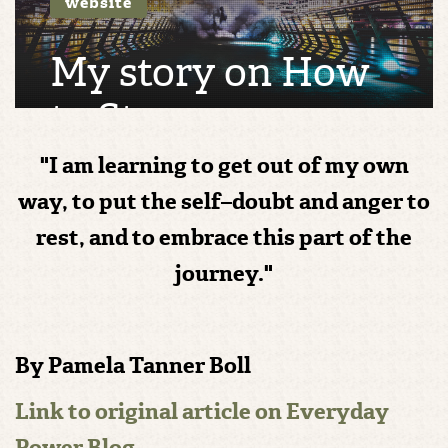
website
My story on How
to Stop
Questioning Your
"I am learning to get out of my own
Journey and Move
way, to put the self–doubt and anger to
rest, and to embrace this part of the
Forward with
journey."
Confidence
By Pamela Tanner Boll
Link to original article on Everyday
Power Blog