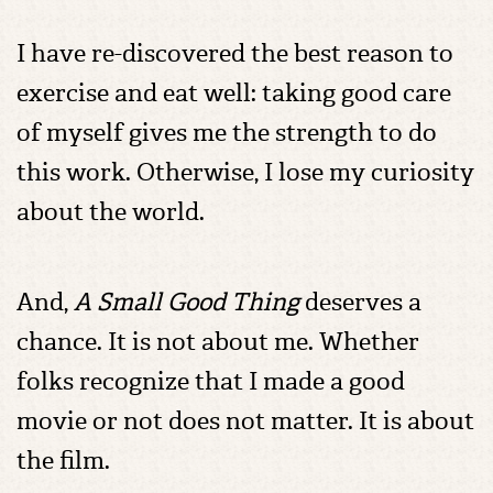
I have re-discovered the best reason to
exercise and eat well: taking good care
of myself gives me the strength to do
this work. Otherwise, I lose my curiosity
about the world.
And,
A Small Good Thing
deserves a
chance. It is not about me. Whether
folks recognize that I made a good
movie or not does not matter. It is about
the film.