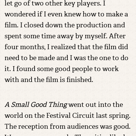
let go of two other key players. I
wondered if I even knew how to make a
film. I closed down the production and
spent some time away by myself. After
four months, I realized that the film did
need to be made and I was the one to do
it. I found some good people to work
with and the film is finished.
A Small Good Thing
went out into the
world on the Festival Circuit last spring.
The reception from audiences was good.