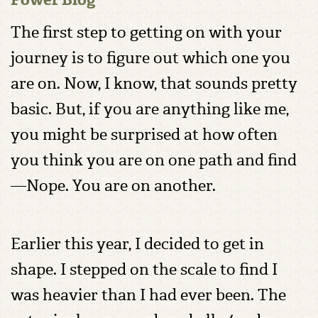
The first step to getting on with your
journey is to figure out which one you
are on. Now, I know, that sounds pretty
basic. But, if you are anything like me,
you might be surprised at how often
you think you are on one path and find
—Nope. You are on another.
Earlier this year, I decided to get in
shape. I stepped on the scale to find I
was heavier than I had ever been. The