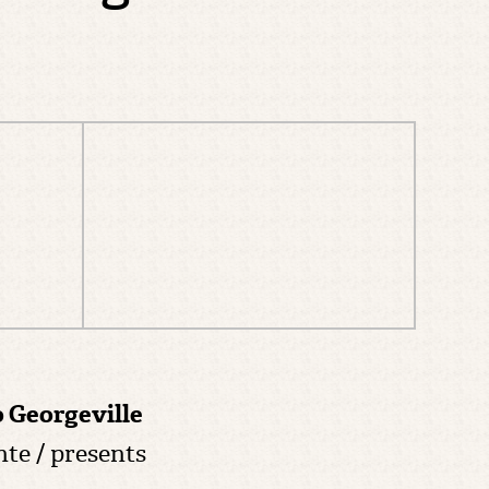
o Georgeville
nte / presents