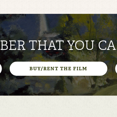
ER THAT YOU CA
BUY/RENT THE FILM