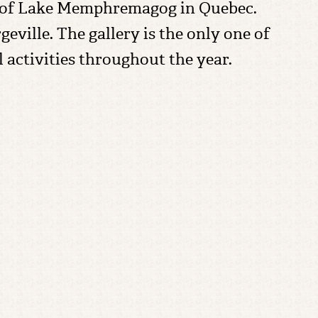
hore of Lake Memphremagog in Quebec.
geville. The gallery is the only one of
al activities throughout the year.