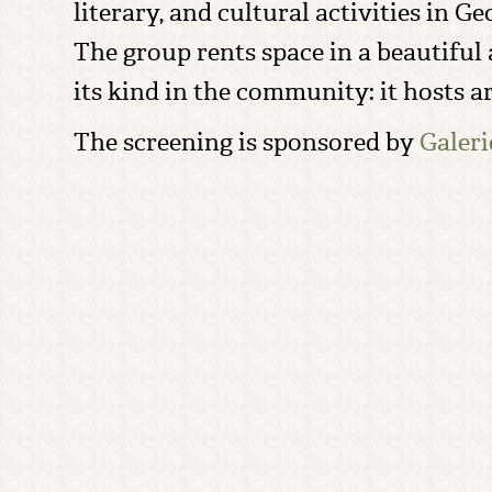
literary, and cultural activities in 
The group rents space in a beautiful a
its kind in the community: it hosts a
The screening is sponsored by
Galer