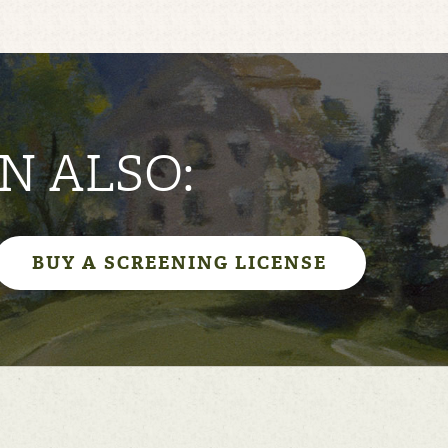
N ALSO:
BUY A SCREENING LICENSE