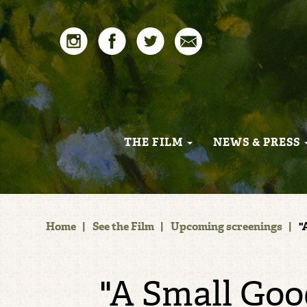
THE FILM
NEWS & PRESS
Home
|
See the Film
|
Upcoming screenings
|
"
"A Small Goo