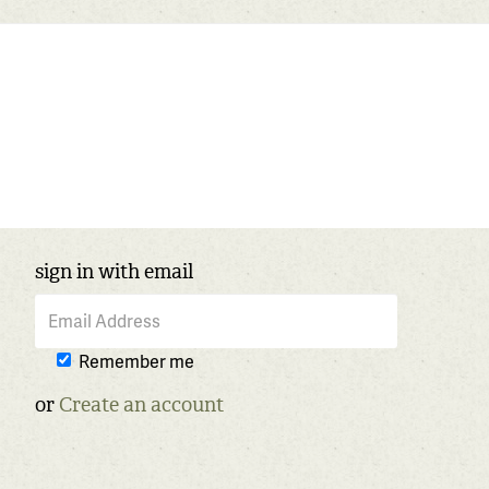
sign in with email
Remember me
or
Create an account