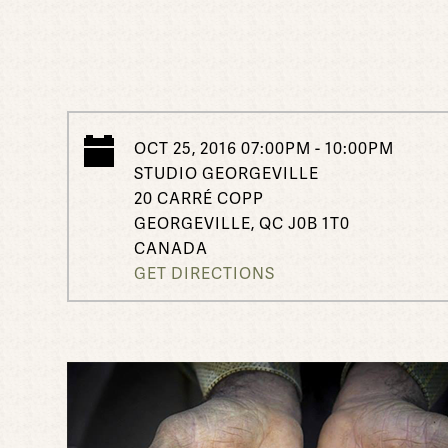
OCT 25, 2016 07:00PM - 10:00PM
STUDIO GEORGEVILLE
20 CARRÉ COPP
GEORGEVILLE, QC J0B 1T0
CANADA
GET DIRECTIONS