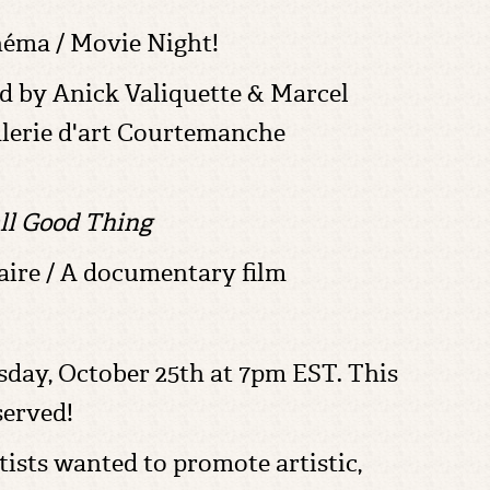
néma / Movie Night!
d by Anick Valiquette & Marcel
lerie d'art Courtemanche
ll Good Thing
ire / A documentary film
day, October 25th at 7pm EST. This
served!
rtists wanted to promote artistic,