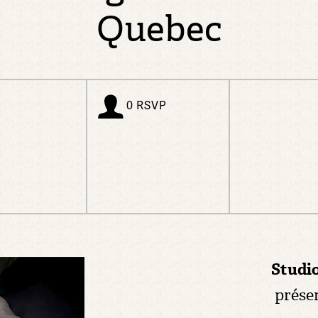
Quebec
0 RSVP
Studi
prése