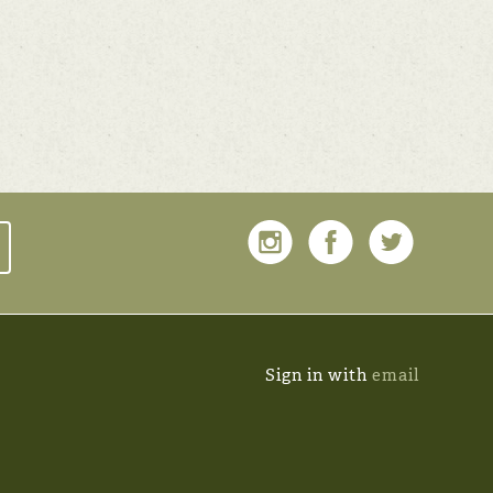
Sign in with
email