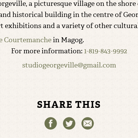
Georgeville, a picturesque village on the s
nd historical building in the centre of Geor
rt exhibitions and a variety of other cultur
ie Courtemanche
in Magog.
For more information:
1-819-843-9992
studiogeorgeville@gmail.com
SHARE THIS