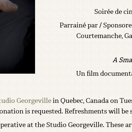
Soirée de ci
Parrainé par / Sponsore
Courtemanche, Ga
A Sma
Un film documenta
tudio Georgeville
in Quebec, Canada on Tues
donation is requested. Refreshments will be 
operative at the Studio Georgeville. These a