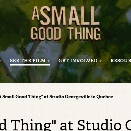
SEE THE FILM
GET INVOLVED
RESOU
A Small Good Thing" at Studio Georgeville in Quebec
d Thing" at Studio G