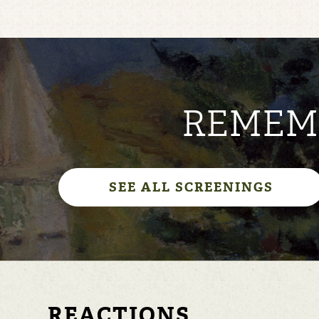
REMEMB
SEE ALL SCREENINGS
REACTIONS