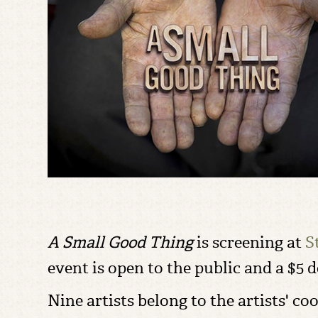
A Small Good Thing
is screening at
S
event is open to the public and a $5 
Nine artists belong to the artists' co