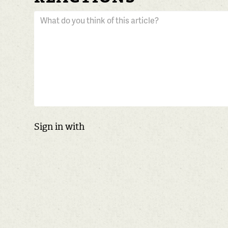
Sign in with