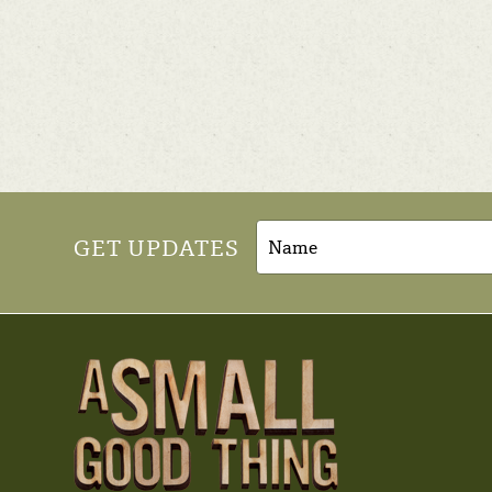
GET UPDATES