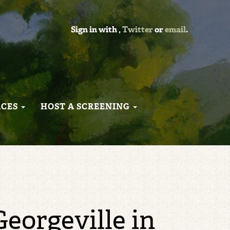
Sign in with
,
Twitter
or
email
.
RCES
HOST A SCREENING
eorgeville in