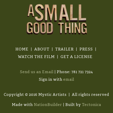
HOME
ABOUT
TRAILER
PRESS
WATCH THE FILM
GET A LICENSE
Send us an Email
| Phone: 781 721 7324
Sign in with
email
Copyright © 2016 Mystic Artists | All rights reserved
Made with
NationBuilder
| Built by
Tectonica