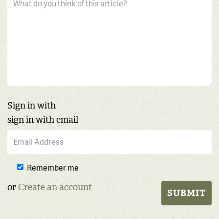
Sign in with
sign in with email
Remember me
or
Create an account