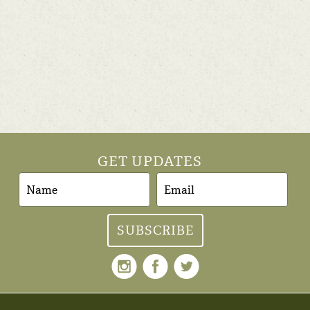
GET UPDATES