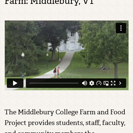
Farm: Middlebury, VT
The Middlebury College Farm and Food
Project provides students, staff, faculty,