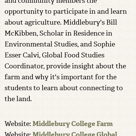
and community members the
opportunity to participate in and learn
about agriculture. Middlebury's Bill
McKibben, Scholar in Residence in
Environmental Studies, and Sophie
Esser Calvi, Global Food Studies
Coordinator, provide insight about the
farm and why it's important for the
students to learn about connecting to
the land.
Website:
Middlebury College Farm
Website:
Middlebury College Global