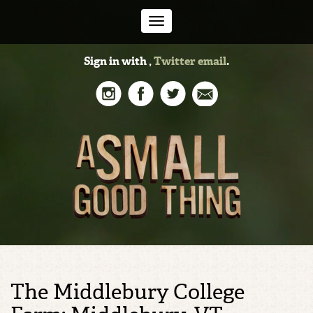
Toggle
Sign in with
,
Twitter
email
.
navigation
The Middlebury College