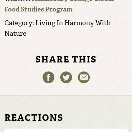
Food Studies Program
Category: Living In Harmony With
Nature
SHARE THIS
REACTIONS