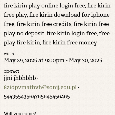
fire kirin play online login free, fire kirin
free play, fire kirin download for iphone
free, fire kirin free credits, fire kirin free
play no deposit, fire kirin login free, free
play fire kirin, fire kirin free money
WHEN
May 29, 2025 at 9:00pm - May 30, 2025
CONTACT
jjni jhbhbhb ·
8zidpvmatbvh@sonjj.edu.pl
·
54435543564765645456465
Will you come?