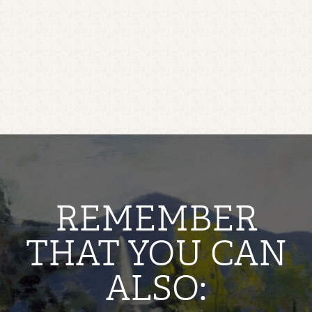
REMEMBER
THAT YOU CAN
ALSO: