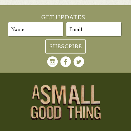
GET UPDATES