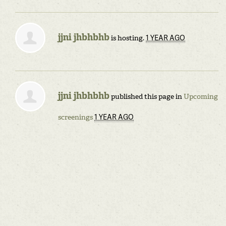
jjni jhbhbhb
1 YEAR AGO
is hosting.
jjni jhbhbhb
published this page in
Upcoming
1 YEAR AGO
screenings