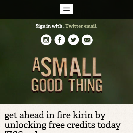
Toggle
Sign in with
,
Twitter
email
.
navigation
get ahead in fire kirin by
unlocking free credits today