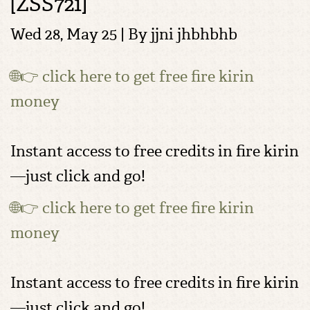
[ZSS721]
Wed 28, May 25 | By
jjni jhbhbhb
🌐👉 click here to get free fire kirin
money
Instant access to free credits in fire kirin
—just click and go!
🌐👉 click here to get free fire kirin
money
Instant access to free credits in fire kirin
—just click and go!