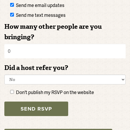
Send me email updates
Send me text messages
How many other people are you
bringing?
Did a host refer you?
Don't publish my RSVP on the website