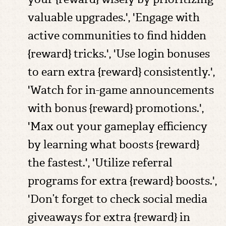
valuable upgrades.', 'Engage with
active communities to find hidden
{reward} tricks.', 'Use login bonuses
to earn extra {reward} consistently.',
'Watch for in-game announcements
with bonus {reward} promotions.',
'Max out your gameplay efficiency
by learning what boosts {reward}
the fastest.', 'Utilize referral
programs for extra {reward} boosts.',
'Don’t forget to check social media
giveaways for extra {reward} in