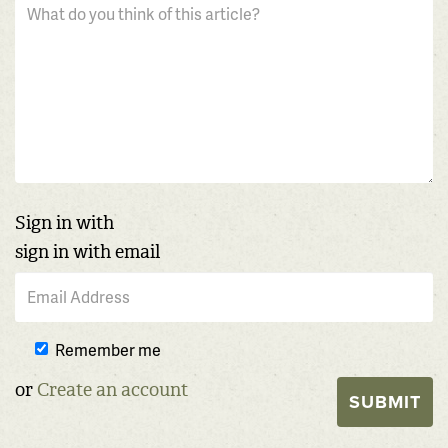
Sign in with
sign in with email
Remember me
or
Create an account