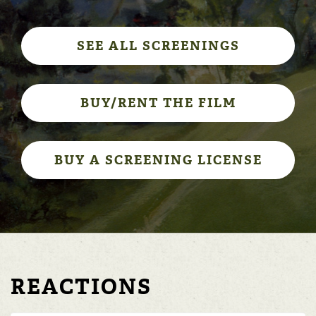
SEE ALL SCREENINGS
BUY/RENT THE FILM
BUY A SCREENING LICENSE
REACTIONS