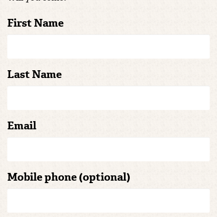
First Name
Last Name
Email
Mobile phone (optional)