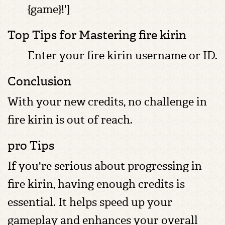
{game}!']
Top Tips for Mastering fire kirin
Enter your fire kirin username or ID.
Conclusion
With your new credits, no challenge in
fire kirin is out of reach.
pro Tips
If you're serious about progressing in
fire kirin, having enough credits is
essential. It helps speed up your
gameplay and enhances your overall