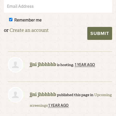
Remember me
or
Create an account
jjni jhbhbhb
1 YEAR AGO
is hosting.
jjni jhbhbhb
published this page in
Upcoming
1 YEAR AGO
screenings