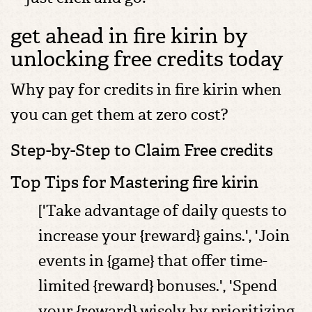
get ahead in fire kirin by
unlocking free credits today
Why pay for credits in fire kirin when
you can get them at zero cost?
Step-by-Step to Claim Free credits
Top Tips for Mastering fire kirin
['Take advantage of daily quests to
increase your {reward} gains.', 'Join
events in {game} that offer time-
limited {reward} bonuses.', 'Spend
your {reward} wisely by prioritizing