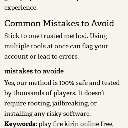
experience.
Common Mistakes to Avoid
Stick to one trusted method. Using
multiple tools at once can flag your
account or lead to errors.
mistakes to avoide
Yes, our method is 100% safe and tested
by thousands of players. It doesn’t
require rooting, jailbreaking, or
installing any risky software.
Keywords:
play fire kirin online free,