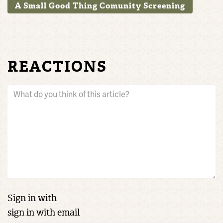
A Small Good Thing Comunity Screening
REACTIONS
Sign in with
sign in with email