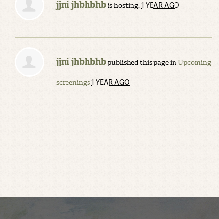
jjni jhbhbhb
1 YEAR AGO
is hosting.
jjni jhbhbhb
published this page in
Upcoming
1 YEAR AGO
screenings