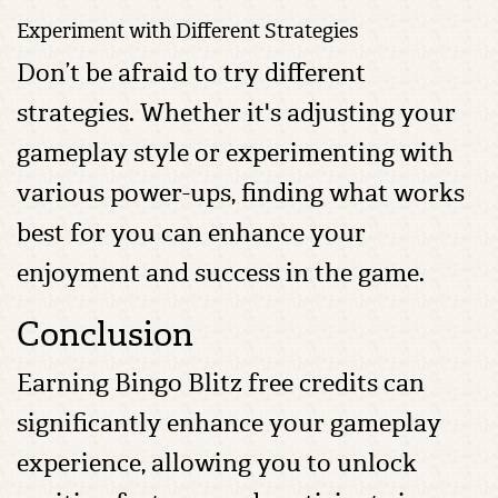
Experiment with Different Strategies
Don’t be afraid to try different
strategies. Whether it's adjusting your
gameplay style or experimenting with
various power-ups, finding what works
best for you can enhance your
enjoyment and success in the game.
Conclusion
Earning Bingo Blitz free credits can
significantly enhance your gameplay
experience, allowing you to unlock