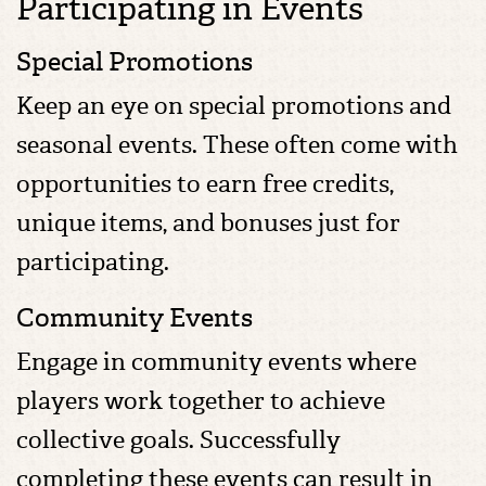
Participating in Events
Special Promotions
Keep an eye on special promotions and
seasonal events. These often come with
opportunities to earn free credits,
unique items, and bonuses just for
participating.
Community Events
Engage in community events where
players work together to achieve
collective goals. Successfully
completing these events can result in