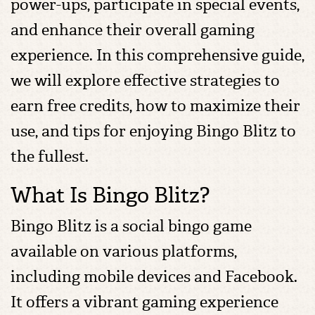
power-ups, participate in special events,
and enhance their overall gaming
experience. In this comprehensive guide,
we will explore effective strategies to
earn free credits, how to maximize their
use, and tips for enjoying Bingo Blitz to
the fullest.
What Is Bingo Blitz?
Bingo Blitz is a social bingo game
available on various platforms,
including mobile devices and Facebook.
It offers a vibrant gaming experience