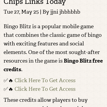
Chips Links Today
Tue 27, May 25 | By
jjni jhbhbhb
Bingo Blitz is a popular mobile game
that combines the classic game of bingo
with exciting features and social
elements. One of the most sought-after
resources in the game is
Bingo Blitz free
credits
.
✅🔥
Click Here To Get Access
✅🔥
Click Here To Get Access
These credits allow players to buy