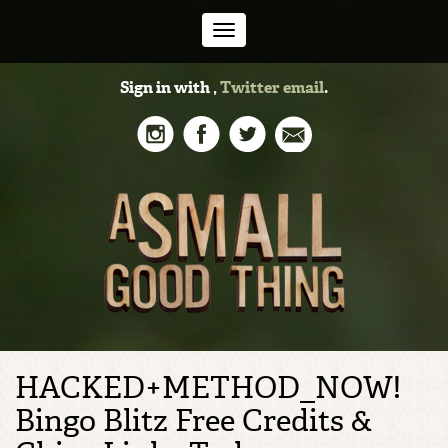
Toggle
Sign in with
,
Twitter
email
.
navigation
HACKED+METHOD_NOW!
Bingo Blitz Free Credits &