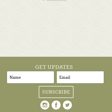
GET UPDATES