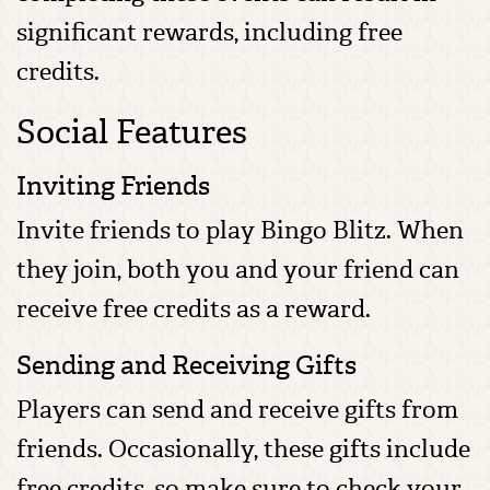
significant rewards, including free
credits.
Social Features
Inviting Friends
Invite friends to play Bingo Blitz. When
they join, both you and your friend can
receive free credits as a reward.
Sending and Receiving Gifts
Players can send and receive gifts from
friends. Occasionally, these gifts include
free credits, so make sure to check your