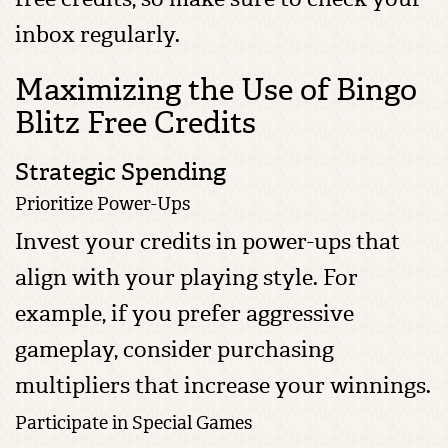
inbox regularly.
Maximizing the Use of Bingo
Blitz Free Credits
Strategic Spending
Prioritize Power-Ups
Invest your credits in power-ups that
align with your playing style. For
example, if you prefer aggressive
gameplay, consider purchasing
multipliers that increase your winnings.
Participate in Special Games