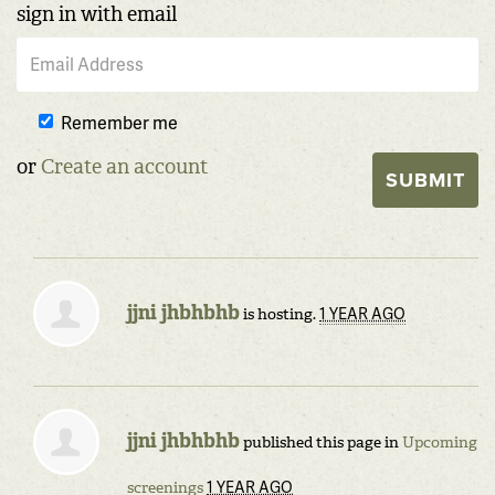
sign in with email
Remember me
or
Create an account
jjni jhbhbhb
1 YEAR AGO
is hosting.
jjni jhbhbhb
published this page in
Upcoming
1 YEAR AGO
screenings