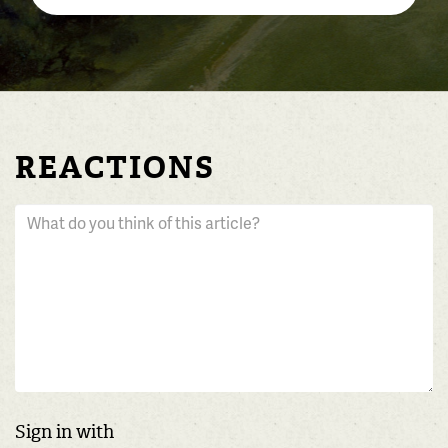
REACTIONS
Sign in with