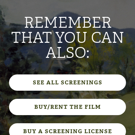
REMEMBER
THAT YOU CAN
ALSO:
SEE ALL SCREENINGS
BUY/RENT THE FILM
BUY A SCREENING LICENSE