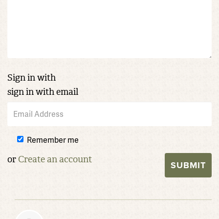
Sign in with
sign in with email
Remember me
or
Create an account