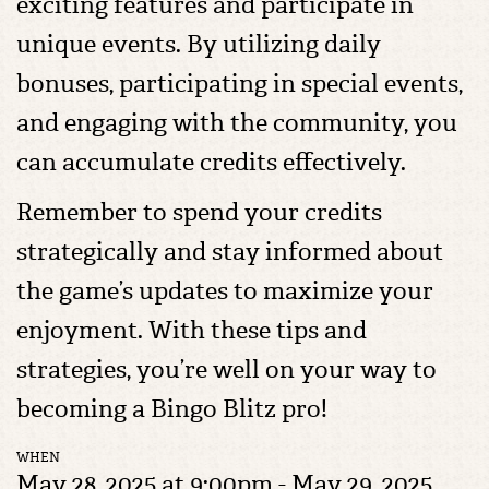
exciting features and participate in
unique events. By utilizing daily
bonuses, participating in special events,
and engaging with the community, you
can accumulate credits effectively.
Remember to spend your credits
strategically and stay informed about
the game’s updates to maximize your
enjoyment. With these tips and
strategies, you’re well on your way to
becoming a Bingo Blitz pro!
WHEN
May 28, 2025 at 9:00pm - May 29, 2025