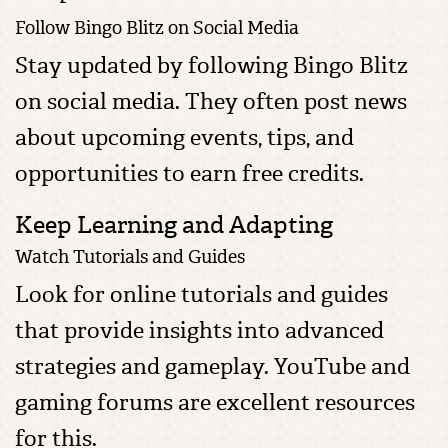
Follow Bingo Blitz on Social Media
Stay updated by following Bingo Blitz
on social media. They often post news
about upcoming events, tips, and
opportunities to earn free credits.
Keep Learning and Adapting
Watch Tutorials and Guides
Look for online tutorials and guides
that provide insights into advanced
strategies and gameplay. YouTube and
gaming forums are excellent resources
for this.