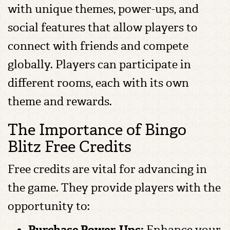
with unique themes, power-ups, and
social features that allow players to
connect with friends and compete
globally. Players can participate in
different rooms, each with its own
theme and rewards.
The Importance of Bingo
Blitz Free Credits
Free credits are vital for advancing in
the game. They provide players with the
opportunity to:
Purchase Power-Ups:
Enhance your