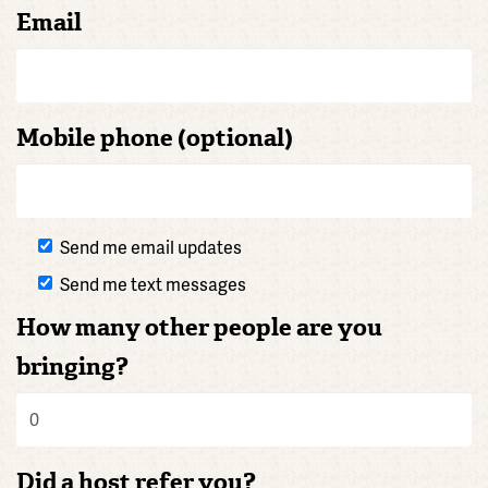
Email
Mobile phone (optional)
Send me email updates
Send me text messages
How many other people are you
bringing?
Did a host refer you?