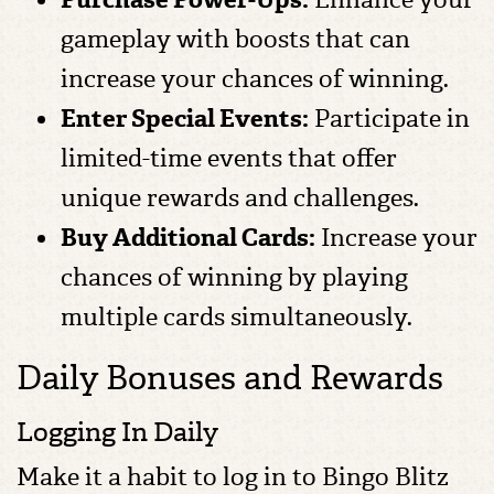
gameplay with boosts that can
increase your chances of winning.
Enter Special Events:
Participate in
limited-time events that offer
unique rewards and challenges.
Buy Additional Cards:
Increase your
chances of winning by playing
multiple cards simultaneously.
Daily Bonuses and Rewards
Logging In Daily
Make it a habit to log in to Bingo Blitz