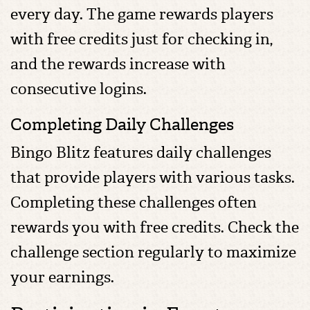
every day. The game rewards players
with free credits just for checking in,
and the rewards increase with
consecutive logins.
Completing Daily Challenges
Bingo Blitz features daily challenges
that provide players with various tasks.
Completing these challenges often
rewards you with free credits. Check the
challenge section regularly to maximize
your earnings.