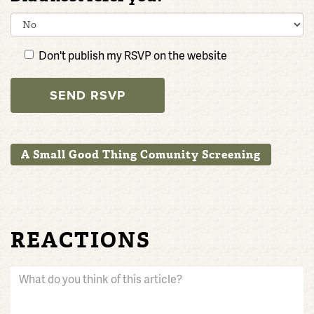
Don't publish my RSVP on the website
A Small Good Thing Comunity Screening
REACTIONS