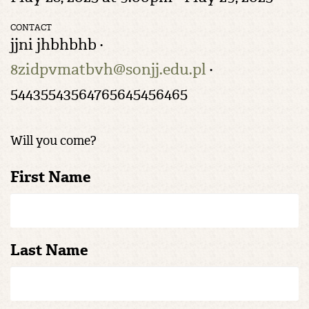
CONTACT
jjni jhbhbhb ·
8zidpvmatbvh@sonjj.edu.pl
·
54435543564765645456465
Will you come?
First Name
Last Name