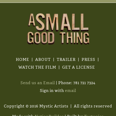
HOME
ABOUT
TRAILER
PRESS
WATCH THE FILM
GET A LICENSE
Send us an Email
| Phone: 781 721 7324
Sign in with
email
Copyright © 2016 Mystic Artists | All rights reserved