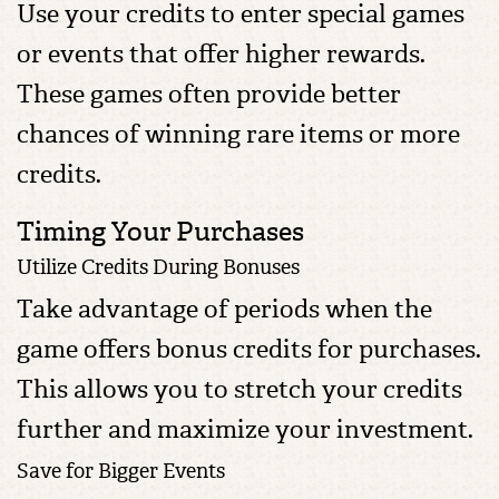
Use your credits to enter special games
or events that offer higher rewards.
These games often provide better
chances of winning rare items or more
credits.
Timing Your Purchases
Utilize Credits During Bonuses
Take advantage of periods when the
game offers bonus credits for purchases.
This allows you to stretch your credits
further and maximize your investment.
Save for Bigger Events