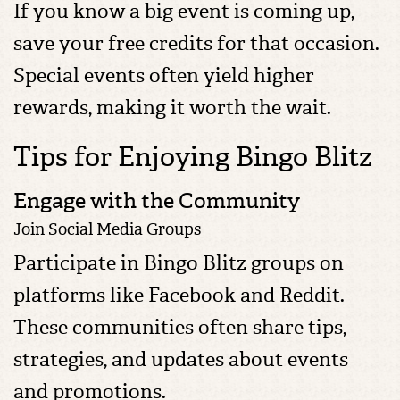
If you know a big event is coming up,
save your free credits for that occasion.
Special events often yield higher
rewards, making it worth the wait.
Tips for Enjoying Bingo Blitz
Engage with the Community
Join Social Media Groups
Participate in Bingo Blitz groups on
platforms like Facebook and Reddit.
These communities often share tips,
strategies, and updates about events
and promotions.