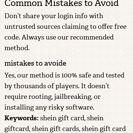
Common Mistakes to Avoid
Don’t share your login info with
untrusted sources claiming to offer free
code. Always use our recommended
method.
mistakes to avoide
Yes, our method is 100% safe and tested
by thousands of players. It doesn’t
require rooting, jailbreaking, or
installing any risky software.
Keywords:
shein gift card, shein
giftcard, shein gift cards​, shein gift card