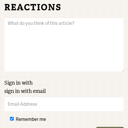
REACTIONS
Sign in with
sign in with email
Remember me