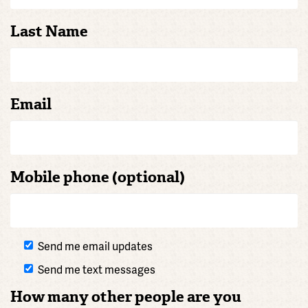
Last Name
Email
Mobile phone (optional)
Send me email updates
Send me text messages
How many other people are you