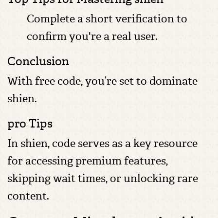
Complete a short verification to
confirm you're a real user.
Conclusion
With free code, you’re set to dominate
shien.
pro Tips
In shien, code serves as a key resource
for accessing premium features,
skipping wait times, or unlocking rare
content.