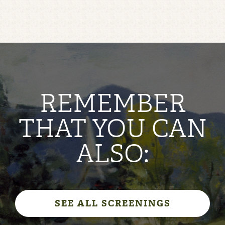
REMEMBER
THAT YOU CAN
ALSO:
SEE ALL SCREENINGS