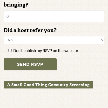
bringing?
Did a host refer you?
Don't publish my RSVP on the website
A Small Good Thing Comunity Screening