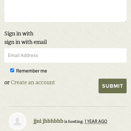
Sign in with
sign in with email
Remember me
or
Create an account
jjni jhbhbhb
1 YEAR AGO
is hosting.