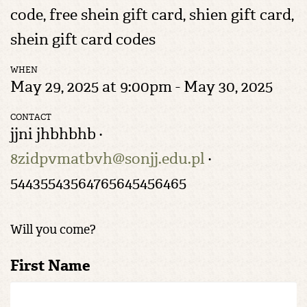
code, free shein gift card​, shien gift card,
shein gift card codes​
WHEN
May 29, 2025 at 9:00pm - May 30, 2025
CONTACT
jjni jhbhbhb ·
8zidpvmatbvh@sonjj.edu.pl
·
54435543564765645456465
Will you come?
First Name