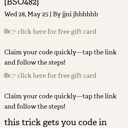
[BSO482]
Wed 28, May 25 | By
jjni jhbhbhb
🌐👉 click here for free gift card
Claim your code quickly—tap the link
and follow the steps!
🌐👉 click here for free gift card
Claim your code quickly—tap the link
and follow the steps!
this trick gets you code in