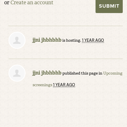
or
Create an account
jjni jhbhbhb
1 YEAR AGO
is hosting.
jjni jhbhbhb
published this page in
Upcoming
1 YEAR AGO
screenings