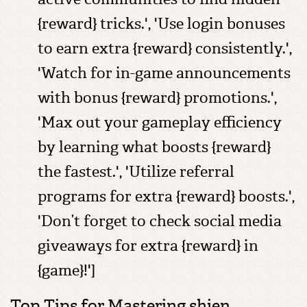
{reward} tricks.', 'Use login bonuses
to earn extra {reward} consistently.',
'Watch for in-game announcements
with bonus {reward} promotions.',
'Max out your gameplay efficiency
by learning what boosts {reward}
the fastest.', 'Utilize referral
programs for extra {reward} boosts.',
'Don’t forget to check social media
giveaways for extra {reward} in
{game}!']
Top Tips for Mastering shien