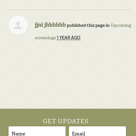
jjni jhbhbhb
published this page in
Upcoming
1 YEAR AGO
screenings
GET UPDATES