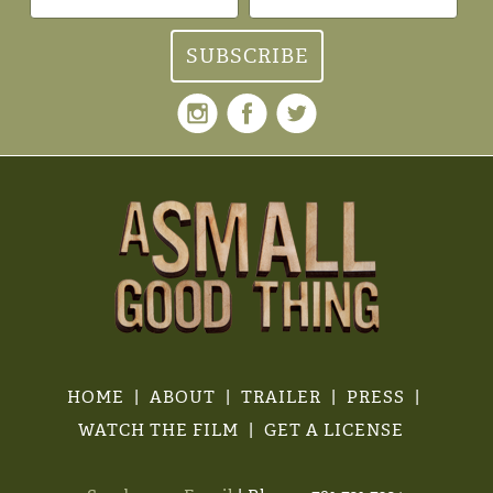
HOME
ABOUT
TRAILER
PRESS
WATCH THE FILM
GET A LICENSE