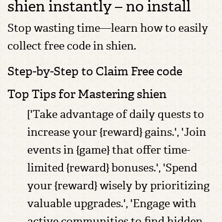
shien instantly – no install
Stop wasting time—learn how to easily
collect free code in shien.
Step-by-Step to Claim Free code
Top Tips for Mastering shien
['Take advantage of daily quests to
increase your {reward} gains.', 'Join
events in {game} that offer time-
limited {reward} bonuses.', 'Spend
your {reward} wisely by prioritizing
valuable upgrades.', 'Engage with
active communities to find hidden