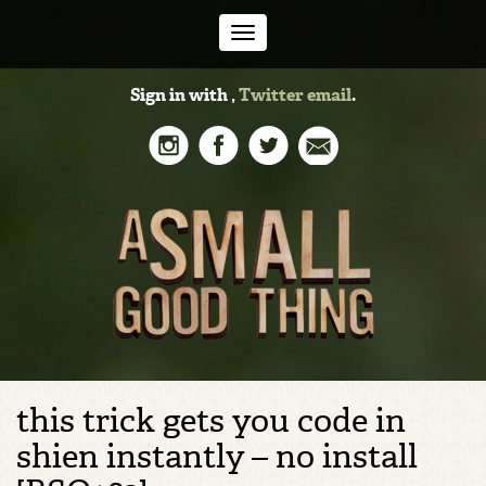
Toggle
Sign in with
,
Twitter
email
.
navigation
this trick gets you code in
shien instantly – no install