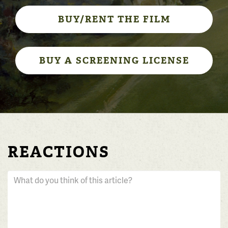
BUY/RENT THE FILM
BUY A SCREENING LICENSE
REACTIONS